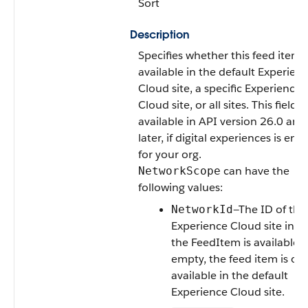
Sort
Description
Specifies whether this feed item i
available in the default Experien
Cloud site, a specific Experience
Cloud site, or all sites. This field is
available in API version 26.0 and
later, if digital experiences is ena
for your org.
can have the
NetworkScope
following values:
—The ID of the
NetworkId
Experience Cloud site in w
the FeedItem is available. If
empty, the feed item is onl
available in the default
Experience Cloud site.