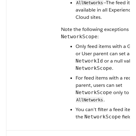
—The feed item
AllNetworks
available in all Experience
Cloud sites.
Note the following exceptions fo
:
NetworkScope
Only feed items with a Gr
or User parent can set a
or a null value
NetworkId
.
NetworkScope
For feed items with a reco
parent, users can set
only to
NetworkScope
.
AllNetworks
You can’t filter a feed item
the
field.
NetworkScope