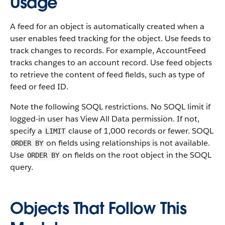
Usage
A feed for an object is automatically created when a
user enables feed tracking for the object. Use feeds to
track changes to records. For example, AccountFeed
tracks changes to an account record. Use feed objects
to retrieve the content of feed fields, such as type of
feed or feed ID.
Note the following SOQL restrictions. No SOQL limit if
logged-in user has View All Data permission. If not,
specify a
clause of 1,000 records or fewer. SOQL
LIMIT
on fields using relationships is not available.
ORDER BY
Use
on fields on the root object in the SOQL
ORDER BY
query.
Objects That Follow This