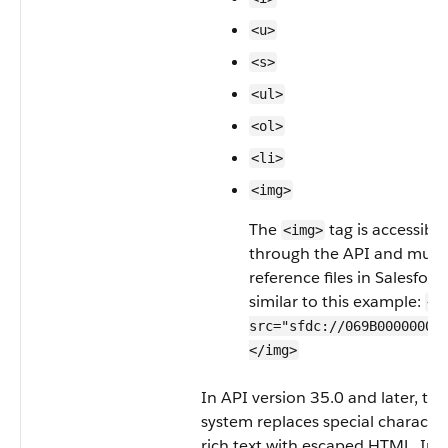
<u>
<s>
<ul>
<ol>
<li>
<img>
The
tag is accessible
<img>
through the API and must
reference files in Salesforc
similar to this example:
<i
src="sfdc://069B0000000o
</img>
In API version 35.0 and later, the
system replaces special character
rich text with escaped HTML. In 