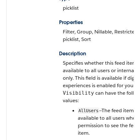
picklist
Properties
Filter, Group, Nillable, Restricted
picklist, Sort
Description
Specifies whether this feed item i
available to all users or internal 
only. This field is available if digita
experiences is enabled for your o
can have the follo
Visibility
values:
—The feed item is
AllUsers
available to all users who 
permission to see the feed
item.