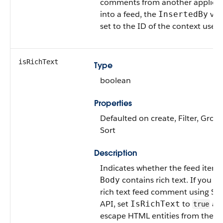
comments from another applica
into a feed, the
valu
InsertedBy
set to the ID of the context user.
isRichText
Type
boolean
Properties
Defaulted on create, Filter, Group
Sort
Description
Indicates whether the feed item
contains rich text. If you po
Body
rich text feed comment using S
API, set
to
an
IsRichText
true
escape HTML entities from the b