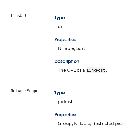
LinkUrl
Type
url
Properties
Nillable, Sort
Description
The URL of a
.
LinkPost
NetworkScope
Type
picklist
Properties
Group, Nillable, Restricted picklis