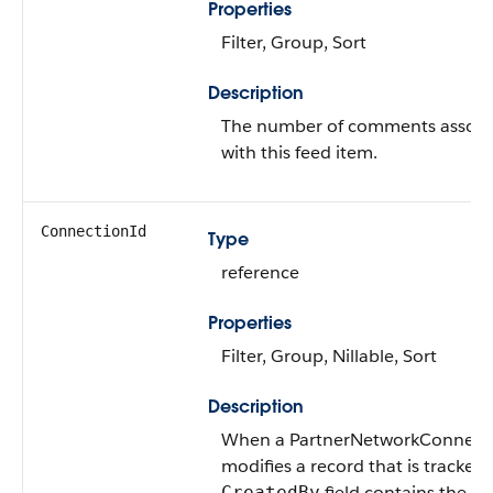
Properties
Filter, Group, Sort
Description
The number of comments associ
with this feed item.
ConnectionId
Type
reference
Properties
Filter, Group, Nillable, Sort
Description
When a PartnerNetworkConnect
modifies a record that is tracked,
field contains the ID
CreatedBy