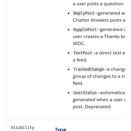
a user posts a question.
—generated whe
ReplyPost
Chatter Answers posts a re
—generated wh
RypplePost
user creates a Thanks badg
WDC.
—a direct text ent
TextPost
a feed.
—a change o
TrackedChange
group of changes to a tra
field.
—automatically
UserStatus
generated when a user ad
post. Deprecated.
Visibility
Type