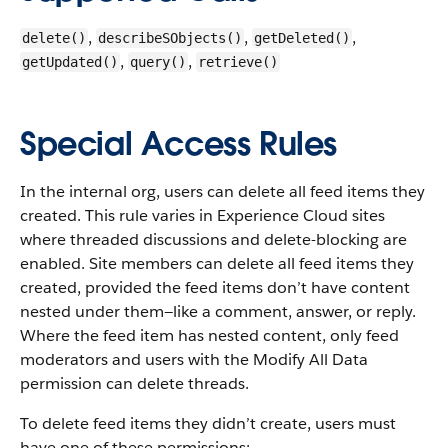
,
,
,
delete()
describeSObjects()
getDeleted()
,
,
getUpdated()
query()
retrieve()
Special Access Rules
In the internal org, users can delete all feed items they
created. This rule varies in Experience Cloud sites
where threaded discussions and delete-blocking are
enabled. Site members can delete all feed items they
created, provided the feed items don’t have content
nested under them—like a comment, answer, or reply.
Where the feed item has nested content, only feed
moderators and users with the Modify All Data
permission can delete threads.
To delete feed items they didn’t create, users must
have one of these permissions: