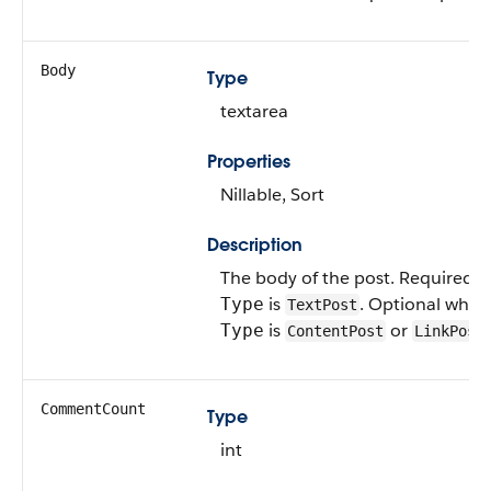
Body
Type
textarea
Properties
Nillable, Sort
Description
The body of the post. Required 
is
. Optional when
Type
TextPost
is
or
.
Type
ContentPost
LinkPost
CommentCount
Type
int