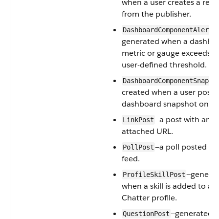
when a user creates a reco
from the publisher.
—
DashboardComponentAlert
generated when a dashbo
metric or gauge exceeds a
user-defined threshold.
DashboardComponentSnapsh
created when a user posts
dashboard snapshot on a 
—a post with an
LinkPost
attached URL.
—a poll posted on
PollPost
feed.
—genera
ProfileSkillPost
when a skill is added to a u
Chatter profile.
—generated 
QuestionPost