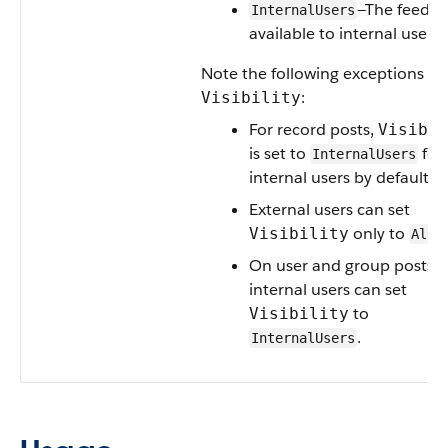
—The feed it
InternalUsers
available to internal users 
Note the following exceptions fo
:
Visibility
For record posts,
Visibil
is set to
for 
InternalUsers
internal users by default.
External users can set
only to
Visibility
AllU
On user and group posts, 
internal users can set
to
Visibility
.
InternalUsers