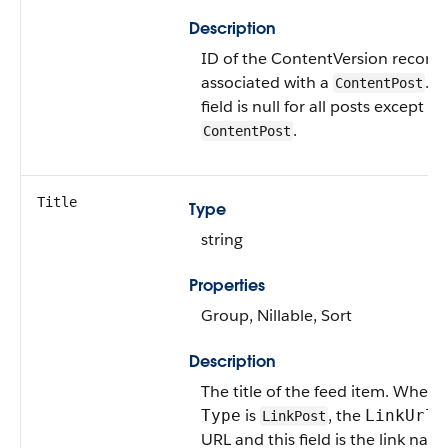
Description
ID of the ContentVersion record
associated with a
. T
ContentPost
field is null for all posts except
.
ContentPost
Title
Type
string
Properties
Group, Nillable, Sort
Description
The title of the feed item. When 
is
, the
i
Type
LinkUrl
LinkPost
URL and this field is the link nam