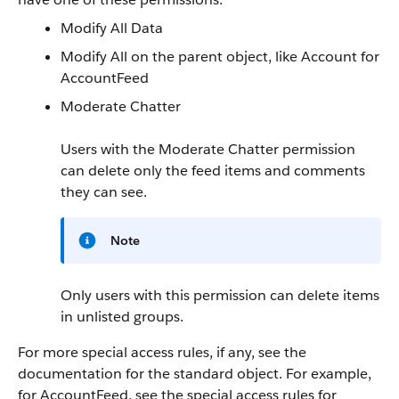
Modify All Data
Modify All on the parent object, like Account for
AccountFeed
Moderate Chatter
Users with the Moderate Chatter permission
can delete only the feed items and comments
they can see.
Note
Only users with this permission can delete items
in unlisted groups.
For more special access rules, if any, see the
documentation for the standard object. For example,
for AccountFeed, see the special access rules for