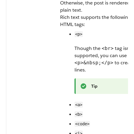
Otherwise, the post is rendered a
plain text.
Rich text supports the following
HTML tags:
<p>
Though the
tag isn’t
<br>
supported, you can use
to creat
<p>&nbsp;</p>
lines.
Tip
<a>
<b>
<code>
<i>