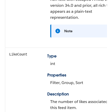
version 34.0 and prior, all rich te
appears as a plain-text
representation.
Note
LikeCount
Type
int
Properties
Filter, Group, Sort
Description
The number of likes associated w
this feed item.