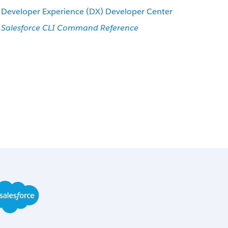
Developer Experience (DX) Developer Center
Salesforce CLI Command Reference