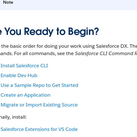
Note
e You Ready to Begin?
s the basic order for doing your work using Salesforce DX. 
nds. For all commands, see the
Salesforce CLI Command R
Install Salesforce CLI
Enable Dev Hub
Use a Sample Repo to Get Started
Create an Application
Migrate or Import Existing Source
ally, install:
Salesforce Extensions for VS Code