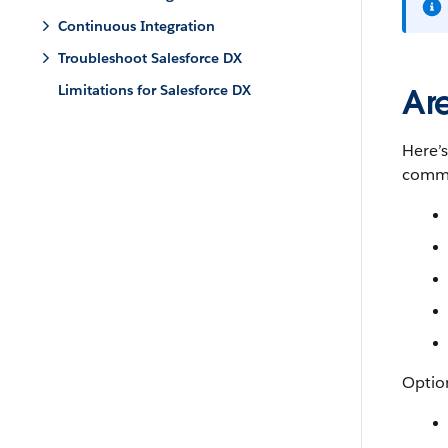
Continuous Integration
Troubleshoot Salesforce DX
Limitations for Salesforce DX
Ar
Here’
comma
Option