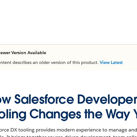
ewer Version Available
ontent describes an older version of this product.
View Latest
w Salesforce Developer
oling Changes the Way 
force DX tooling provides modern experience to manage and 