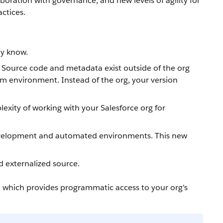
boration with governance, and new levels of agility for
ctices.
dy know.
. Source code and metadata exist outside of the org
am environment. Instead of the org, your version
xity of working with your Salesforce org for
 development and automated environments. This new
d externalized source.
, which provides programmatic access to your org's