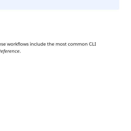
These workflows include the most common CLI
eference
.