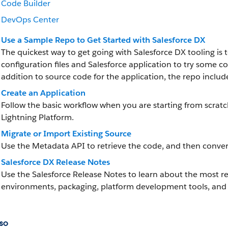
Code Builder
DevOps Center
Use a Sample Repo to Get Started with Salesforce DX
The quickest way to get going with Salesforce DX tooling is 
configuration files and Salesforce application to try som
addition to source code for the application, the repo inclu
Create an Application
Follow the basic workflow when you are starting from scrat
Lightning Platform.
Migrate or Import Existing Source
Use the Metadata API to retrieve the code, and then convert
Salesforce DX Release Notes
Use the Salesforce Release Notes to learn about the most
environments, packaging, platform development tools, and 
so