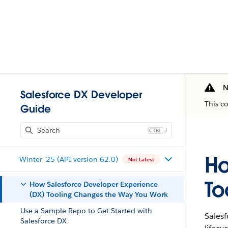
N
Salesforce DX Developer
This c
Guide
J
Ho
Winter '25 (API version 62.0)
Not Latest
To
How Salesforce Developer Experience
(DX) Tooling Changes the Way You Work
Use a Sample Repo to Get Started with
Sales
Salesforce DX