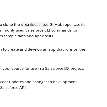
to clone the
GitHub repo. Use its
dreamhouse-lwc
e commonly used Salesforce CLI commands. In
des sample data and Apex tests.
ch to create and develop an app that runs on the
 your source for use in a Salesforce DX project.
 recent updates and changes to development
Salesforce APIs.