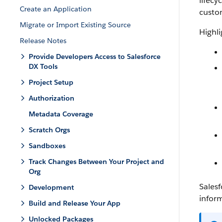
lifecy
Create an Application
custo
Migrate or Import Existing Source
Highli
Release Notes
Provide Developers Access to Salesforce
DX Tools
Project Setup
Authorization
Metadata Coverage
Scratch Orgs
Sandboxes
Track Changes Between Your Project and
Org
Salesf
Development
infor
Build and Release Your App
Unlocked Packages