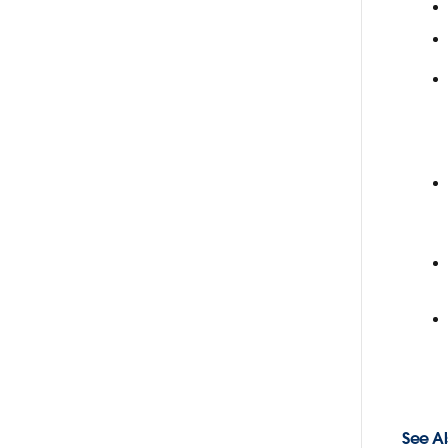
See Al