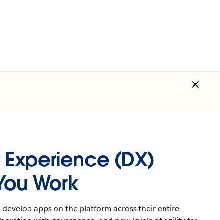
 Experience (DX)
You Work
develop apps on the platform across their entire