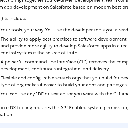
cle. It brings together source-driven development, team colla
m app development on Salesforce based on modern best pra
ghts include:
Your tools, your way. You use the developer tools you alrea
The ability to apply best practices to software development
and provide more agility to develop Salesforce apps in a te
control system is the source of truth.
A powerful command-line interface (CLI) removes the comple
development, continuous integration, and delivery.
Flexible and configurable scratch orgs that you build for
type of org makes it easier to build your apps and packages.
You can use any IDE or text editor you want with the CLI an
orce DX tooling requires the API Enabled system permission
mation.