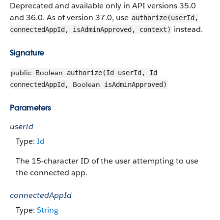
Deprecated and available only in API versions 35.0
and 36.0. As of version 37.0, use
authorize(userId,
instead.
connectedAppId, isAdminApproved, context)
Signature
public
Boolean
authorize(Id userId, Id
Boolean
connectedAppId,
isAdminApproved)
Parameters
userId
Type:
Id
The 15-character ID of the user attempting to use
the connected app.
connectedAppId
Type:
String