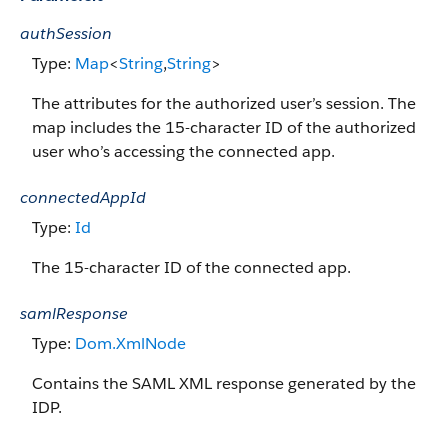
authSession
Type:
Map
<
String
,
String
>
The attributes for the authorized user’s session. The
map includes the 15-character ID of the authorized
user who’s accessing the connected app.
connectedAppId
Type:
Id
The 15-character ID of the connected app.
samlResponse
Type:
Dom.XmlNode
Contains the SAML XML response generated by the
IDP.