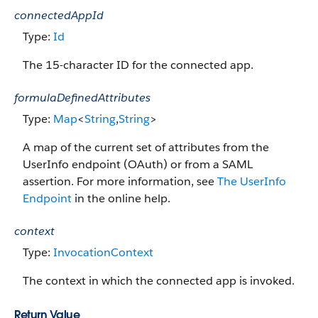
connectedAppId
Type:
Id
The 15-character ID for the connected app.
formulaDefinedAttributes
Type:
Map
<
String
,
String
>
A map of the current set of attributes from the
UserInfo endpoint (OAuth) or from a SAML
assertion. For more information, see
The UserInfo
Endpoint
in the online help.
context
Type:
InvocationContext
The context in which the connected app is invoked.
Return Value