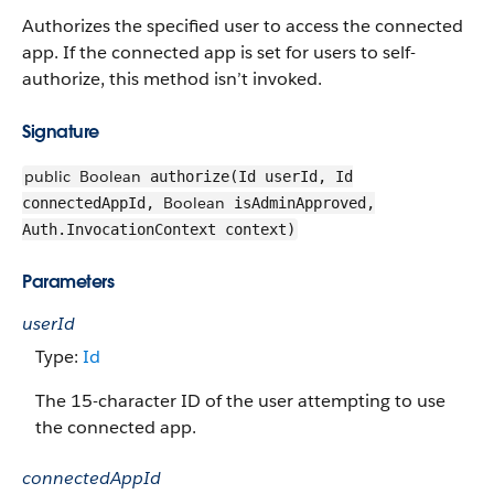
Authorizes the specified user to access the connected
app. If the connected app is set for users to self-
authorize, this method isn’t invoked.
Signature
public
Boolean
authorize(Id userId, Id
Boolean
connectedAppId,
isAdminApproved,
Auth.InvocationContext context)
Parameters
userId
Type:
Id
The 15-character ID of the user attempting to use
the connected app.
connectedAppId