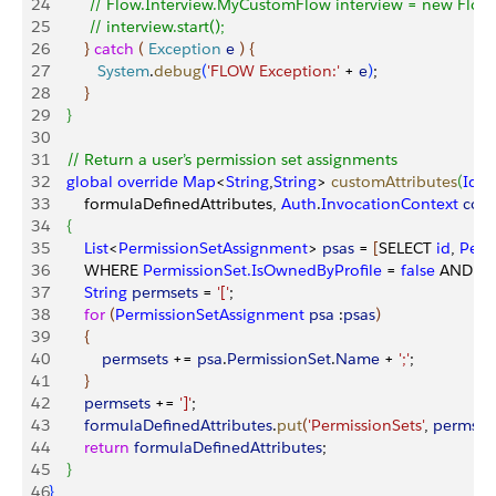
24
         // Flow.Interview.MyCustomFlow interview = new Flo
25
         // interview.start();
26
}
catch
(
Exception
 e
)
{
27
           System
.
debug
(
'FLOW Exception:'
 + 
e
)
;
28
}
29
}
30
31
    // Return a user’s permission set assignments            
32
    global
 override
 Map
<
String
,
String
>
customAttributes
(
Id
 u
33
        formulaDefinedAttributes, 
Auth
.
InvocationContext
 cont
34
{
35
        List
<
PermissionSetAssignment
>
psas
 = 
[
SELECT 
id
, 
Perm
36
        WHERE 
PermissionSet.IsOwnedByProfile
 = 
false
 AND 
(
A
37
        String
 permsets
 = 
'['
;
38
        for
(
PermissionSetAssignment
 psa
 :
psas
)
39
{
40
            permsets
 += 
psa
.
PermissionSet
.
Name
 + 
';'
;
41
}
42
        permsets
 += 
']'
;
43
        formulaDefinedAttributes
.
put
(
'PermissionSets'
, 
permset
44
        return
 formulaDefinedAttributes
;     
45
}
46
}