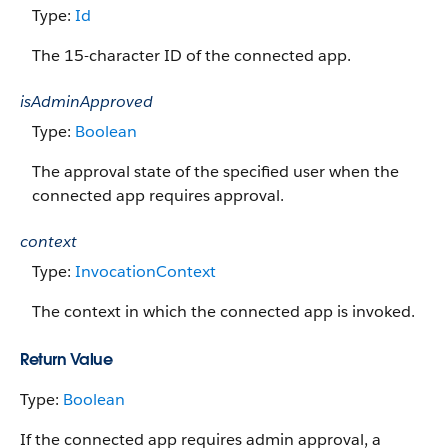
Type:
Id
The 15-character ID of the connected app.
isAdminApproved
Type:
Boolean
The approval state of the specified user when the
connected app requires approval.
context
Type:
InvocationContext
The context in which the connected app is invoked.
Return Value
Type:
Boolean
If the connected app requires admin approval, a