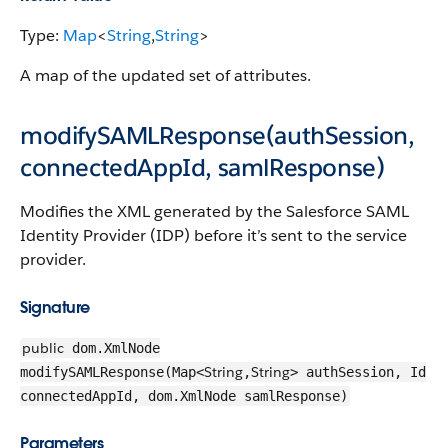
Type:
Map
<
String
,
String
>
A map of the updated set of attributes.
modifySAMLResponse(authSession,
connectedAppId, samlResponse)
Modifies the XML generated by the Salesforce SAML
Identity Provider (IDP) before it’s sent to the service
provider.
Signature
public
dom.XmlNode
String
String
modifySAMLResponse(Map<
,
> authSession, Id
connectedAppId, dom.XmlNode samlResponse)
Parameters