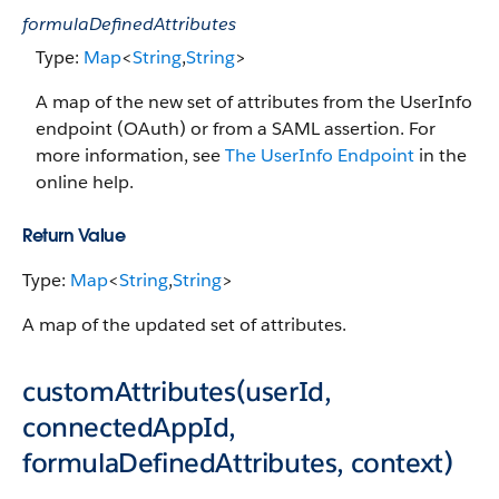
formulaDefinedAttributes
Type:
Map
<
String
,
String
>
A map of the new set of attributes from the UserInfo
endpoint (OAuth) or from a SAML assertion. For
more information, see
The UserInfo Endpoint
in the
online help.
Return Value
Type:
Map
<
String
,
String
>
A map of the updated set of attributes.
customAttributes(userId,
connectedAppId,
formulaDefinedAttributes, context)