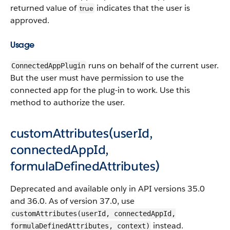
returned value of
indicates that the user is
true
approved.
Usage
runs on behalf of the current user.
ConnectedAppPlugin
But the user must have permission to use the
connected app for the plug-in to work. Use this
method to authorize the user.
customAttributes(userId,
connectedAppId,
formulaDefinedAttributes)
Deprecated and available only in API versions 35.0
and 36.0. As of version 37.0, use
customAttributes(userId, connectedAppId,
instead.
formulaDefinedAttributes, context)