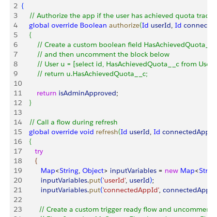
2
{
3
    // Authorize the app if the user has achieved quota tracke
4
    global
 override
 Boolean
 authorize
(
Id
 userId
, 
Id
 connecte
5
{
6
        // Create a custom boolean field HasAchievedQuota__c
7
        // and then uncomment the block below 
8
        // User u = [select id, HasAchievedQuota__c from User 
9
        // return u.HasAchievedQuota__c;
10
11
        return
 isAdminApproved
;
12
}
13
14
    // Call a flow during refresh
15
    global
 override
 void
 refresh
(
Id
 userId
, 
Id
 connectedAppId
16
{
17
       try
18
{
19
          Map
<
String
, 
Object
>
inputVariables
 = 
new
 Map
<
Strin
20
          inputVariables
.
put
(
'userId'
, 
userId
)
;
21
          inputVariables
.
put
(
'connectedAppId'
, 
connectedAppId
22
23
         // Create a custom trigger ready flow and uncomment