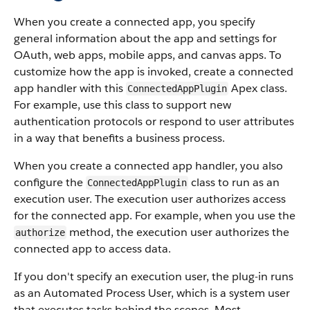
When you create a connected app, you specify
general information about the app and settings for
OAuth, web apps, mobile apps, and canvas apps. To
customize how the app is invoked, create a connected
app handler with this
Apex class.
ConnectedAppPlugin
For example, use this class to support new
authentication protocols or respond to user attributes
in a way that benefits a business process.
When you create a connected app handler, you also
configure the
class to run as an
ConnectedAppPlugin
execution user. The execution user authorizes access
for the connected app. For example, when you use the
method, the execution user authorizes the
authorize
connected app to access data.
If you don't specify an execution user, the plug-in runs
as an Automated Process User, which is a system user
that executes tasks behind the scenes. Most