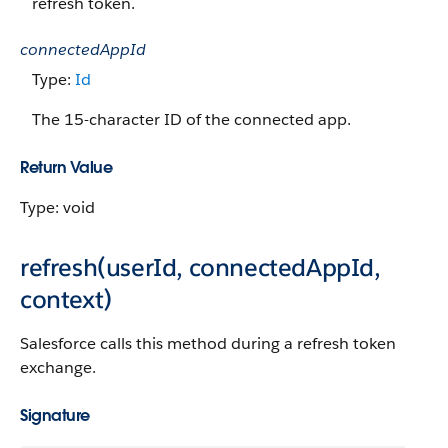
refresh token.
connectedAppId
Type:
Id
The 15-character ID of the connected app.
Return Value
Type: void
refresh(userId, connectedAppId,
context)
Salesforce calls this method during a refresh token
exchange.
Signature