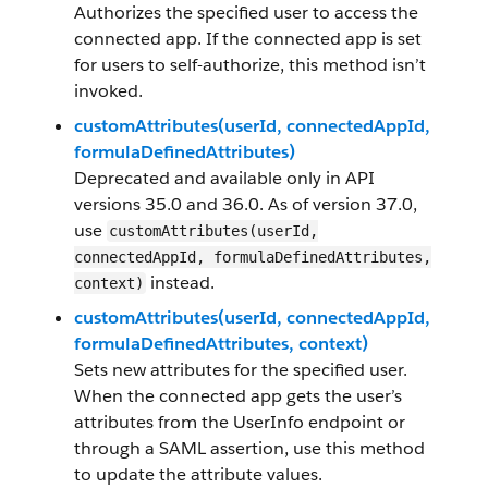
Authorizes the specified user to access the
connected app. If the connected app is set
for users to self-authorize, this method isn’t
invoked.
customAttributes(userId, connectedAppId,
formulaDefinedAttributes)
Deprecated and available only in API
versions 35.0 and 36.0. As of version 37.0,
use
customAttributes(userId,
connectedAppId, formulaDefinedAttributes,
instead.
context)
customAttributes(userId, connectedAppId,
formulaDefinedAttributes, context)
Sets new attributes for the specified user.
When the connected app gets the user’s
attributes from the UserInfo endpoint or
through a SAML assertion, use this method
to update the attribute values.