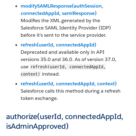
modifySAMLResponse(authSession,
connectedAppId, samlResponse)
Modifies the XML generated by the
Salesforce SAML Identity Provider (IDP)
before it’s sent to the service provider.
refresh(userId, connectedAppId)
Deprecated and available only in API
versions 35.0 and 36.0. As of version 37.0,
use
refresh(userId, connectedAppId,
instead.
context)
refresh(userId, connectedAppId, context)
Salesforce calls this method during a refresh
token exchange.
authorize(userId, connectedAppId,
isAdminApproved)