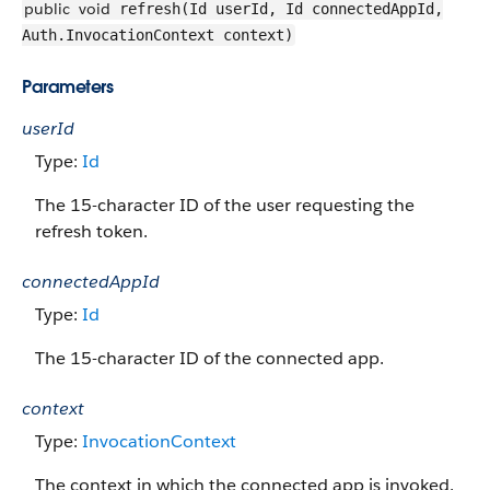
public
void
refresh(Id userId, Id connectedAppId,
Auth.InvocationContext context)
Parameters
userId
Type:
Id
The 15-character ID of the user requesting the
refresh token.
connectedAppId
Type:
Id
The 15-character ID of the connected app.
context
Type:
InvocationContext
The context in which the connected app is invoked.