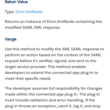
Return Value
Type:
Dom.XmlNode
Returns an instance of Dom.XmlNode containing the
modified SAML XML response.
Usage
Use this method to modify the XML SAML response to
perform an action based on the context of the SAML
request before it’s verified, signed, and sent to the
target service provider. This method enables
developers to extend the connected app plug-in to
meet their specific needs.
The developer assumes full responsibility for changes
made within the connected app plug-in. The plug-in
must include validation and error handling. If the
plug-in throws an exception, catch it, log it, and stop