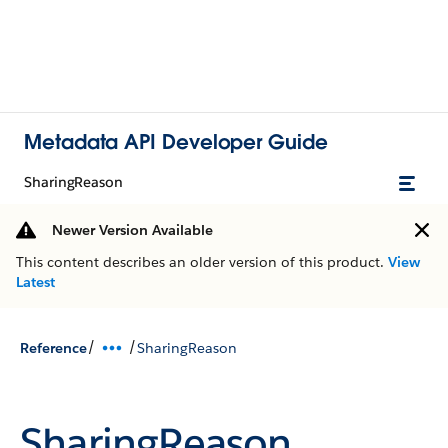
Metadata API Developer Guide
SharingReason
Newer Version Available
This content describes an older version of this product.
View
Latest
/
/
Reference
SharingReason
SharingReason