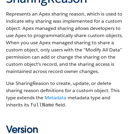
Represents an Apex sharing reason, which is used to
indicate why sharing was implemented for a custom
object.
Apex managed sharing allows developers to
use Apex to programmatically share custom objects.
When you use Apex managed sharing to share a
custom object, only users with the “Modify All Data”
permission can add or change the sharing on the
custom object's record, and the sharing access is
maintained across record owner changes.
Use SharingReason to create, update, or delete
sharing reason definitions for a custom object. This
type extends the
Metadata
metadata type and
inherits its
field.
fullName
Version