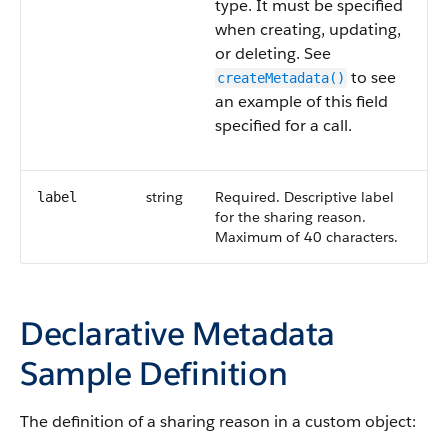
type. It must be specified
when creating, updating,
or deleting. See
to see
createMetadata()
an example of this field
specified for a call.
string
Required. Descriptive label
label
for the sharing reason.
Maximum of 40 characters.
Declarative Metadata
Sample Definition
The definition of a sharing reason in a custom object: