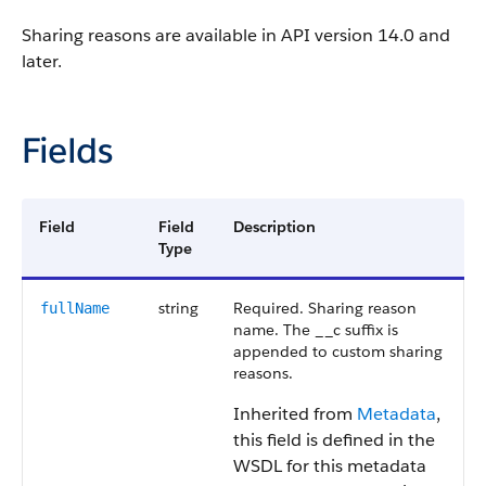
Sharing reasons are available in API version 14.0 and
later.
Fields
Field
Field
Description
Type
string
Required. Sharing reason
fullName
name. The __c suffix is
appended to custom sharing
reasons.
Inherited from
Metadata
,
this field is defined in the
WSDL for this metadata