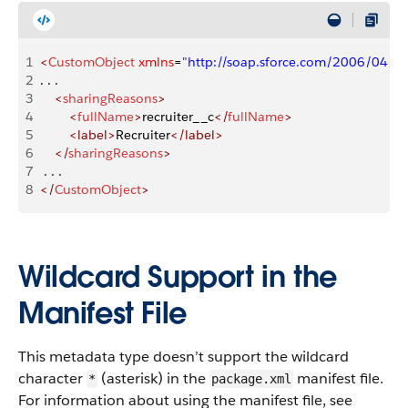
1
<
CustomObject
 xmlns
=
"http://soap.sforce.com/2006/04/m
2
. . .
3
    <
sharingReasons
>
4
        <
fullName
>
recruiter__c
</
fullName
>
5
        <label>
Recruiter
</label>
6
    </
sharingReasons
>
7
 . . .
8
</
CustomObject
>
Wildcard Support in the
Manifest File
This metadata type doesn’t support the wildcard
character
(asterisk) in the
manifest file.
*
package.xml
For information about using the manifest file, see