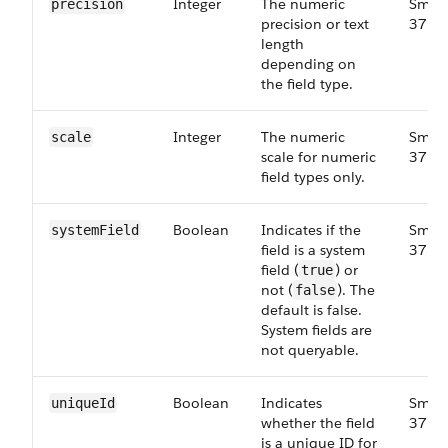
Integer
The numeric
Small
precision
precision or text
37.0
length
depending on
the field type.
Integer
The numeric
Small
scale
scale for numeric
37.0
field types only.
Boolean
Indicates if the
Small
system​Field
field is a system
37.0
field (
) or
true
not (
). The
false
default is false.
System fields are
not queryable.
Boolean
Indicates
Small
unique​Id
whether the field
37.0
is a unique ID for