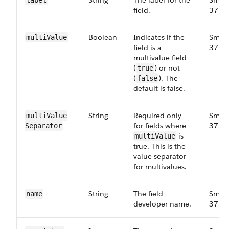
String
The label for the
Small
label
field.
37.0
Boolean
Indicates if the
Small
multi​Value
field is a
37.0
multivalue field
(
) or not
true
(
). The
false
default is false.
String
Required only
Small
multi​Value​
for fields where
37.0
Separator
is
multiValue
true. This is the
value separator
for multivalues.
String
The field
Small
name
developer name.
37.0