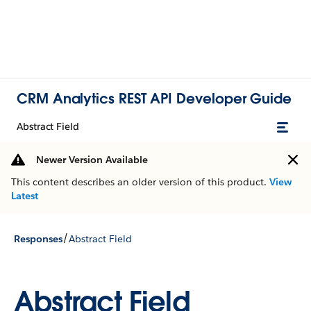
CRM Analytics REST API Developer Guide
Abstract Field
Newer Version Available
This content describes an older version of this product.
View
Latest
/
Responses
Abstract Field
Abstract Field