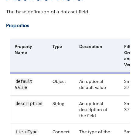
The base definition of a dataset field.
Properties
Property
Type
Description
Filter
Name
Grou
and
Versi
Object
An optional
Small
default​
default value
37.0
Value
String
An optional
Small
description
description of
37.0
the field
Connect​
The type of the
Small
field​Type