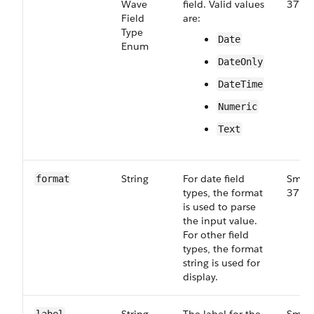
Wave​
field. Valid values
37.0
Field​
are:
Type​
Date
Enum
DateOnly
DateTime
Numeric
Text
String
For date field
Small
format
types, the format
37.0
is used to parse
the input value.
For other field
types, the format
string is used for
display.