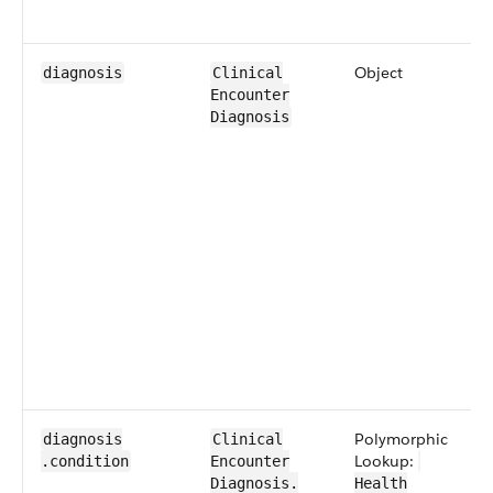
Object
diagnosis
​​Clinical​
Encounter​​
Diagnosis
​Polymorphic
diagnosis​
​​Clinical​
Lookup:
.condition
Encounter​​
Diagnosis​.​
Health​​