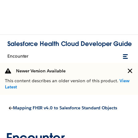
Salesforce Health Cloud Developer Guide
Encounter
Newer Version Available
This content describes an older version of this product.
View
Latest
Mapping FHIR v4.0 to Salesforce Standard Objects