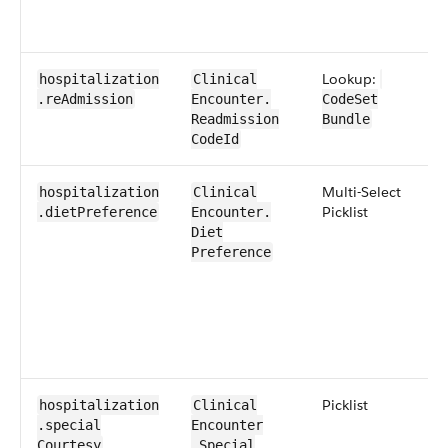
Lookup:
hospitalization​
​​Clinical​
.re​Admission
Encounter​​.​
CodeSet​
Readmission​
Bundle
CodeId
​Multi-Select ​
hospitalization​
​​Clinical​
Picklist
.diet​Preference
Encounter​​.​
Diet​
Preference
​Picklist
hospitalization​
​​Clinical​
.special​
Encounter​​
Courtesy
.Special​