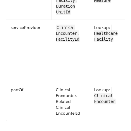
Facility​.​
Measure
Duration​
UnitId
service​Provider
Lookup:
​​Clinical​
Encounter​​.​
Healthcare​
FacilityId
Facility
partOf
​​Clinical​
Lookup:
Encounter​​.​
Clinical​
Related​​
Encounter​
Clinical​
Encounter​Id