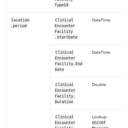
TypeId
​Date​Time
location​
​​Clinical​
.period
Encounter​​
Facility​
.Start​Date
​Date​Time
​​Clinical​
Encounter​​
Facility​.End​
Date
​Double
​​Clinical​
Encounter​​
Facility​.​
Duration
Lookup:
​​Clinical​
Encounter​​
UnitOf​