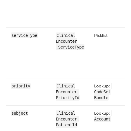
​Picklist
service​Type
​​Clinical​
Encounter​​
.Service​Type
Lookup:
priority
​​Clinical​
Encounter​​.​
CodeSet​
PriorityId
Bundle
Lookup:
subject
​​Clinical​
Encounter​​.​
Account
PatientId