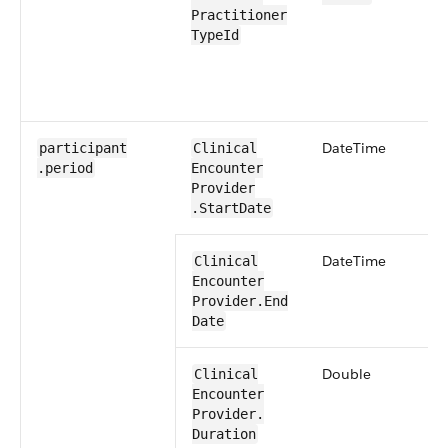
Practitioner​
TypeId
​Date​Time
participant​
​​Clinical​
.period
Encounter​​
Provider​
.Start​Date
​Date​Time
​​Clinical​
Encounter​​
Provider​.End​
Date
​Double
​​Clinical​
Encounter​​
Provider​.​
Duration