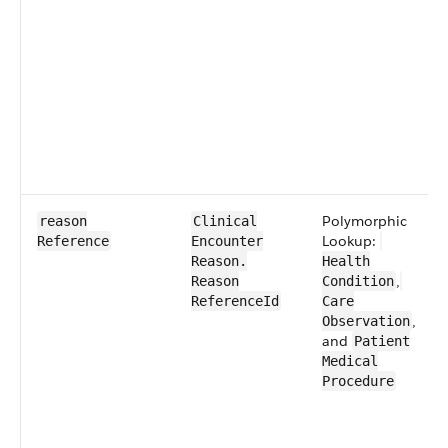
​Polymorphic
reason​
​​Clinical​
Lookup:
Reference
Encounter​​
Reason​.​
Health​
,
Reason​
Condition
Reference​Id
Care​
,
Observation
and
​Patient​
Medical​
Procedure