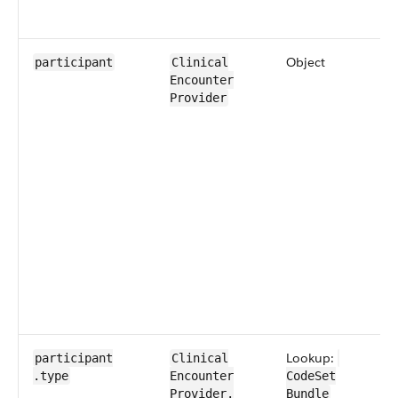
Object
participant
​​Clinical​
Encounter​​
Provider
Lookup:
participant​
​​Clinical​
.type
Encounter​​
CodeSet​
Provider​.​
Bundle