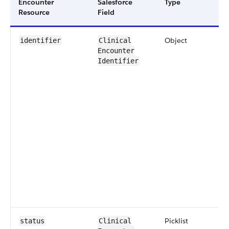
Encounter ​
Salesforce
​Type
Resource
Field
Object
identifier
​​Clinical​
Encounter​
Identifier
​Picklist
status
​Clinical​