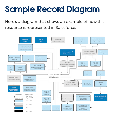
Sample Record Diagram
Here's a diagram that shows an example of how this
resource is represented in Salesforce.