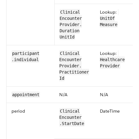
Lookup:
​​Clinical​
Encounter​​
UnitOf​
Provider​.​
Measure
Duration​
UnitId
Lookup:
participant​
​​Clinical​
.individual
Encounter​​
Healthcare​
Provider​.​
Provider
Practitioner​
Id
N/​A
N/​A
appointment
period
​Date​Time
​​Clinical​
Encounter​​
.Start​Date