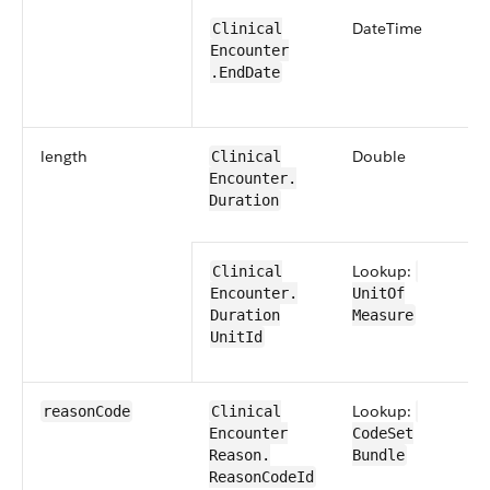
​Date​Time
​​Clinical​
Encounter​​
.End​Date
length
​Double
​​Clinical​
Encounter​​.​
Duration
Lookup:
​​Clinical​
Encounter​​.​
UnitOf​
Duration​
Measure
UnitId
Lookup:
reason​Code
​​Clinical​
Encounter​​
CodeSet​
Reason​.​
Bundle
Reason​CodeId