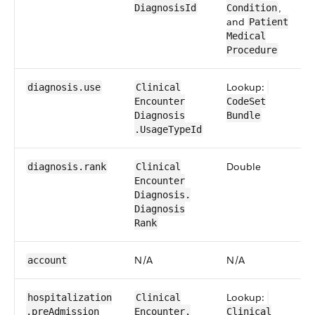
,
DiagnosisId
Condition
and
​Patient​​
Medical​
Procedure
Lookup:
diagnosis​.use
​​Clinical​
Encounter​​
CodeSet​
Diagnosis​
Bundle
.Usage​TypeId
​Double
diagnosis​.rank
​​Clinical​
Encounter​​
Diagnosis​.​
Diagnosis​
Rank
N/​A
N/​A
account
Lookup:
hospitalization​
​​Clinical​
.pre​Admission​
Encounter​​.​
Clinical​