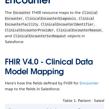
Encounter
The
F​HI​R resource maps to the
Encounter
​​Clinical​
,
,
Encounter​
​​Clinical​Encounter​​Diagnosis
​​Clinical​
,
,
Encounter​​Facility
​​Clinical​Encounter​Identifier
,
,
Clinical​Encounter​​Provider
​​Clinical​Encounter​​Reason
and
objects in
​​Clinical​Encounter​Svc​Request
Salesforce​.
F​HI​R V4​.0 - ​Clinical ​Data ​
Model ​Mapping
​Here’s how the fields defined by F​HI​R for
Encounter
map to the fields in Salesforce​.
Table 1. ​Patient - Salesfor