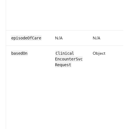
N/​A
N/​A
episodeOf​Care
Object
basedOn
​​Clinical​
Encounter​Svc​
Request