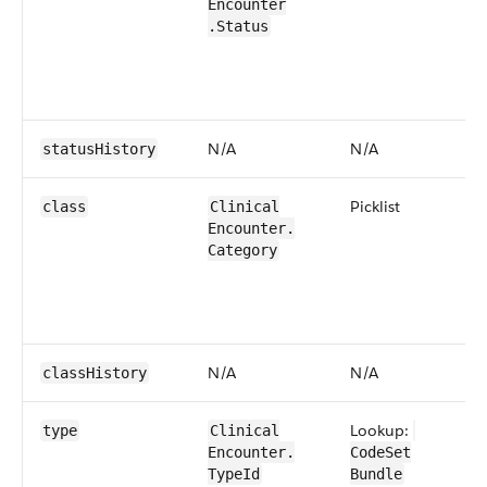
Encounter​
.Status
N/​A
N/​A
status​History
​Picklist
class
​​Clinical​
Encounter​​.​
Category
N/​A
N/​A
class​History
Lookup:
type
​​Clinical​
Encounter​​.​
CodeSet​
TypeId
Bundle