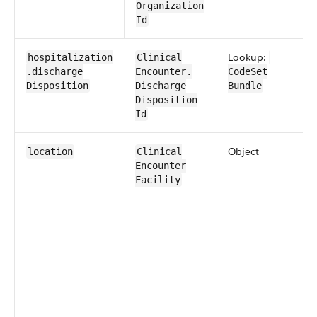
Organization​
Id
Lookup:
hospitalization​
​​Clinical​
.discharge​
Encounter​​.​
CodeSet​
Disposition
Discharge​
Bundle
Disposition​
Id
Object
location
​​Clinical​
Encounter​​
Facility