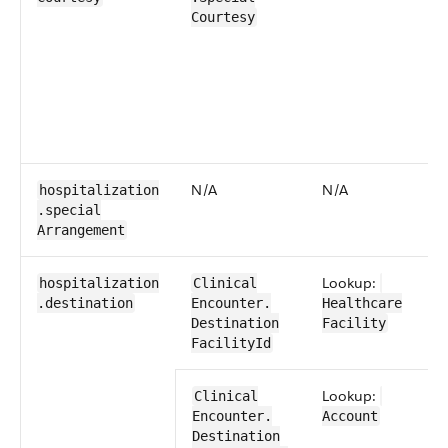
Courtesy
N/​A
N/​A
hospitalization​
.special​
Arrangement
Lookup:
hospitalization​
​​Clinical​
.destination
Encounter​​.​
Healthcare​
Destination​
Facility
FacilityId
Lookup:
​​Clinical​
Encounter​​.​
Account
Destination​