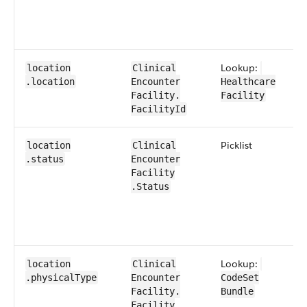
Lookup:
location​
​​Clinical​
.location
Encounter​​
Healthcare​
Facility​.​
Facility
FacilityId
​Picklist
location​
​​Clinical​
.status
Encounter​​
Facility​
.Status
Lookup:
location​
​​Clinical​
.physical​Type
Encounter​​
CodeSet​
Facility​.​
Bundle
Facility​