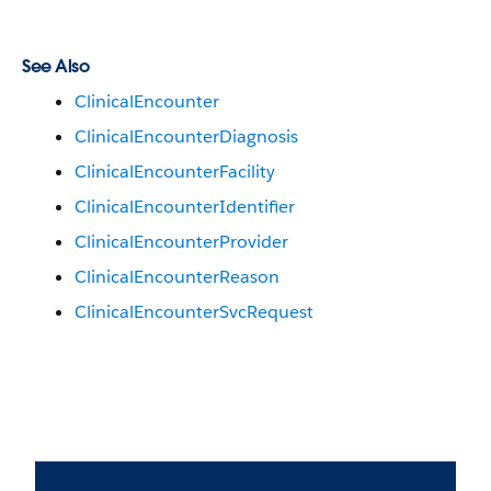
See Also
ClinicalEncounter
ClinicalEncounterDiagnosis
ClinicalEncounterFacility
ClinicalEncounterIdentifier
ClinicalEncounterProvider
ClinicalEncounterReason
ClinicalEncounterSvcRequest