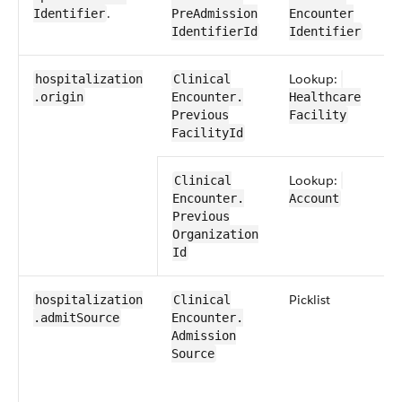
​.
Identifier
Pre​Admission​
Encounter​
Identifier​Id
Identifier
Lookup:
hospitalization​
​​Clinical​
.origin
Encounter​​.​
Healthcare​
Previous​
Facility
FacilityId
Lookup:
​​Clinical​
Encounter​​.​
Account
Previous​
Organization​
Id
​Picklist
hospitalization​
​​Clinical​
.admitSource
Encounter​​.​
Admission​
Source