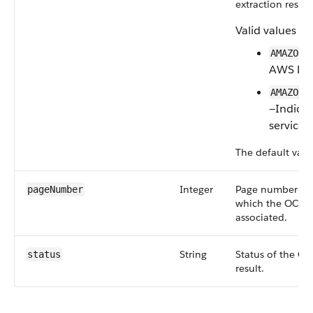
extraction result
Valid values ar
AMAZON_
AWS Doc
AMAZON_
—Indica
service.
The default valu
Integer
Page number of
pageNumber
which the OCR d
associated.
String
Status of the O
status
result.