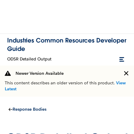
Industries Common Resources Developer
Guide
ODSR Detailed Output
Newer Version Available
This content describes an older version of this product.
View
Latest
Response Bodies