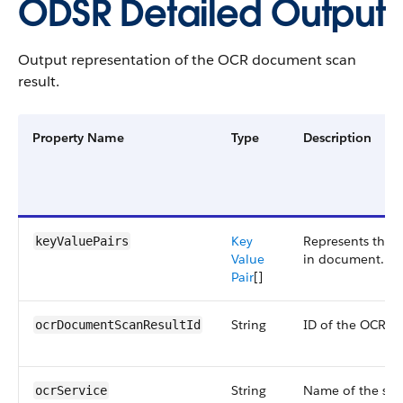
ODSR Detailed Output
Output representation of the OCR document scan
result.
Property Name
Type
Description
Key
Represents the k
keyValuePairs
Value
in document.
Pair
[]
String
ID of the OCR d
ocrDocumentScanResultId
String
Name of the serv
ocrService