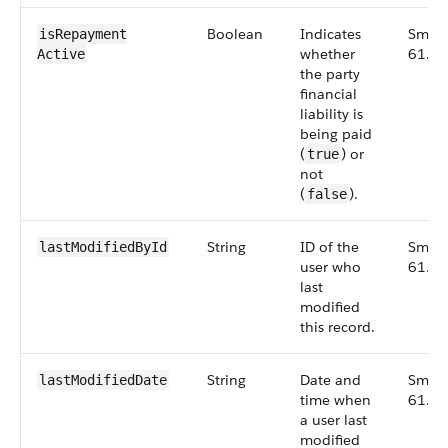
Boolean
Indicates
Small
isRepayment​
whether
61.0
Active
the party
financial
liability is
being paid
(
) or
true
not
(
).
false
String
ID of the
Small
lastModified​ById
user who
61.0
last
modified
this record.
String
Date and
Small
lastModified​Date
time when
61.0
a user last
modified