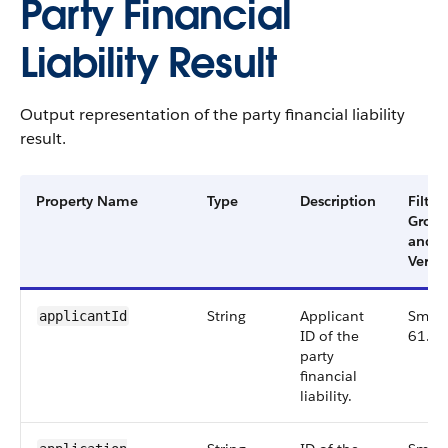
Party Financial
Liability Result
Output representation of the party financial liability
result.
Property Name
Type
Description
Filter
Grou
and
Versi
String
Applicant
Small
applicantId
ID of the
61.0
party
financial
liability.