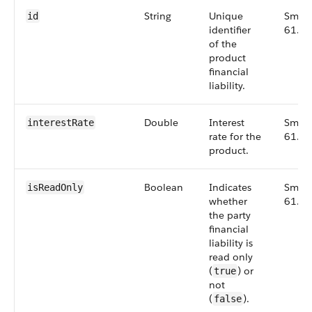
String
Unique
Small
id
identifier
61.0
of the
product
financial
liability.
Double
Interest
Small
interestRate
rate for the
61.0
product.
Boolean
Indicates
Small
isReadOnly
whether
61.0
the party
financial
liability is
read only
(
) or
true
not
(
).
false