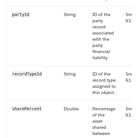
String
ID of the
Small
partyId
party
61.0
record
associated
with the
party
financial
liability.
String
ID of the
Small
recordTypeId
record type
61.0
assigned to
this object.
Double
Percentage
Small
sharePercent
of the
61.0
asset
shared
between