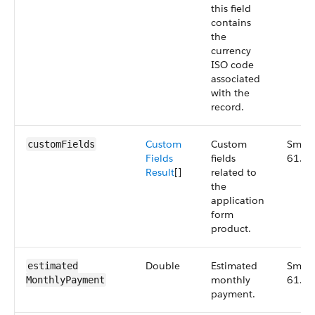
this field
contains
the
currency
ISO code
associated
with the
record.
Custom
Custom
Small
customFields
Fields
fields
61.0
Result
[]
related to
the
application
form
product.
Double
Estimated
Small
estimated​
monthly
61.0
MonthlyPayment
payment.