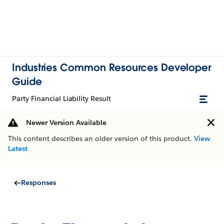
Industries Common Resources Developer
Guide
Party Financial Liability Result
Newer Version Available
This content describes an older version of this product.
View
Latest
Responses