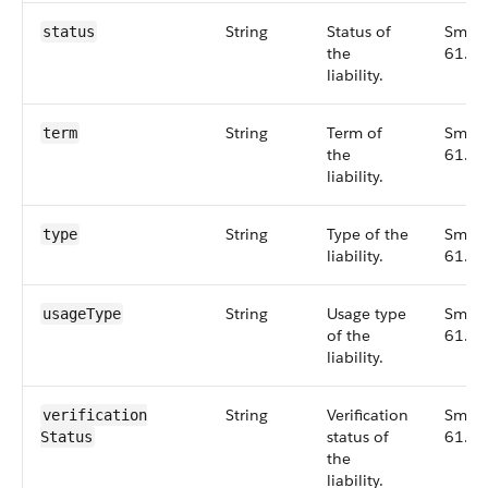
String
Status of
Small
status
the
61.0
liability.
String
Term of
Small
term
the
61.0
liability.
String
Type of the
Small
type
liability.
61.0
String
Usage type
Small
usageType
of the
61.0
liability.
String
Verification
Small
verification​
status of
61.0
Status
the
liability.