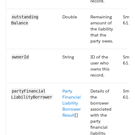
record.
Double
Remaining
Small
outstanding​
amount of
61.0
Balance
the liability
that the
party owes.
String
ID of the
Small
ownerId
user who
61.0
owns this
record.
Party
Details of
Small
partyFinancial​
Financial
the
61.0
LiabilityBorrower
Liability
borrower
Borrower
associated
Result
[]
with the
party
financial
liability.