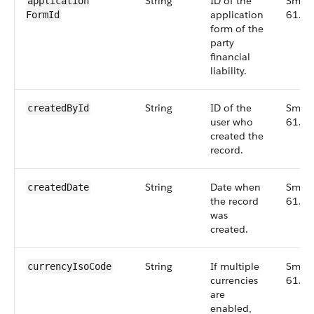
String
ID of the
Small
application​
application
61.0
FormId
form of the
party
financial
liability.
String
ID of the
Small
createdById
user who
61.0
created the
record.
String
Date when
Small
createdDate
the record
61.0
was
created.
String
If multiple
Small
currencyIsoCode
currencies
61.0
are
enabled,