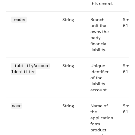
this record.
String
Branch
Small
lender
unit that
61.0
owns the
party
financial
liability.
String
Unique
Small
liabilityAccount​
identifier
61.0
Identifier
of the
liability
account.
String
Name of
Small
name
the
61.0
application
form
product