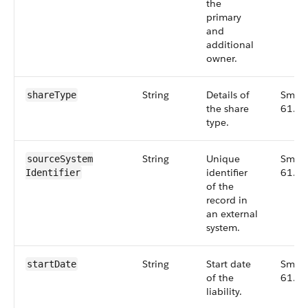
the
primary
and
additional
owner.
String
Details of
Small
shareType
the share
61.0
type.
String
Unique
Small
sourceSystem​
identifier
61.0
Identifier
of the
record in
an external
system.
String
Start date
Small
startDate
of the
61.0
liability.