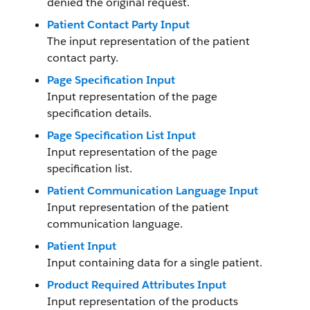
denied the original request.
Patient Contact Party Input
The input representation of the patient
contact party.
Page Specification Input
Input representation of the page
specification details.
Page Specification List Input
Input representation of the page
specification list.
Patient Communication Language Input
Input representation of the patient
communication language.
Patient Input
Input containing data for a single patient.
Product Required Attributes Input
Input representation of the products