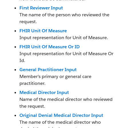
First Reviewer Input
The name of the person who reviewed the
request.
FHIR Unit Of Measure
Input representation for Unit of Measure.
FHIR Unit Of Measure Or ID
Input representation for Unit of Measure Or
Id.
General Practitioner Input
Member's primary or general care
practitioner.
Medical Director Input
Name of the medical director who reviewed
the request.
Original Denial Medical Director Input
The name of the medical director who