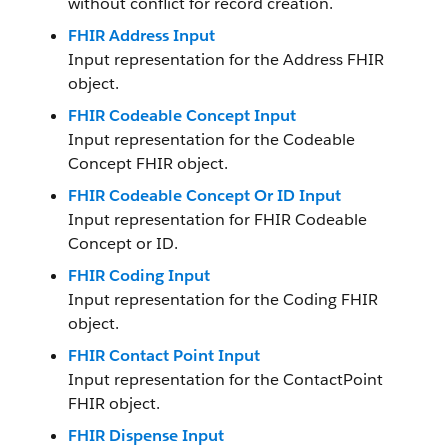
without conflict for record creation.
FHIR Address Input
Input representation for the Address FHIR
object.
FHIR Codeable Concept Input
Input representation for the Codeable​
Concept FHIR object.
FHIR Codeable Concept Or ID Input
Input representation for FHIR Codeable
Concept or ID.
FHIR Coding Input
Input representation for the Coding FHIR
object.
FHIR Contact Point Input
Input representation for the ContactPoint
FHIR object.
FHIR Dispense Input