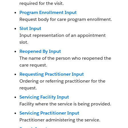
required for the visit.
Program Enrollment Input
Request body for care program enrollment.
Slot Input
Input representation of an appointment
slot.
Reopened By Input
The name of the person who reopened the
care request.
Requesting Practitioner Input
Ordering or referring practitioner for the
request.
Servicing Facility Input
Facility where the service is being provided.
Servicing Practitioner Input
Practitioner administering the service.