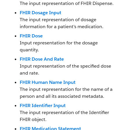
The input representation of FHIR Dispense.
FHIR Dosage Input
The input representation of dosage
information for a patient’s medication.
FHIR Dose
Input representation for the dosage
quantity.
FHIR Dose And Rate
Input representation of the specified dose
and rate.
FHIR Human Name Input
The input representation for the name of a
person and all its associated metadata.
FHIR Identifier Input
The input representation of the Identifier
FHIR object.
FHIR Medication Statement