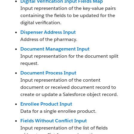
Digital Verification Input Fields Map
Input representation of the key-value pairs
containing the fields to be updated for the
digital verification.
Dispenser Address Input
Address of the pharmacy.
Document Management Input
Input representation for the document split
request.
Document Process Input
Input representation of the content
document or received document record to
create or update a Salesforce object record.
Enrollee Product Input
Data for a single enrollee product.
Fields Without Conflict Input
Input representation of the list of fields