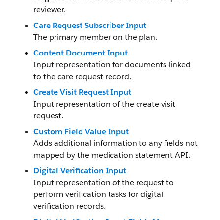
reviewer.
Care Request Subscriber Input
The primary member on the plan.
Content Document Input
Input representation for documents linked
to the care request record.
Create Visit Request Input
Input representation of the create visit
request.
Custom Field Value Input
Adds additional information to any fields not
mapped by the medication statement API.
Digital Verification Input
Input representation of the request to
perform verification tasks for digital
verification records.