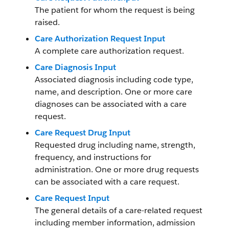
The patient for whom the request is being
raised.
Care Authorization Request Input
A complete care authorization request.
Care Diagnosis Input
Associated diagnosis including code type,
name, and description. One or more care
diagnoses can be associated with a care
request.
Care Request Drug Input
Requested drug including name, strength,
frequency, and instructions for
administration. One or more drug requests
can be associated with a care request.
Care Request Input
The general details of a care-related request
including member information, admission