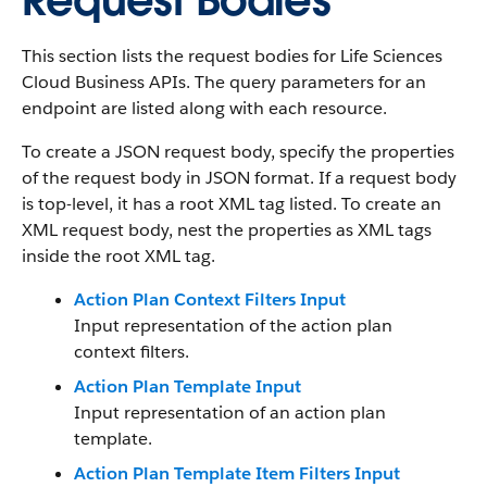
Request Bodies
This section lists the request bodies for Life Sciences
Cloud Business APIs. The query parameters for an
endpoint are listed along with each resource.
To create a JSON request body, specify the properties
of the request body in JSON format. If a request body
is top-level, it has a root XML tag listed. To create an
XML request body, nest the properties as XML tags
inside the root XML tag.
Action Plan Context Filters Input
Input representation of the action plan
context filters.
Action Plan Template Input
Input representation of an action plan
template.
Action Plan Template Item Filters Input