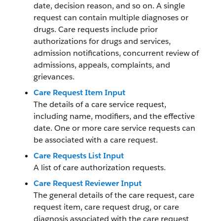
date, decision reason, and so on. A single
request can contain multiple diagnoses or
drugs. Care requests include prior
authorizations for drugs and services,
admission notifications, concurrent review of
admissions, appeals, complaints, and
grievances.
Care Request Item Input
The details of a care service request,
including name, modifiers, and the effective
date. One or more care service requests can
be associated with a care request.
Care Requests List Input
A list of care authorization requests.
Care Request Reviewer Input
The general details of the care request, care
request item, care request drug, or care
diagnosis associated with the care request