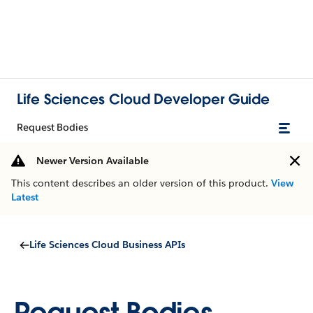
Life Sciences Cloud Developer Guide
Request Bodies
Newer Version Available
This content describes an older version of this product.
View
Latest
Life Sciences Cloud Business APIs