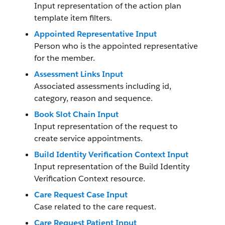
Input representation of the action plan
template item filters.
Appointed Representative Input
Person who is the appointed representative
for the member.
Assessment Links Input
Associated assessments including id,
category, reason and sequence.
Book Slot Chain Input
Input representation of the request to
create service appointments.
Build Identity Verification Context Input
Input representation of the Build Identity
Verification Context resource.
Care Request Case Input
Case related to the care request.
Care Request Patient Input