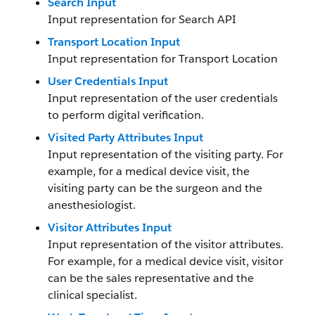
Search Input
Input representation for Search API
Transport Location Input
Input representation for Transport Location
User Credentials Input
Input representation of the user credentials
to perform digital verification.
Visited Party Attributes Input
Input representation of the visiting party. For
example, for a medical device visit, the
visiting party can be the surgeon and the
anesthesiologist.
Visitor Attributes Input
Input representation of the visitor attributes.
For example, for a medical device visit, visitor
can be the sales representative and the
clinical specialist.