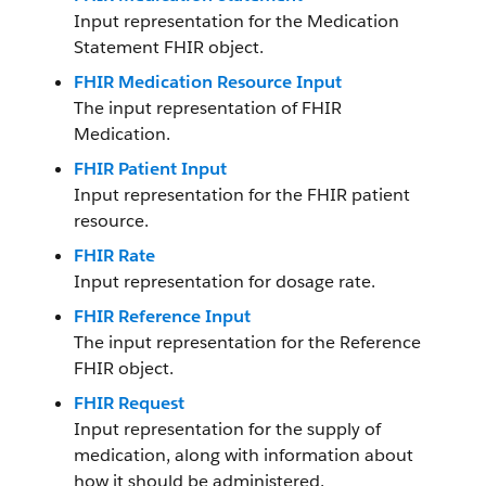
Input representation for the Medication
Statement FHIR object.
FHIR Medication Resource Input
The input representation of FHIR
Medication.
FHIR Patient Input
Input representation for the FHIR patient
resource.
FHIR Rate
Input representation for dosage rate.
FHIR Reference Input
The input representation for the Reference
FHIR object.
FHIR Request
Input representation for the supply of
medication, along with information about
how it should be administered.