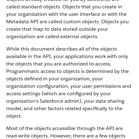
called standard objects. Objects that you create in
your organization with the user interface or with the
Metadata API are called custom objects.
Objects you
create that map to data stored outside your
organization are called external objects.
While this document describes all of the objects
available in the API, your applications work with only
the objects that you are authorized to access.
Programmatic access to objects is determined by the
objects defined in your organization, your
organization configuration, your user permissions and
access settings (which are configured by your
organization’s Salesforce admin), your data sharing
model, and other factors related specifically to the
object.
Most of the objects accessible through the API are
read-write objects. However, there are a few objects