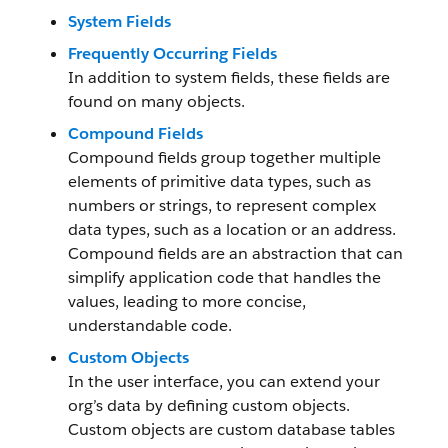
System Fields
Frequently Occurring Fields
In addition to system fields, these fields are
found on many objects.
Compound Fields
Compound fields group together multiple
elements of primitive data types, such as
numbers or strings, to represent complex
data types, such as a location or an address.
Compound fields are an abstraction that can
simplify application code that handles the
values, leading to more concise,
understandable code.
Custom Objects
In the user interface, you can extend your
org’s data by defining custom objects.
Custom objects are custom database tables