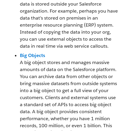
data is stored outside your Salesforce
organization. For example, perhaps you have
data that’s stored on premises in an
enterprise resource planning (ERP) system.
Instead of copying the data into your org,
you can use external objects to access the
data in real time via web service callouts.
Big Objects
A big object stores and manages massive
amounts of data on the Salesforce platform.
You can archive data from other objects or
bring massive datasets from outside systems
into a big object to get a full view of your
customers. Clients and external systems use
a standard set of APIs to access big object
data. A big object provides consistent
performance, whether you have 1 million
records, 100 million, or even 1 billion. This