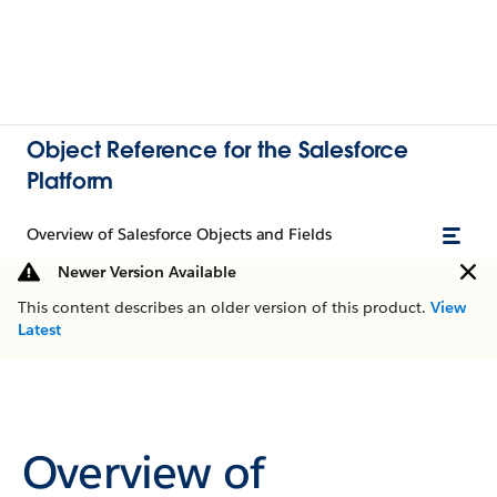
Object Reference for the Salesforce
Platform
Overview of Salesforce Objects and Fields
Newer Version Available
This content describes an older version of this product.
View
Latest
Overview of