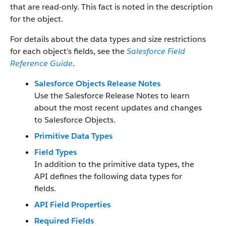
that are read-only. This fact is noted in the description
for the object.
For details about the data types and size restrictions
for each object’s fields, see the
Salesforce Field
Reference Guide
.
Salesforce Objects Release Notes
Use the Salesforce Release Notes to learn
about the most recent updates and changes
to Salesforce Objects.
Primitive Data Types
Field Types
In addition to the primitive data types, the
API defines the following data types for
fields.
API Field Properties
Required Fields