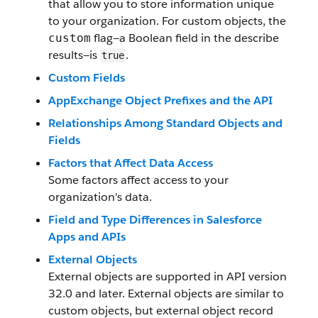
that allow you to store information unique
to your organization. For custom objects, the
flag—a Boolean field in the describe
custom
results—is
.
true
Custom Fields
AppExchange Object Prefixes and the API
Relationships Among Standard Objects and
Fields
Factors that Affect Data Access
Some factors affect access to your
organization's data.
Field and Type Differences in Salesforce
Apps and APIs
External Objects
External objects are supported in API version
32.0 and later. External objects are similar to
custom objects, but external object record