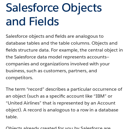
Salesforce Objects
and Fields
Salesforce objects and fields are analogous to
database tables and the table columns. Objects and
fields structure data. For example, the central object in
the Salesforce data model represents accounts—
companies and organizations involved with your
business, such as customers, partners, and
competitors.
The term “record” describes a particular occurrence of
an object (such as a specific account like “IBM” or
“United Airlines” that is represented by an Account
object).
A record is analogous to a row in a database
table.
Objects already created for you by Salesforce are