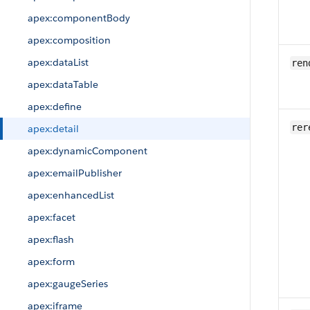
apex:componentBody
apex:composition
apex:dataList
ren
apex:dataTable
apex:define
rer
apex:detail
apex:dynamicComponent
apex:emailPublisher
apex:enhancedList
apex:facet
apex:flash
apex:form
apex:gaugeSeries
apex:iframe