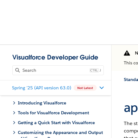
N
Visualforce Developer Guide
This c
J
Standa
Spring '25 (API version 63.0)
Not Latest
ap
Introducing Visualforce
Tools for Visualforce Development
Getting a Quick Start with Visualforce
The st
compon
Customizing the Appearance and Output