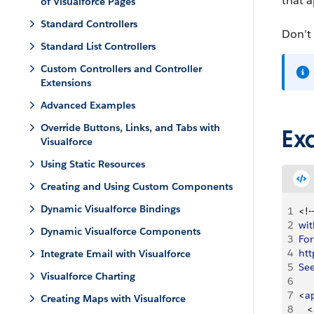
that a
of Visualforce Pages
Standard Controllers
Don’t
Standard List Controllers
Custom Controllers and Controller
Extensions
Advanced Examples
Override Buttons, Links, and Tabs with
Ex
Visualforce
Using Static Resources
Creating and Using Custom Components
Dynamic Visualforce Bindings
1
<
!--
2
wit
Dynamic Visualforce Components
3
For
4
htt
Integrate Email with Visualforce
5
Se
Visualforce Charting
6
7
<
a
Creating Maps with Visualforce
8
<