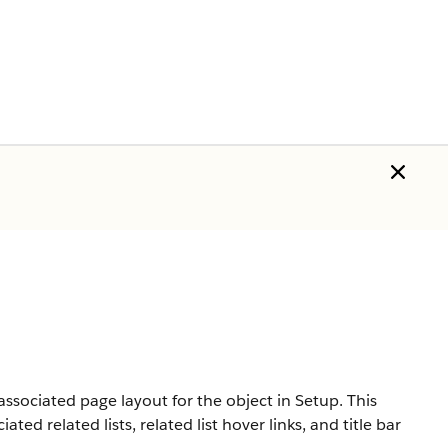
associated page layout for the object in Setup. This
ed related lists, related list hover links, and title bar