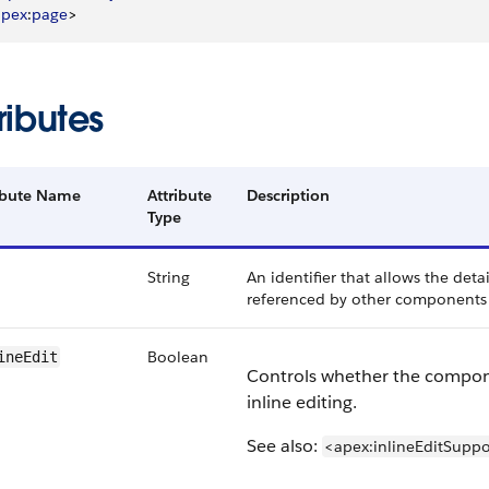
apex
:
page
>
ributes
ibute Name
Attribute
Description
Type
String
An identifier that allows the det
referenced by other components 
Boolean
ineEdit
Controls whether the compo
inline editing.
See also:
<apex:inlineEditSuppo