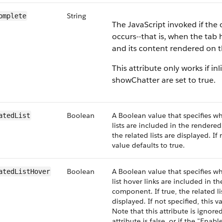
String
omplete
The JavaScript invoked if th
occurs--that is, when the tab
and its content rendered on 
This attribute only works if inl
showChatter are set to true.
Boolean
A Boolean value that specifies wh
atedList
lists are included in the rendere
the related lists are displayed. If 
value defaults to true.
Boolean
A Boolean value that specifies wh
atedListHover
list hover links are included in t
component. If true, the related li
displayed. If not specified, this v
Note that this attribute is ignored
attribute is false, or if the "Enab