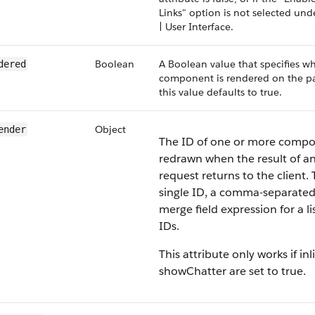
Links" option is not selected un
| User Interface.
Boolean
A Boolean value that specifies w
dered
component is rendered on the pag
this value defaults to true.
Object
ender
The ID of one or more compo
redrawn when the result of a
request returns to the client. 
single ID, a comma-separated l
merge field expression for a li
IDs.
This attribute only works if inl
showChatter are set to true.