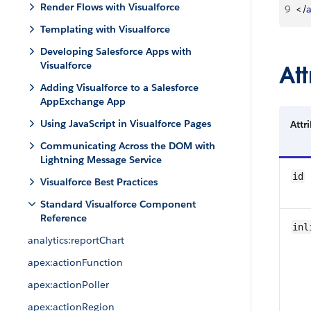
Render Flows with Visualforce
9
<
/
Templating with Visualforce
Developing Salesforce Apps with
Visualforce
Att
Adding Visualforce to a Salesforce
AppExchange App
Using JavaScript in Visualforce Pages
Attr
Communicating Across the DOM with
Lightning Message Service
id
Visualforce Best Practices
Standard Visualforce Component
Reference
inl
analytics:reportChart
apex:actionFunction
apex:actionPoller
apex:actionRegion