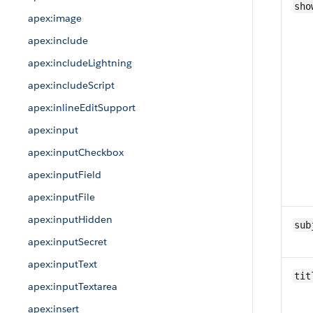
sho
apex:image
apex:include
apex:includeLightning
apex:includeScript
apex:inlineEditSupport
apex:input
apex:inputCheckbox
apex:inputField
apex:inputFile
apex:inputHidden
sub
apex:inputSecret
apex:inputText
tit
apex:inputTextarea
apex:insert