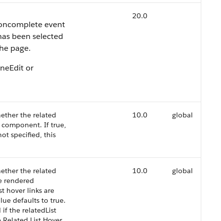
20.0
e oncomplete event
 has been selected
the page.
ineEdit or
ether the related
10.0
global
d component. If true,
not specified, this
ether the related
10.0
global
he rendered
st hover links are
alue defaults to true.
 if the relatedList
le Related List Hover