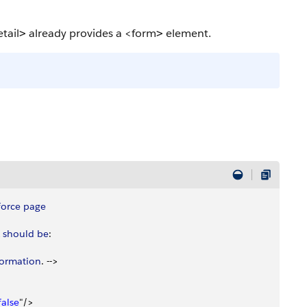
tail
already provides a
<form
element.
>
>
force
 page
 should
 be
: 
formation
. --
>
false
"/
>