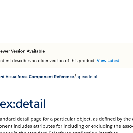
ewer Version Available
ontent describes an older version of this product.
View Latest
/
rd Visualforce Component Reference
apex:detail
ex:detail
andard detail page for a particular object, as defined by the 
ent includes attributes for including or excluding the associat