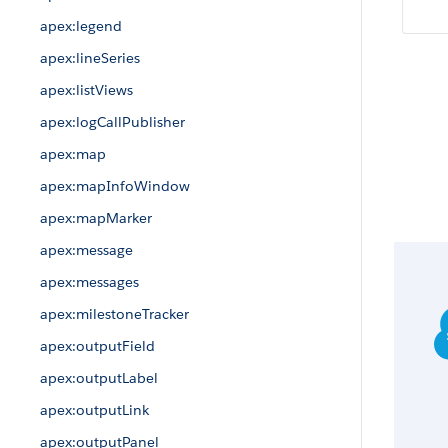
apex:legend
apex:lineSeries
apex:listViews
apex:logCallPublisher
apex:map
apex:mapInfoWindow
apex:mapMarker
apex:message
apex:messages
apex:milestoneTracker
apex:outputField
apex:outputLabel
apex:outputLink
apex:outputPanel