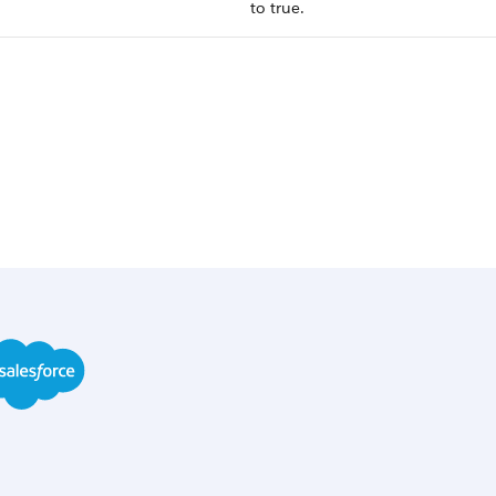
to true.