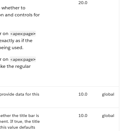
20.0
s whether to
on and controls for
er on
<apex:page
>
exactly as if the
being used.
er on
<apex:page
>
like the regular
provide data for this
10.0
global
ther the title bar is
10.0
global
t. If true, the title
 this value defaults