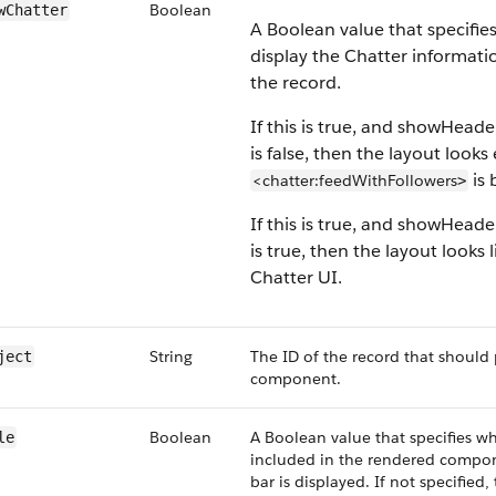
Boolean
wChatter
A Boolean value that specifie
display the Chatter informati
the record.
If this is true, and showHead
is false, then the layout looks 
is 
<chatter:feedWithFollowers
>
If this is true, and showHead
is true, then the layout looks 
Chatter UI.
String
The ID of the record that should 
ject
component.
Boolean
A Boolean value that specifies whe
le
included in the rendered componen
bar is displayed. If not specified,