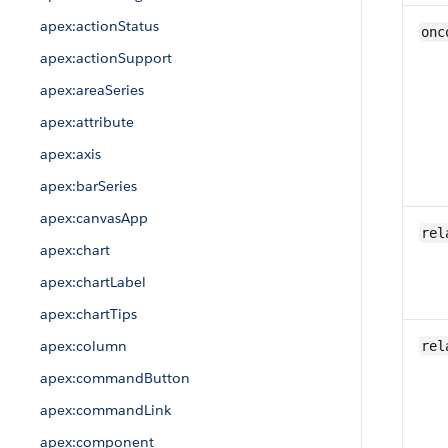
apex:actionStatus
onc
apex:actionSupport
apex:areaSeries
apex:attribute
apex:axis
apex:barSeries
apex:canvasApp
rel
apex:chart
apex:chartLabel
apex:chartTips
apex:column
rel
apex:commandButton
apex:commandLink
apex:component