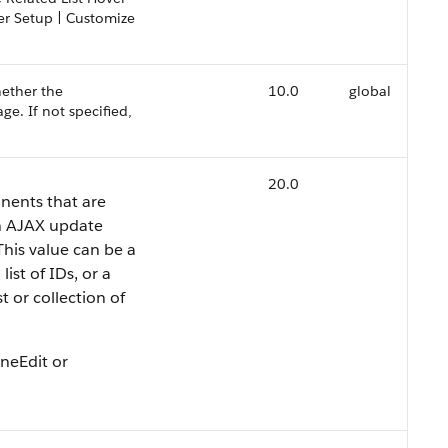
der Setup | Customize
hether the
10.0
global
e. If not specified,
20.0
nents that are
n AJAX update
This value can be a
ist of IDs, or a
st or collection of
ineEdit or