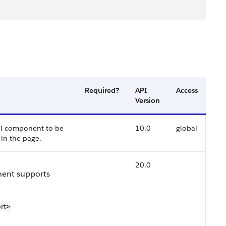
Required?
API
Access
Version
ail component to be
10.0
global
in the page.
20.0
nent supports
rt
>