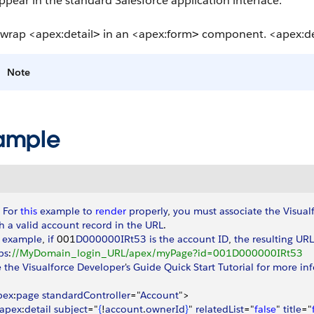
ppear in the standard Salesforce application interface.
 wrap
<apex:detail
in an
<apex:form
component.
<apex:de
>
>
Note
ample
 
For
 this
 example
 to
 render
 properly
, 
you
 must
 associate
 the
 Visual
h
 a
 valid
 account
 record
 in
 the
 URL
. 
 example
, 
if
 001
D000000IRt53
 is
 the
 account
 ID
, 
the
 resulting
 URL
ps
:
//MyDomain_login_URL/apex/myPage?id=001D000000IRt53
e
 the
 Visualforce
 Developer
'
s
 Guide
 Quick
 Start
 Tutorial
 for
 more
 in
pex
:
page
 standardController
="
Account
"
>
apex
:
detail
 subject
="
{
!
account
.
ownerId
}
" 
relatedList
="
false
" 
title
="