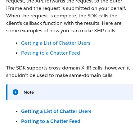
request, the API forwards the request to the outer
iFrame and the request is submitted on your behalf.
When the request is complete, the SDK calls the
client’s callback function with the results. Here are
some examples of how you can make XHR calls:
Getting a List of Chatter Users
Posting to a Chatter Feed
The SDK supports cross-domain XHR calls, however, it
shouldn’t be used to make same-domain calls.
Note
Getting a List of Chatter Users
Posting to a Chatter Feed