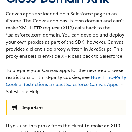
Canvas apps are loaded on a Salesforce page in an
iFrame. The Canvas app has its own domain and can't
make XML HTTP request (XHR) calls back to the
*.salesforce.com domain. You can develop and deploy
your own proxies as part of the SDK, however, Canvas
provides a client-side proxy written in JavaScript. This
proxy enables client-side XHR calls back to Salesforce.
To prepare your Canvas apps for the new web browser
restrictions on third-party cookies, see
How Third-Party
Cookie Restrictions Impact Salesforce Canvas Apps
in
Salesforce Help.
Important
If you use this proxy from the client to make an XHR