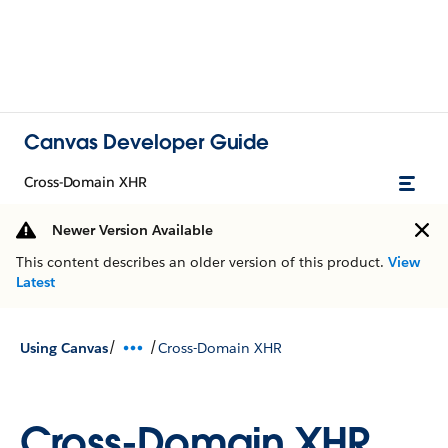
Canvas Developer Guide
Cross-Domain XHR
Newer Version Available
This content describes an older version of this product.
View
Latest
/
/
Using Canvas
Cross-Domain XHR
Cross-Domain XHR