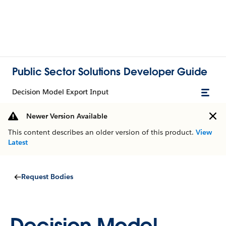
Public Sector Solutions Developer Guide
Decision Model Export Input
Newer Version Available
This content describes an older version of this product.
View
Latest
Request Bodies