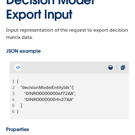
Decision Model
Export Input
Input representation of the request to export decision
matrix data.
JSON example
1
{
2
   "decisionModelEntityIds":[
3
      “0lNRO00000004f72AA”,
4
      “0lNRO000000rfn27AA”
5
   ]
6
}
Properties