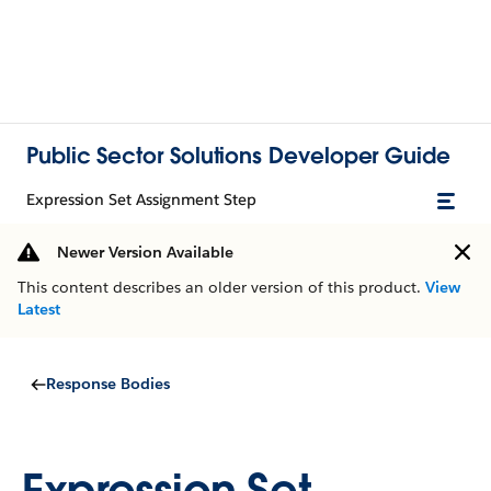
Public Sector Solutions Developer Guide
Expression Set Assignment Step
Newer Version Available
This content describes an older version of this product.
View
Latest
Response Bodies