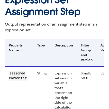
Expression Set
Assignment Step
Output representation of an assignment step in an
expression set.
Property
Type
Description
Filter
Avail
Name
Group
Versi
and
Version
String
Expression
Small,
58.0
assigned​
set version
58.0
Parameter
variable
that’s
present on
the right
side of the
calculation