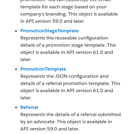
template for each stage based on your
company’s branding. This object is available
in API version 59.0 and later.
PromotionStageTemplate
Represents the reuseable configuration
details of a promotion stage template. This
object is available in API version 61.0 and
later.
PromotionTemplate
Represents the JSON configuration and
details of a referral promotion template. This
object is available in API version 61.0 and
later.
Referral
Represents the details of a referral submitted
by an advocate. This object is available in
API version 59.0 and later.