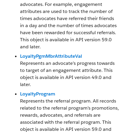
advocates. For example, engagement
attributes are used to track the number of
times advocates have referred their friends
in a day and the number of times advocates
have been rewarded for successful referrals.
This object is available in API version 59.0
and later.
LoyaltyPgmMbrAttributeVal
Represents an advocate’s progress towards
to target of an engagement attribute. This
object is available in API version 49.0 and
later.
LoyaltyProgram
Represents the referral program. All records
related to the referral program’s promotions,
rewards, advocates, and referrals are
associated with the referral program. This
object is available in API version 59.0 and