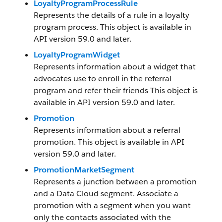
LoyaltyProgramProcessRule
Represents the details of a rule in a loyalty
program process. This object is available in
API version 59.0 and later.
LoyaltyProgramWidget
Represents information about a widget that
advocates use to enroll in the referral
program and refer their friends This object is
available in API version 59.0 and later.
Promotion
Represents information about a referral
promotion. This object is available in API
version 59.0 and later.
PromotionMarketSegment
Represents a junction between a promotion
and a Data Cloud segment. Associate a
promotion with a segment when you want
only the contacts associated with the