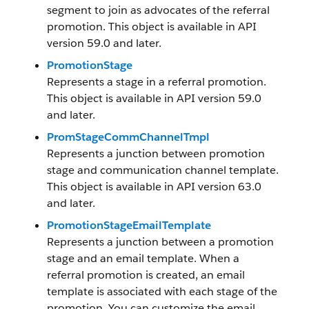
segment to join as advocates of the referral
promotion. This object is available in API
version 59.0 and later.
PromotionStage
Represents a stage in a referral promotion.
This object is available in API version 59.0
and later.
PromStageCommChannelTmpl
Represents a junction between promotion
stage and communication channel template.
This object is available in API version 63.0
and later.
PromotionStageEmailTemplate
Represents a junction between a promotion
stage and an email template. When a
referral promotion is created, an email
template is associated with each stage of the
promotion. You can customize the email