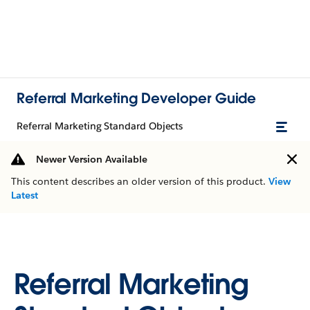
Referral Marketing Developer Guide
Referral Marketing Standard Objects
Newer Version Available
This content describes an older version of this product.
View
Latest
Referral Marketing