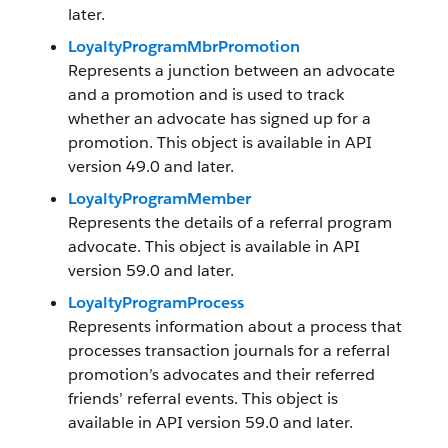
later.
LoyaltyProgramMbrPromotion
Represents a junction between an advocate
and a promotion and is used to track
whether an advocate has signed up for a
promotion. This object is available in API
version 49.0 and later.
LoyaltyProgramMember
Represents the details of a referral program
advocate. This object is available in API
version 59.0 and later.
LoyaltyProgramProcess
Represents information about a process that
processes transaction journals for a referral
promotion’s advocates and their referred
friends’ referral events. This object is
available in API version 59.0 and later.