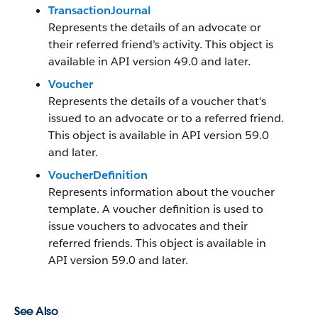
TransactionJournal
Represents the details of an advocate or
their referred friend’s activity. This object is
available in API version 49.0 and later.
Voucher
Represents the details of a voucher that’s
issued to an advocate or to a referred friend.
This object is available in API version 59.0
and later.
VoucherDefinition
Represents information about the voucher
template. A voucher definition is used to
issue vouchers to advocates and their
referred friends. This object is available in
API version 59.0 and later.
See Also