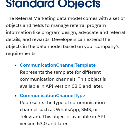
Standard Objects
The Referral Marketing data model comes with a set of
objects and fields to manage referral program
information like program design, advocate and referral
details, and rewards. Developers can extend the
objects in the data model based on your company’s
requirements.
CommunicationChannelTemplate
Represents the template for different
communication channels. This object is
available in API version 63.0 and later.
CommunicationChannelType
Represents the type of communication
channel such as WhatsApp, SMS, or
Telegram. This object is available in API
version 63.0 and later.