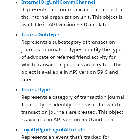
InternalOrgUnitCommChannel
Represents the communication channel for
the internal organization unit. This object is
available in API version 63.0 and later.
JournalSubType
Represents a subcategory of transaction
journals. Journal subtypes identify the type
of advocate or referred friend activity for
which transaction journals are created. This
object is available in API version 59.0 and
later.
JournalType
Represents a category of transaction journal.
Journal types identify the reason for which
transaction journals are created. This object
is available in API version 59.0 and later.
LoyaltyPgmEngmtAttribute
Represents an event that’s tracked for