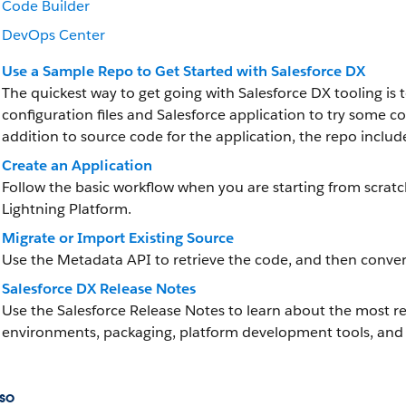
Code Builder
DevOps Center
Use a Sample Repo to Get Started with Salesforce DX
The quickest way to get going with Salesforce DX tooling is 
configuration files and Salesforce application to try som
addition to source code for the application, the repo inclu
Create an Application
Follow the basic workflow when you are starting from scrat
Lightning Platform.
Migrate or Import Existing Source
Use the Metadata API to retrieve the code, and then convert
Salesforce DX Release Notes
Use the Salesforce Release Notes to learn about the most
environments, packaging, platform development tools, and 
so