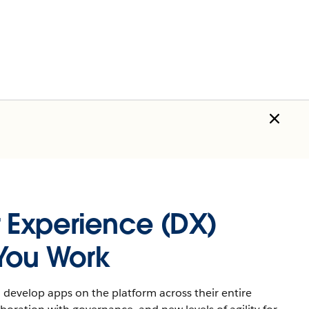
 Experience (DX)
You Work
develop apps on the platform across their entire