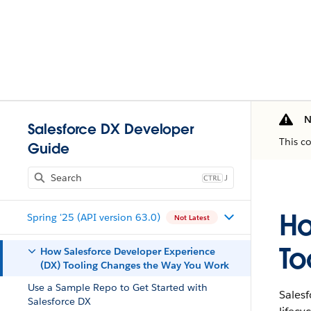
N
Salesforce DX Developer
This c
Guide
J
Ho
Spring '25 (API version 63.0)
Not Latest
To
How Salesforce Developer Experience
(DX) Tooling Changes the Way You Work
Use a Sample Repo to Get Started with
Sales
Salesforce DX