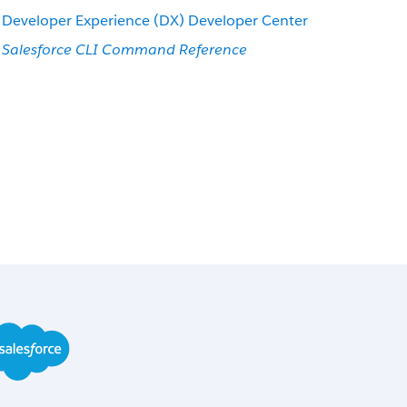
Developer Experience (DX) Developer Center
Salesforce CLI Command Reference