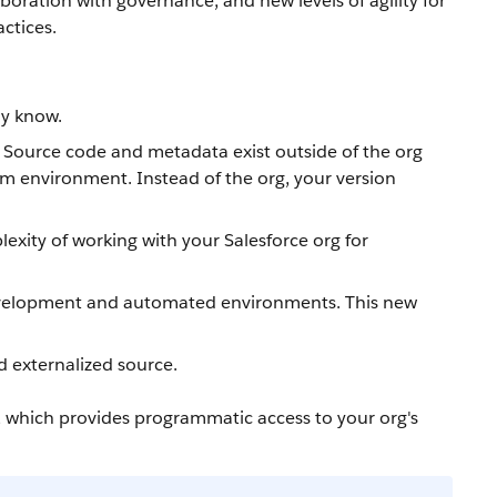
boration with governance, and new levels of agility for
ctices.
dy know.
. Source code and metadata exist outside of the org
am environment. Instead of the org, your version
xity of working with your Salesforce org for
 development and automated environments. This new
d externalized source.
, which provides programmatic access to your org's