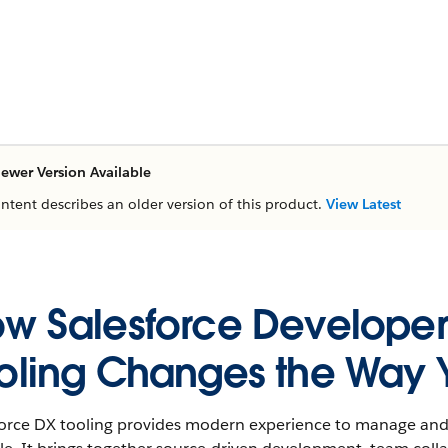
ewer Version Available
ontent describes an older version of this product.
View Latest
w Salesforce Developer
oling Changes the Way 
force DX tooling provides modern experience to manage and 