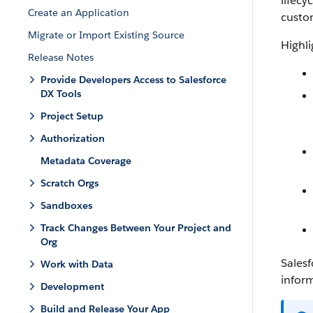
lifecy
Create an Application
custo
Migrate or Import Existing Source
Highli
Release Notes
Provide Developers Access to Salesforce
DX Tools
Project Setup
Authorization
Metadata Coverage
Scratch Orgs
Sandboxes
Track Changes Between Your Project and
Org
Salesf
Work with Data
infor
Development
Build and Release Your App