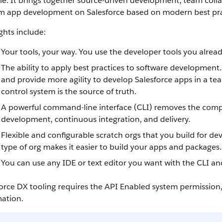
cle. It brings together source-driven development, team colla
m app development on Salesforce based on modern best pra
ghts include:
Your tools, your way. You use the developer tools you alrea
The ability to apply best practices to software development
and provide more agility to develop Salesforce apps in a te
control system is the source of truth.
A powerful command-line interface (CLI) removes the comple
development, continuous integration, and delivery.
Flexible and configurable scratch orgs that you build for
type of org makes it easier to build your apps and packages.
You can use any IDE or text editor you want with the CLI an
orce DX tooling requires the API Enabled system permission
mation.