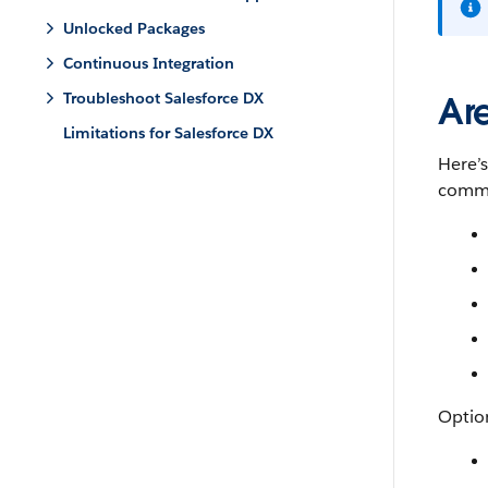
Unlocked Packages
Continuous Integration
Troubleshoot Salesforce DX
Ar
Limitations for Salesforce DX
Here’
comma
Option