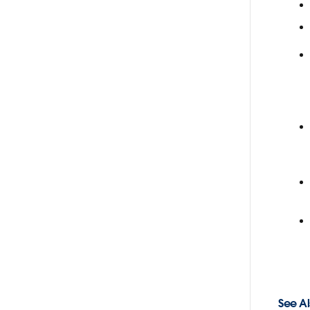
See Al