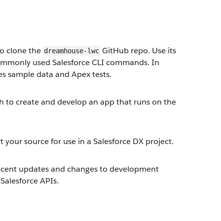
to clone the
GitHub repo. Use its
dreamhouse-lwc
e commonly used Salesforce CLI commands. In
des sample data and Apex tests.
ch to create and develop an app that runs on the
 your source for use in a Salesforce DX project.
 recent updates and changes to development
Salesforce APIs.