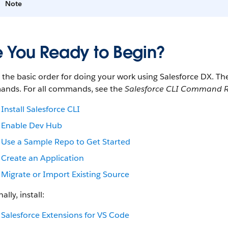
Note
e You Ready to Begin?
s the basic order for doing your work using Salesforce DX. 
nds. For all commands, see the
Salesforce CLI Command R
Install Salesforce CLI
Enable Dev Hub
Use a Sample Repo to Get Started
Create an Application
Migrate or Import Existing Source
ally, install:
Salesforce Extensions for VS Code