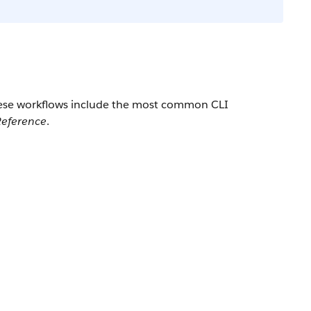
These workflows include the most common CLI
eference
.