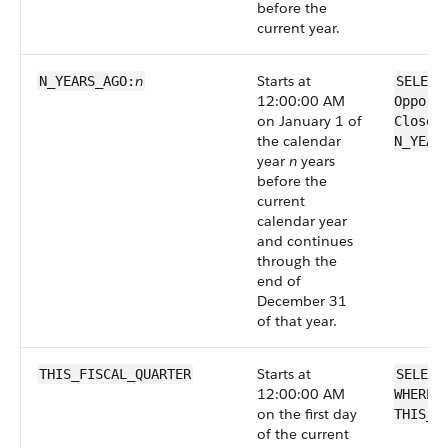
before the
current year.
n
Starts at
N_YEARS_AGO:
SELECT
12:00:00 AM
Opport
on January 1 of
CloseD
the calendar
N_YEAR
year
n
years
before the
current
calendar year
and continues
through the
end of
December 31
of that year.
Starts at
THIS_FISCAL_QUARTER
SELECT
12:00:00 AM
WHERE 
on the first day
THIS_F
of the current