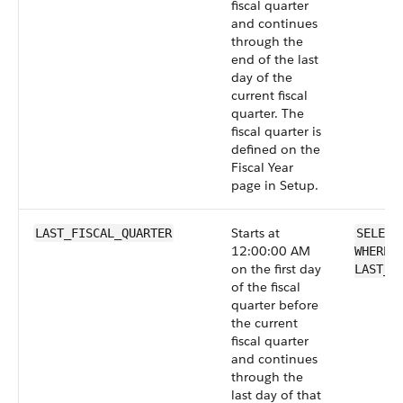
fiscal quarter
and continues
through the
end of the last
day of the
current fiscal
quarter. The
fiscal quarter is
defined on the
Fiscal Year
page in Setup.
Starts at
LAST_FISCAL_QUARTER
SELECT
12:00:00 AM
WHERE 
on the first day
LAST_F
of the fiscal
quarter before
the current
fiscal quarter
and continues
through the
last day of that