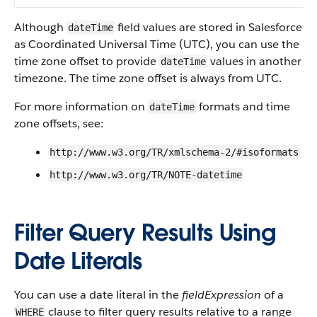
Although
field values are stored in Salesforce
dateTime
as Coordinated Universal Time (UTC), you can use the
time zone offset to provide
values in another
dateTime
timezone. The time zone offset is always from UTC.
For more information on
formats and time
dateTime
zone offsets, see:
http://www.w3.org/TR/xmlschema-2/#isoformats
http://www.w3.org/TR/NOTE-datetime
Filter Query Results Using
Date Literals
You can use a date literal in the
fieldExpression
of a
clause to filter query results relative to a range
WHERE