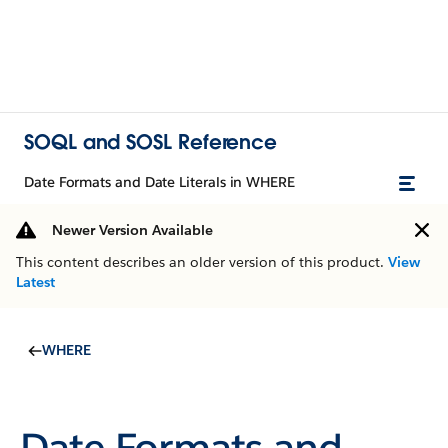
SOQL and SOSL Reference
Date Formats and Date Literals in WHERE
Newer Version Available
This content describes an older version of this product.
View
Latest
WHERE
Date Formats and