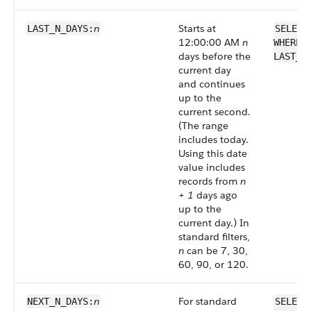
n
Starts at
LAST_N_DAYS:
SELECT
12:00:00 AM
n
WHERE 
days before the
LAST_N
current day
and continues
up to the
current second.
(The range
includes today.
Using this date
value includes
records from
n
+ 1
days ago
up to the
current day.) In
standard filters,
n
can be 7, 30,
60, 90, or 120.
n
For standard
NEXT_N_DAYS:
SELECT