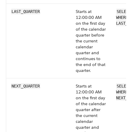
Starts at
LAST_QUARTER
SELECT
12:00:00 AM
WHERE 
on the first day
LAST_Q
of the calendar
quarter before
the current
calendar
quarter and
continues to
the end of that
quarter.
Starts at
NEXT_QUARTER
SELECT
12:00:00 AM
WHERE 
on the first day
NEXT_Q
of the calendar
quarter after
the current
calendar
quarter and