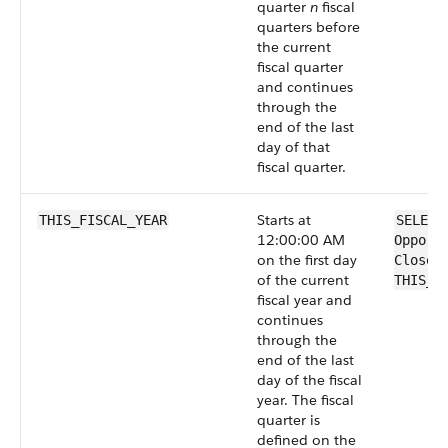
quarter
n
fiscal
quarters before
the current
fiscal quarter
and continues
through the
end of the last
day of that
fiscal quarter.
Starts at
THIS_FISCAL_YEAR
SELECT
12:00:00 AM
Opport
on the first day
CloseD
of the current
THIS_F
fiscal year and
continues
through the
end of the last
day of the fiscal
year. The fiscal
quarter is
defined on the