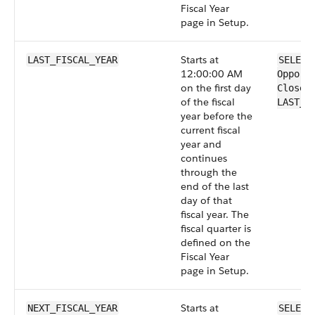
Fiscal Year
page in Setup.
Starts at
LAST_FISCAL_YEAR
SELECT
12:00:00 AM
Opport
on the first day
CloseD
of the fiscal
LAST_F
year before the
current fiscal
year and
continues
through the
end of the last
day of that
fiscal year. The
fiscal quarter is
defined on the
Fiscal Year
page in Setup.
Starts at
NEXT_FISCAL_YEAR
SELECT