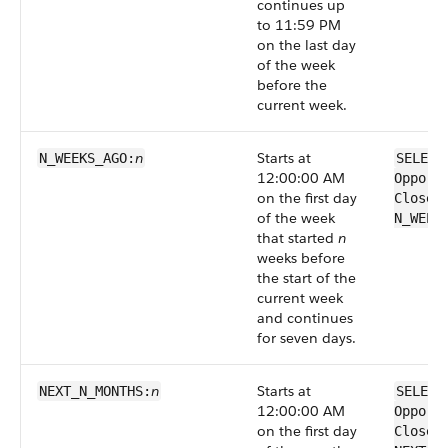
continues up
to 11:59 PM
on the last day
of the week
before the
current week.
n
Starts at
N_WEEKS_AGO:
SELECT
12:00:00 AM
Opport
on the first day
CloseD
of the week
N_WEEK
that started
n
weeks before
the start of the
current week
and continues
for seven days.
n
Starts at
NEXT_N_MONTHS:
SELECT
12:00:00 AM
Opport
on the first day
CloseD