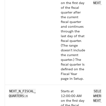
on the first day
NEXT_F
of the fiscal
quarter after
the current
fiscal quarter
and continues
through the
last day of that
fiscal quarter.
(The range
doesn’t include
the current
quarter.) The
fiscal quarter is
defined on the
Fiscal Year
page in Setup.
Starts at
NEXT_N_FISCAL_​
SELECT
n
12:00:00 AM
QUARTERS:
WHERE 
on the first day
NEXT_N
of the fiscal