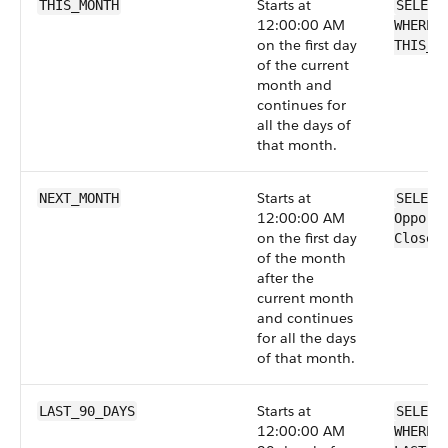
Starts at
THIS_MONTH
SELECT
12:00:00 AM
WHERE 
on the first day
THIS_M
of the current
month and
continues for
all the days of
that month.
Starts at
NEXT_MONTH
SELECT
12:00:00 AM
Opport
on the first day
CloseD
of the month
after the
current month
and continues
for all the days
of that month.
Starts at
LAST_90_DAYS
SELECT
12:00:00 AM
WHERE 