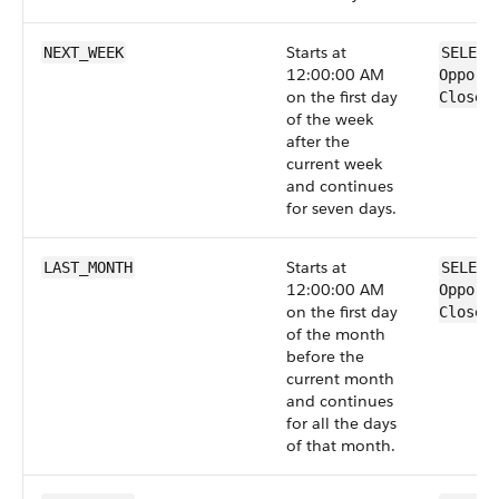
Starts at
NEXT_WEEK
SELECT
12:00:00 AM
Opport
on the first day
CloseD
of the week
after the
current week
and continues
for seven days.
Starts at
LAST_MONTH
SELECT
12:00:00 AM
Opport
on the first day
CloseD
of the month
before the
current month
and continues
for all the days
of that month.