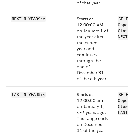
of that year.
n
Starts at
NEXT_N_YEARS:
SELECT
12:00:00 AM
Opport
on January 1 of
CloseD
the year after
NEXT_N
the current
year and
continues
through the
end of
December 31
of the
n
th year.
n
Starts at
LAST_N_YEARS:
SELECT
12:00:00 am
Opport
on January 1,
CloseD
n+1
years ago.
LAST_N
The range ends
on December
31 of the year