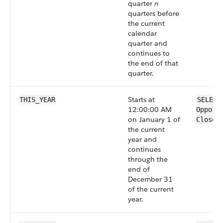
quarter
n
quarters before
the current
calendar
quarter and
continues to
the end of that
quarter.
Starts at
THIS_YEAR
SELECT
12:00:00 AM
Opport
on January 1 of
CloseD
the current
year and
continues
through the
end of
December 31
of the current
year.