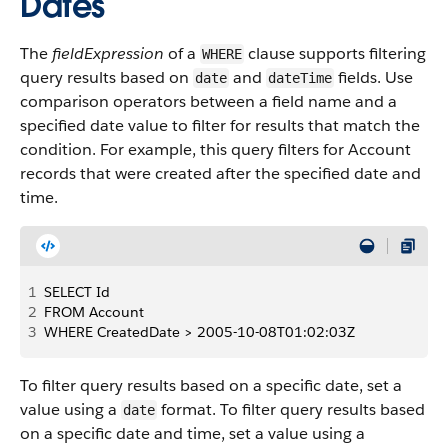
Dates
The
fieldExpression
of a
clause supports filtering
WHERE
query results based on
and
fields. Use
date
dateTime
comparison operators between a field name and a
specified date value to filter for results that match the
condition. For example, this query filters for Account
records that were created after the specified date and
time.
1
SELECT Id
2
FROM Account
3
WHERE CreatedDate > 2005-10-08T01:02:03Z
To filter query results based on a specific date, set a
value using a
format. To filter query results based
date
on a specific date and time, set a value using a