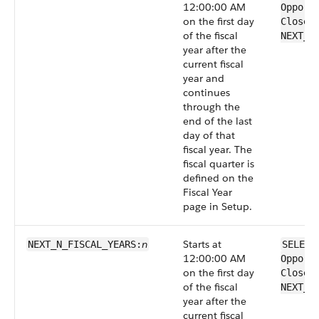
12:00:00 AM
Opport
on the first day
CloseD
of the fiscal
NEXT_F
year after the
current fiscal
year and
continues
through the
end of the last
day of that
fiscal year. The
fiscal quarter is
defined on the
Fiscal Year
page in Setup.
n
Starts at
NEXT_N_FISCAL_​YEARS:
SELECT
12:00:00 AM
Opport
on the first day
CloseD
of the fiscal
NEXT_N
year after the
current fiscal