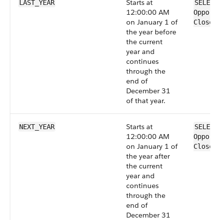
Starts at
LAST_YEAR
SELECT
12:00:00 AM
Opport
on January 1 of
CloseD
the year before
the current
year and
continues
through the
end of
December 31
of that year.
Starts at
NEXT_YEAR
SELECT
12:00:00 AM
Opport
on January 1 of
CloseD
the year after
the current
year and
continues
through the
end of
December 31