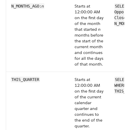
n
Starts at
N_MONTHS_AGO:
SELECT
12:00:00 AM
Opport
on the first day
CloseD
of the month
N_MONT
that started
n
months before
the start of the
current month
and continues
for all the days
of that month.
Starts at
THIS_QUARTER
SELECT
12:00:00 AM
WHERE 
on the first day
THIS_Q
of the current
calendar
quarter and
continues to
the end of the
quarter.