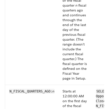
of the fiscal
quarter
n
fiscal
quarters ago
and continues
through the
end of the last
day of the
previous fiscal
quarter. (The
range doesn’t
include the
current fiscal
quarter.) The
fiscal quarter is
defined on the
Fiscal Year
page in Setup.
n
Starts at
N_FISCAL_QUARTERS_AGO:
SELECT
12:00:00 AM
Opport
on the first day
CloseD
of the fiscal
N_FISC