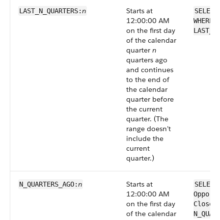
n
Starts at
LAST_N_QUARTERS:
SELECT
12:00:00 AM
WHERE 
on the first day
LAST_N
of the calendar
quarter
n
quarters ago
and continues
to the end of
the calendar
quarter before
the current
quarter. (The
range doesn’t
include the
current
quarter.)
n
Starts at
N_QUARTERS_AGO:
SELECT
12:00:00 AM
Opport
on the first day
CloseD
of the calendar
N_QUAR