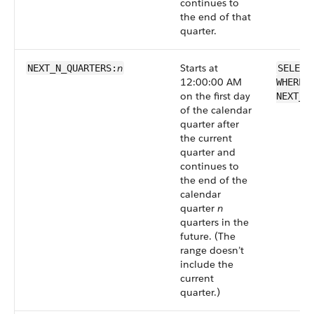
continues to
the end of that
quarter.
n
Starts at
NEXT_N_QUARTERS:
SELECT
12:00:00 AM
WHERE 
on the first day
NEXT_N
of the calendar
quarter after
the current
quarter and
continues to
the end of the
calendar
quarter
n
quarters in the
future. (The
range doesn’t
include the
current
quarter.)