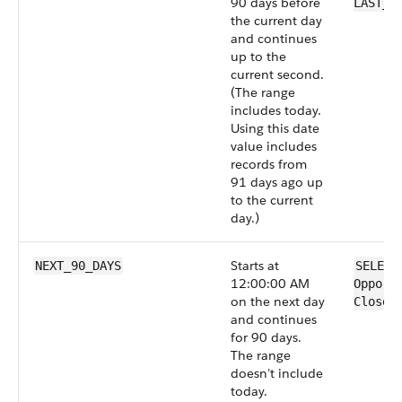
90 days before
LAST_9
the current day
and continues
up to the
current second.
(The range
includes today.
Using this date
value includes
records from
91 days ago up
to the current
day.)
Starts at
NEXT_90_DAYS
SELECT
12:00:00 AM
Opport
on the next day
CloseD
and continues
for 90 days.
The range
doesn’t include
today.