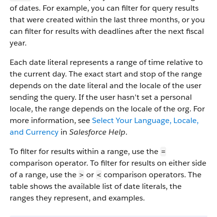
of dates. For example, you can filter for query results
that were created within the last three months, or you
can filter for results with deadlines after the next fiscal
year.
Each date literal represents a range of time relative to
the current day. The exact start and stop of the range
depends on the date literal and the locale of the user
sending the query. If the user hasn't set a personal
locale, the range depends on the locale of the org. For
more information, see
Select Your Language, Locale,
and Currency
in
Salesforce Help
.
To filter for results within a range, use the
=
comparison operator. To filter for results on either side
of a range, use the
or
comparison operators. The
>
<
table shows the available list of date literals, the
ranges they represent, and examples.