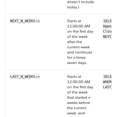
doesn’t include
today.)
n
Starts at
NEXT_N_WEEKS:
SELECT
12:00:00 AM
Opport
on the first day
CloseD
of the week
NEXT_N
after the
current week
and continues
for
n
times
seven days.
n
Starts at
LAST_N_WEEKS:
SELECT
12:00:00 AM
WHERE 
on the first day
LAST_N
of the week
that started
n
weeks before
the current
week, and