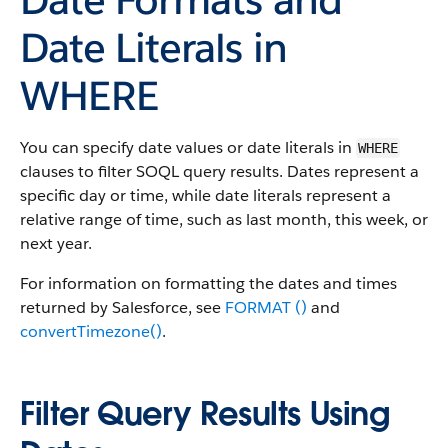
Date Literals in
WHERE
You can specify date values or date literals in
WHERE
clauses to filter SOQL query results. Dates represent a
specific day or time, while date literals represent a
relative range of time, such as last month, this week, or
next year.
For information on formatting the dates and times
returned by Salesforce, see
FORMAT ()
and
convertTimezone()
.
Filter Query Results Using