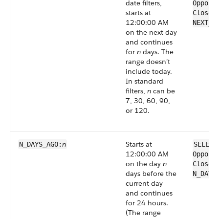
date filters,
Opport
starts at
CloseD
12:00:00 AM
NEXT_N
on the next day
and continues
for
n
days. The
range doesn’t
include today.
In standard
filters,
n
can be
7, 30, 60, 90,
or 120.
n
Starts at
N_DAYS_AGO:
SELECT
12:00:00 AM
Opport
on the day
n
CloseD
days before the
N_DAYS
current day
and continues
for 24 hours.
(The range