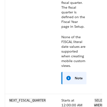
fiscal quarter.
The fiscal
quarter is
defined on the
Fiscal Year
page in Setup.
None of the
FISCAL literal
date values are
supported
when creating
mobile custom
views.
Note
Starts at
NEXT_FISCAL_QUARTER
SELECT
12:00:00 AM
WHERE 