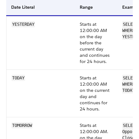
Date Literal
Range
Exampl
Starts at
YESTERDAY
SELECT
12:00:00 AM
WHERE 
on the day
YESTER
before the
current day
and continues
for 24 hours.
Starts at
TODAY
SELECT
12:00:00 AM
WHERE 
on the current
TODAY
day and
continues for
24 hours.
Starts at
TOMORROW
SELECT
12:00:00 AM.
Opport
on the day
CloseD