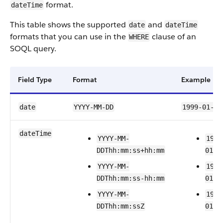
format.
dateTime
This table shows the supported
and
date
dateTime
formats that you can use in the
clause of an
WHERE
SOQL query.
Field Type
Format
Example
date
YYYY-MM-DD
1999-01-01
dateTime
YYYY-MM-
1999
DDThh:mm:ss+hh:mm
01T2
YYYY-MM-
1999
DDThh:mm:ss-hh:mm
01T2
YYYY-MM-
1999
DDThh:mm:ssZ
01T2