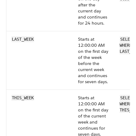
after the
current day
and continues
for 24 hours.
Starts at
LAST_WEEK
SELECT
12:00:00 AM
WHERE 
on the first day
LAST_W
of the week
before the
current week
and continues
for seven days.
Starts at
THIS_WEEK
SELECT
12:00:00 AM
WHERE 
on the first day
THIS_W
of the current
week and
continues for
seven days.