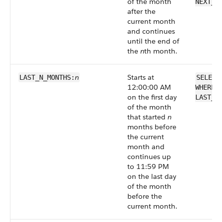
of the month
NEXT_N
after the
current month
and continues
until the end of
the
n
th month.
n
Starts at
LAST_N_MONTHS:
SELECT
12:00:00 AM
WHERE 
on the first day
LAST_N
of the month
that started
n
months before
the current
month and
continues up
to 11:59 PM
on the last day
of the month
before the
current month.