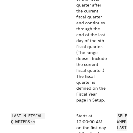
quarter after
the current
fiscal quarter
and continues
through the
end of the last
day of the
n
th
fiscal quarter.
(The range
doesn’t include
the current
fiscal quarter.)
The fiscal
quarter is
defined on the
Fiscal Year
page in Setup.
Starts at
LAST_N_FISCAL_​
SELECT
n
12:00:00 AM
QUARTERS:
WHERE 
on the first day
LAST_N