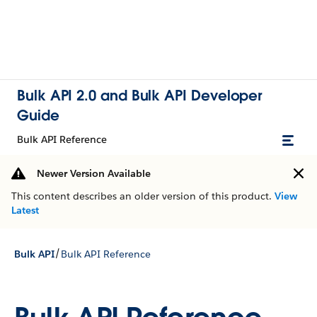
Bulk API 2.0 and Bulk API Developer
Guide
Bulk API Reference
Newer Version Available
This content describes an older version of this product.
View
Latest
/
Bulk API
Bulk API Reference