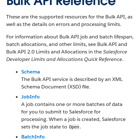
Bulk API Reference
These are the supported resources for the Bulk API, as
well as the details on errors and processing limits.
For information about Bulk API job and batch lifespan,
batch allocations, and other limits, see Bulk API and
Bulk API 2.0 Limits and Allocations in the
Salesforce
Developer Limits and Allocations Quick Reference
.
Schema
The Bulk API service is described by an XML
Schema Document (XSD) file.
JobInfo
A job contains one or more batches of data
for you to submit to Salesforce for
processing. When a job is created, Salesforce
sets the job state to
.
Open
BatchInfo