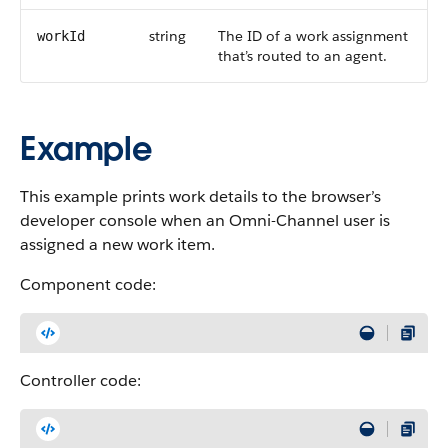
string
The ID of a work assignment
workId
that’s routed to an agent.
Example
This example prints work details to the browser’s
developer console when an Omni-Channel user is
assigned a new work item.
Component code:
Controller code: