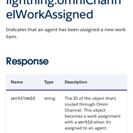
elWorkAssigned
Indicates that an agent has been assigned a new work
item.
Response
Name
Type
Description
string
The ID of the object that’s
workItemId
routed through Omni-
Channel. This object
becomes a work assignment
with a
when it’s
workId
assigned to an agent.