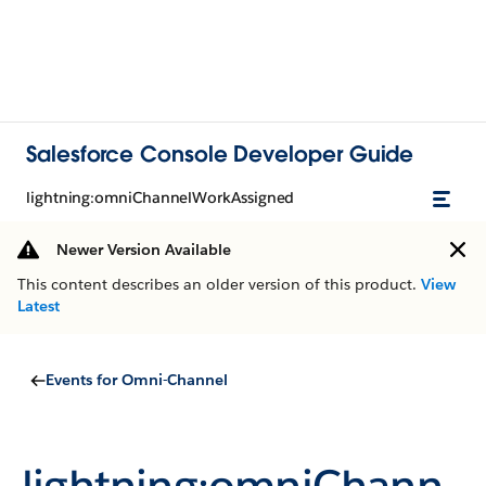
Salesforce Console Developer Guide
lightning:omniChannelWorkAssigned
Newer Version Available
This content describes an older version of this product.
View
Latest
Events for Omni-Channel
lightning:omniChann