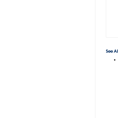
See Al