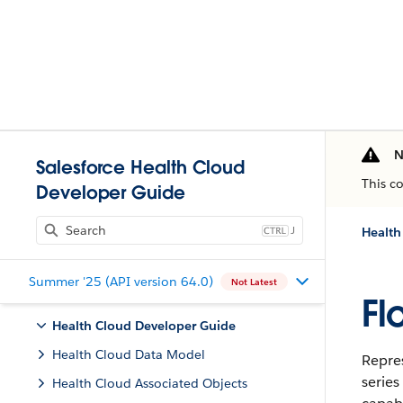
N
Salesforce Health Cloud
This c
Developer Guide
J
Health
Summer '25 (API version 64.0)
Not Latest
Fl
Health Cloud Developer Guide
Health Cloud Data Model
Repres
series
Health Cloud Associated Objects