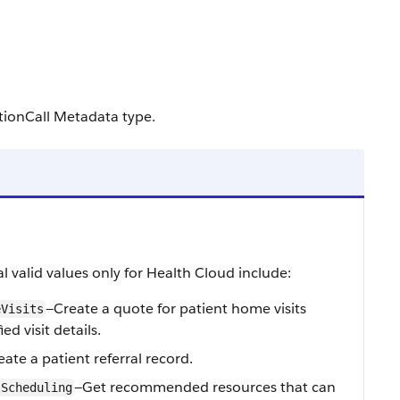
tionCall Metadata type.
l valid values only for Health Cloud include:
—Create a quote for patient home visits
eVisits
ed visit details.
ate a patient referral record.
—Get recommended resources that can
lScheduling