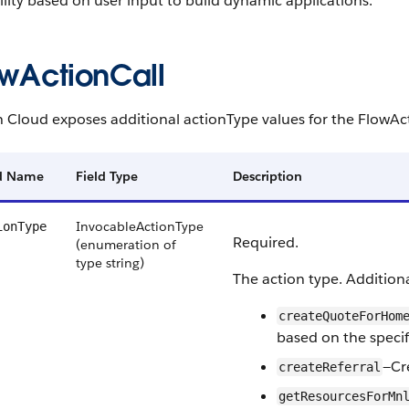
lity based on user input to build dynamic applications.
owActionCall
h Cloud exposes additional actionType values for the FlowAc
ld Name
Field Type
Description
InvocableActionType
ionType
Required.
(enumeration of
type string)
The action type. Additiona
createQuoteForHom
based on the specifi
—Cre
createReferral
getResourcesForMn