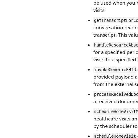
be used when you ma
visits.
getTranscriptForC
conversation record
transcript. This val
handleResourceAbs
for a specified per
visits to a specified
invokeGenericFHIR
provided payload a
from the external s
processReceivedDo
a received docume
scheduleHomeVisit
healthcare visits a
by the scheduler to 
scheduleHomeVisit