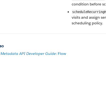
condition before sch
scheduleRecurring
visits and assign s
scheduling policy.
so
Metadata API Developer Guide
: Flow