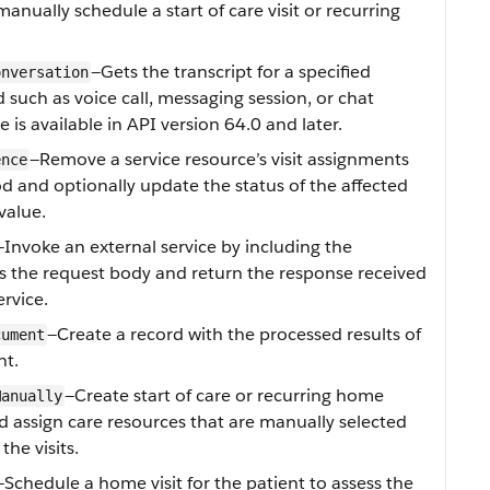
nually schedule a start of care visit or recurring
—Gets the transcript for a specified
onversation
 such as voice call, messaging session, or chat
ue is available in API version 64.0 and later.
—Remove a service resource’s visit assignments
ence
iod and optionally update the status of the affected
 value.
—Invoke an external service by including the
s the request body and return the response received
ervice.
—Create a record with the processed results of
cument
nt.
—Create start of care or recurring home
Manually
nd assign care resources that are manually selected
the visits.
—Schedule a home visit for the patient to assess the