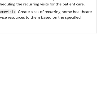
eduling the recurring visits for the patient care.
—Create a set of recurring home healthcare
HomeVisit
ervice resources to them based on the specified