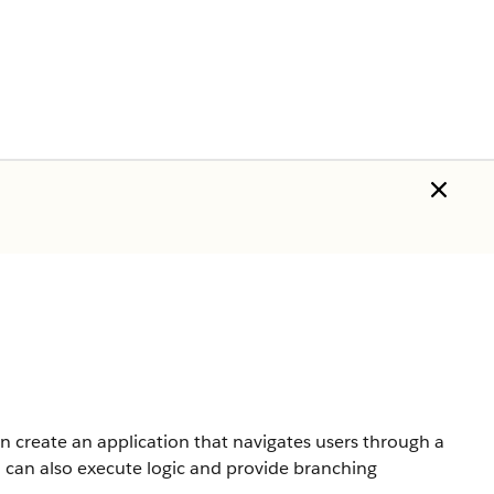
n create an application that navigates users through a
u can also execute logic and provide branching