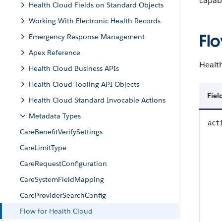
capabi
Health Cloud Fields on Standard Objects
Working With Electronic Health Records
Fl
Emergency Response Management
Apex Reference
Healt
Health Cloud Business APIs
Health Cloud Tooling API Objects
Fie
Health Cloud Standard Invocable Actions
Metadata Types
act
CareBenefitVerifySettings
CareLimitType
CareRequestConfiguration
CareSystemFieldMapping
CareProviderSearchConfig
Flow for Health Cloud