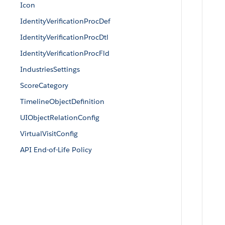
Icon
IdentityVerificationProcDef
IdentityVerificationProcDtl
IdentityVerificationProcFld
IndustriesSettings
ScoreCategory
TimelineObjectDefinition
UIObjectRelationConfig
VirtualVisitConfig
API End-of-Life Policy