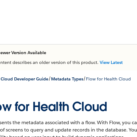
ewer Version Available
ontent describes an older version of this product.
View Latest
/
/
 Cloud Developer Guide
Metadata Types
Flow for Health Cloud
ow for Health Cloud
ents the metadata associated with a flow. With Flow, you ca
 of screens to query and update records in the database. Yo