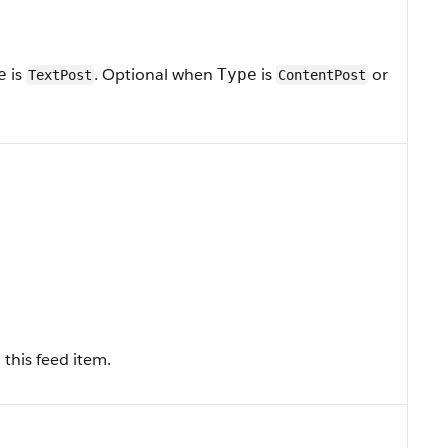
is
. Optional when
is
or
e
Type
TextPost
ContentPost
this feed item.