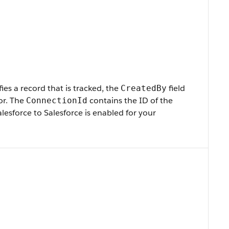
s a record that is tracked, the
field
CreatedBy
or. The
contains the ID of the
ConnectionId
esforce to Salesforce is enabled for your