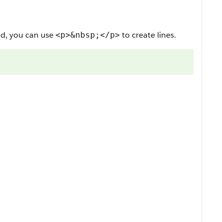
ed, you can use
to create lines.
<p>&nbsp;</p>