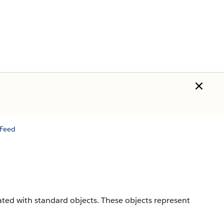
Feed
iated with standard objects. These objects represent