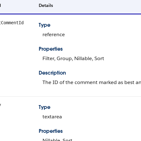
d
Details
tCommentId
Type
reference
Properties
Filter, Group, Nillable, Sort
Description
The ID of the comment marked as best an
y
Type
textarea
Properties
Nillable, Sort