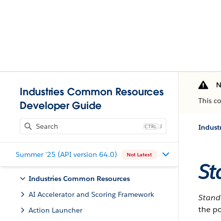
N
Industries Common Resources
This c
Developer Guide
J
Indust
Summer '25 (API version 64.0)
Not Latest
St
Industries Common Resources
AI Accelerator and Scoring Framework
Stan
the po
Action Launcher