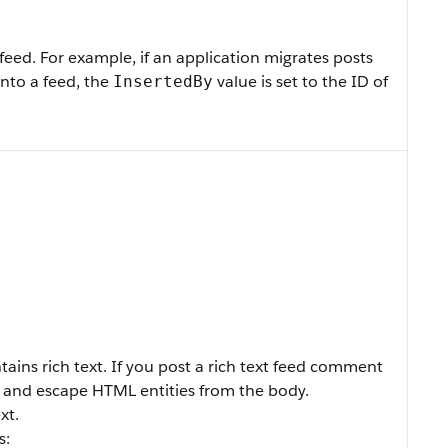
feed. For example, if an application migrates posts
nto a feed, the
value is set to the ID of
InsertedBy
ains rich text. If you post a rich text feed comment
and escape HTML entities from the body.
xt.
s: