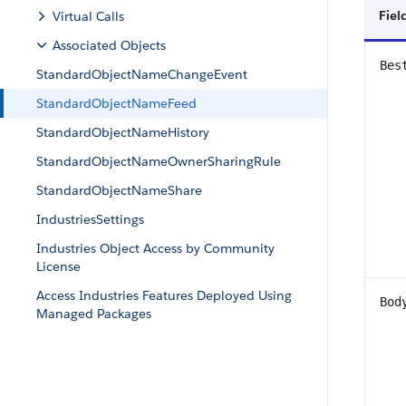
Fiel
Virtual Calls
Associated Objects
Bes
StandardObjectNameChangeEvent
StandardObjectNameFeed
StandardObjectNameHistory
StandardObjectNameOwnerSharingRule
StandardObjectNameShare
IndustriesSettings
Industries Object Access by Community
License
Access Industries Features Deployed Using
Bod
Managed Packages