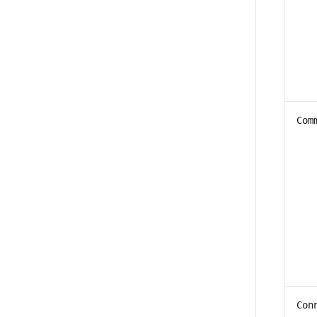
Com
Con