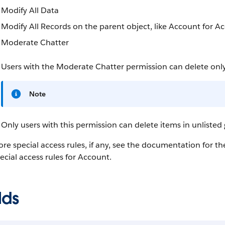
Modify All Data
Modify All Records on the parent object, like Account for 
Moderate Chatter
Users with the Moderate Chatter permission can delete onl
Note
Only users with this permission can delete items in unlisted
re special access rules, if any, see the documentation for t
ecial access rules for Account.
lds