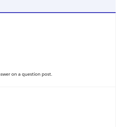
swer on a question post.