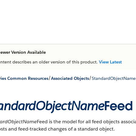
ewer Version Available
ontent describes an older version of this product.
View Latest
/
/
ries Common Resources
Associated Objects
StandardObjectName
andardObjectName
Feed
dardObjectName
Feed is the model for all feed objects assoc
sts and feed-tracked changes of a standard object.