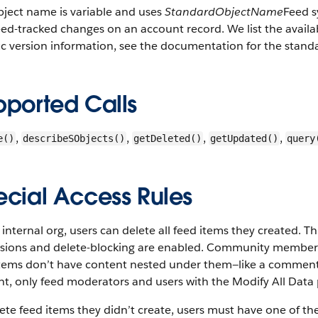
bject name is variable and uses
StandardObjectName
Feed s
ed-tracked changes on an account record. We list the availabl
ic version information, see the documentation for the stand
pported Calls
,
,
,
,
e()
describeSObjects()
getDeleted()
getUpdated()
query
ecial Access Rules
 internal org, users can delete all feed items they created. 
ssions and delete-blocking are enabled. Community members 
items don’t have content nested under them—like a comment,
t, only feed moderators and users with the Modify All Data 
ete feed items they didn’t create, users must have one of th