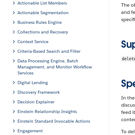
Actionable List Members
The o
and fe
Actionable Segmentation
specif
Business Rules Engine
Collections and Recovery
Su
Context Service
Criteria-Based Search and Filter
delet
Data Processing Engine, Batch
Management, and Monitor Workflow
Services
Sp
Digital Lending
Discovery Framework
In the
Decision Explainer
discu
Einstein Relationship Insights
feed 
conten
Einstein Standard Invocable Actions
Engagement
To del