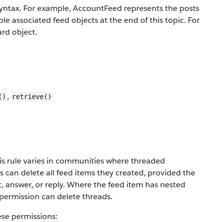
yntax. For example, AccountFeed represents the posts
e associated feed objects at the end of this topic. For
ard object.
,
()
retrieve()
This rule varies in communities where threaded
can delete all feed items they created, provided the
 answer, or reply. Where the feed item has nested
permission can delete threads.
ese permissions: