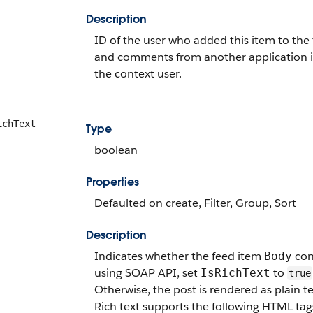
Description
ID of the user who added this item to the 
and comments from another application i
the context user.
ichText
Type
boolean
Properties
Defaulted on create, Filter, Group, Sort
Description
Indicates whether the feed item
cont
Body
using SOAP API, set
to
IsRichText
true
Otherwise, the post is rendered as plain te
Rich text supports the following HTML tag