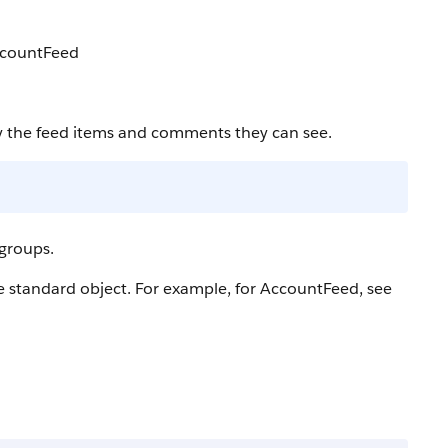
AccountFeed
y the feed items and comments they can see.
 groups.
he standard object. For example, for AccountFeed, see