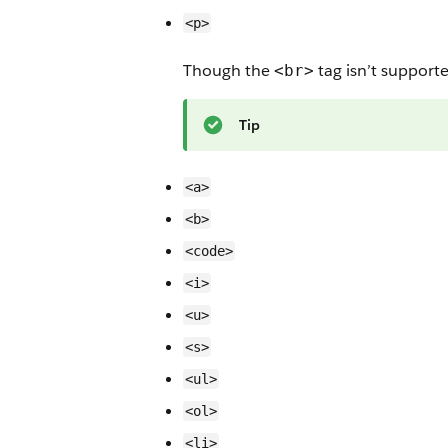
<p>
Though the
tag isn’t support
<br>
Tip
<a>
<b>
<code>
<i>
<u>
<s>
<ul>
<ol>
<li>