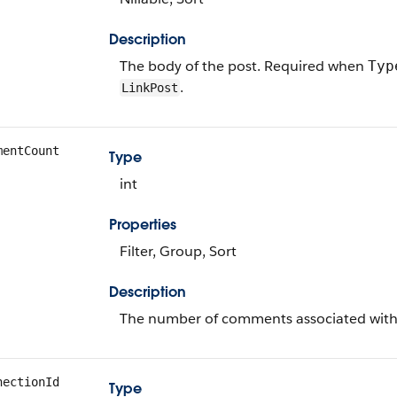
Description
The body of the post. Required when
Typ
.
LinkPost
mentCount
Type
int
Properties
Filter, Group, Sort
Description
The number of comments associated with 
nectionId
Type