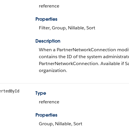
reference
Properties
Filter, Group, Nillable, Sort
Description
When a PartnerNetworkConnection modifie
contains the ID of the system administrat
PartnerNetworkConnection. Available if Sal
organization.
ertedById
Type
reference
Properties
Group, Nillable, Sort