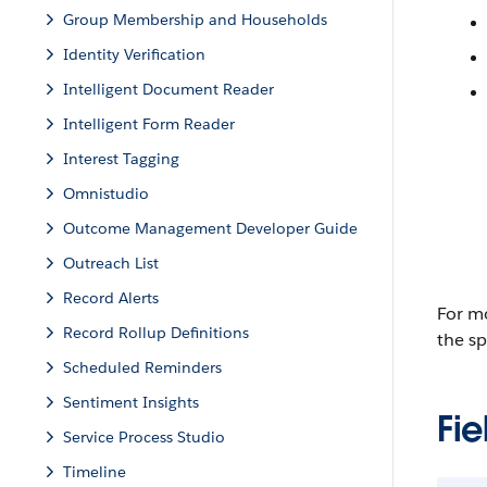
Group Membership and Households
Identity Verification
Intelligent Document Reader
Intelligent Form Reader
Interest Tagging
Omnistudio
Outcome Management Developer Guide
Outreach List
Record Alerts
For mo
Record Rollup Definitions
the sp
Scheduled Reminders
Sentiment Insights
Fie
Service Process Studio
Timeline