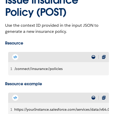
Issue Insurance
Policy (POST)
Use the context ID provided in the input JSON to
generate a new insurance policy.
Resource
1
/connect/insurance/policies
Resource example
1
https://yourInstance.salesforce.com/services/data/v64.0/