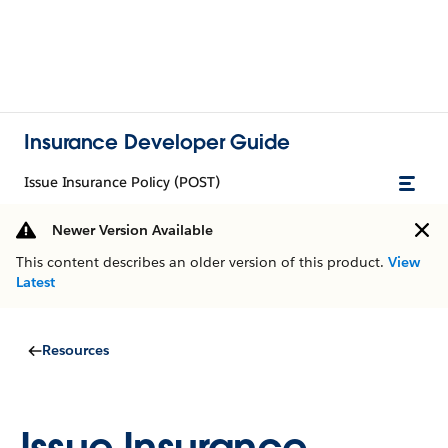
Insurance Developer Guide
Issue Insurance Policy (POST)
Newer Version Available
This content describes an older version of this product.
View
Latest
Resources