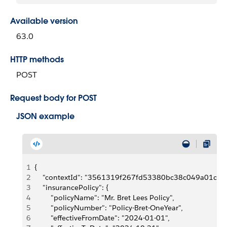
Available version
63.0
HTTP methods
POST
Request body for POST
JSON example
1
{
2
    "contextId": "3561319f267fd53380bc38c049a01
3
    "insurancePolicy": {
4
        "policyName": "Mr. Bret Lees Policy",
5
        "policyNumber": "Policy-Bret-OneYear",
6
        "effectiveFromDate": "2024-01-01",