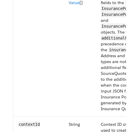
Value
[]
fields to the
In
InsurancePoli
InsurancePol
and
InsurancePoli
objects. The val
additionalFie
precedence over
the
insurance
Address and Geo
types are not s
additional field
SourceQuoteId 
to the addition
when the contex
input JSON for 
Insurance Policy
generated by th
Insurance Quot
String
Context ID of th
contextId
used to create t