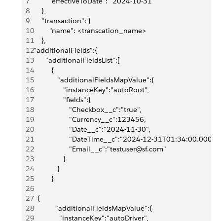
7
        "effectiveToDate": "2024-10-31"
8
    },
9
    "transaction": {
10
        "name": <transcation_name>
11
    },
12
"additionalFields":{
13
      "additionalFieldsList":[
14
         {
15
            "additionalFieldsMapValue":{
16
               "instanceKey":"autoRoot",
17
               "fields":{
18
                  "Checkbox__c":"true",
19
                  "Currency__c":123456,
20
                  "Date__c":"2024-11-30",
21
                  "DateTime__c":"2024-12-31T01:34:00.000Z",
22
                  "Email__c":"testuser@sf.com"
23
               }
24
            }
25
         }
26
27
  {
28
           "additionalFieldsMapValue":{
29
             "instanceKey":"autoDriver",