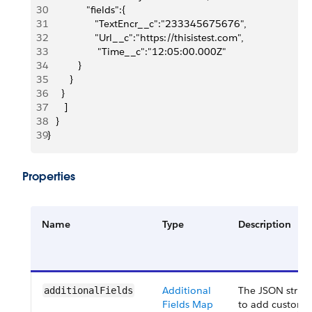
30
              "fields":{
31
                 "TextEncr__c":"233345675676",
32
                 "Url__c":"https://thisistest.com",
33
                  "Time__c":"12:05:00.000Z"
34
           }
35
        }
36
     }
37
      ]
38
   }
39
}
Properties
Name
Type
Description
Additional
The JSON struct
additionalFields
Fields Map
to add custom 