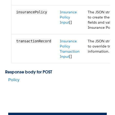
Insurance
The JSON struct
insurancePolicy
Policy
to create the po
Input
[]
fields and valu
Insurance Polic
Insurance
The JSON struct
transactionRecord
Policy
to override tran
Transaction
information.
Input
[]
Response body for POST
Policy