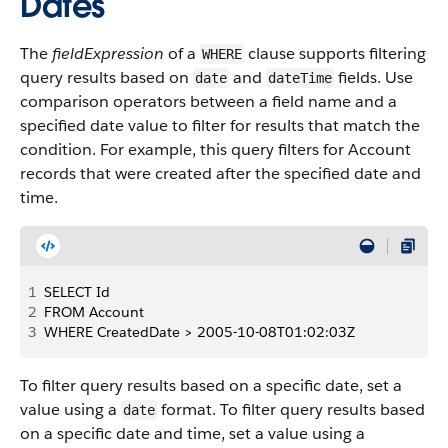
Dates
The
fieldExpression
of a
clause supports filtering
WHERE
query results based on
and
fields. Use
date
dateTime
comparison operators between a field name and a
specified date value to filter for results that match the
condition. For example, this query filters for Account
records that were created after the specified date and
time.
1
SELECT Id
2
FROM Account
3
WHERE CreatedDate > 2005-10-08T01:02:03Z
To filter query results based on a specific date, set a
value using a
format. To filter query results based
date
on a specific date and time, set a value using a