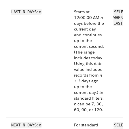
n
Starts at
LAST_N_DAYS:
SELECT
12:00:00 AM
n
WHERE 
days before the
LAST_N
current day
and continues
up to the
current second.
(The range
includes today.
Using this date
value includes
records from
n
+ 1
days ago
up to the
current day.) In
standard filters,
n
can be 7, 30,
60, 90, or 120.
n
For standard
NEXT_N_DAYS:
SELECT