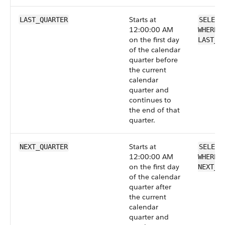
Starts at
LAST_QUARTER
SELECT
12:00:00 AM
WHERE 
on the first day
LAST_Q
of the calendar
quarter before
the current
calendar
quarter and
continues to
the end of that
quarter.
Starts at
NEXT_QUARTER
SELECT
12:00:00 AM
WHERE 
on the first day
NEXT_Q
of the calendar
quarter after
the current
calendar
quarter and