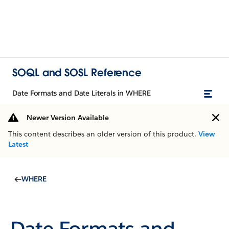
SOQL and SOSL Reference
Date Formats and Date Literals in WHERE
Newer Version Available
This content describes an older version of this product.
View
Latest
WHERE
Date Formats and