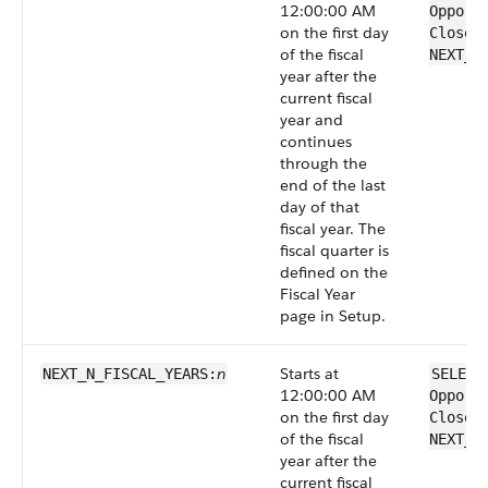
12:00:00 AM
Opport
on the first day
CloseD
of the fiscal
NEXT_F
year after the
current fiscal
year and
continues
through the
end of the last
day of that
fiscal year. The
fiscal quarter is
defined on the
Fiscal Year
page in Setup.
n
Starts at
NEXT_N_FISCAL_​YEARS:
SELECT
12:00:00 AM
Opport
on the first day
CloseD
of the fiscal
NEXT_N
year after the
current fiscal