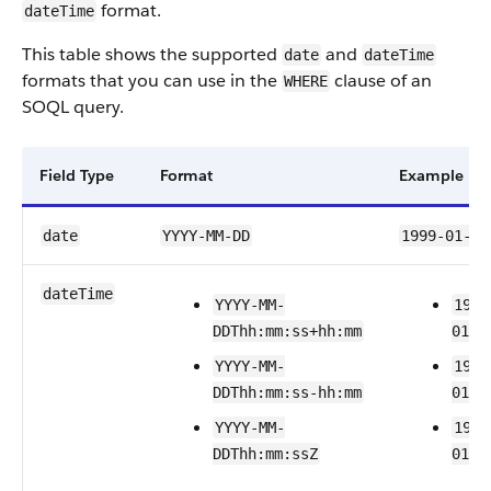
format.
dateTime
This table shows the supported
and
date
dateTime
formats that you can use in the
clause of an
WHERE
SOQL query.
Field Type
Format
Example
date
YYYY-MM-DD
1999-01-01
dateTime
YYYY-MM-
1999
DDThh:mm:ss+hh:mm
01T2
YYYY-MM-
1999
DDThh:mm:ss-hh:mm
01T2
YYYY-MM-
1999
DDThh:mm:ssZ
01T2