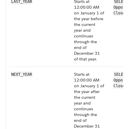
Starts at
LAST_YEAR
SELECT
12:00:00 AM
Opport
on January 1 of
CloseD
the year before
the current
year and
continues
through the
end of
December 31
of that year.
Starts at
NEXT_YEAR
SELECT
12:00:00 AM
Opport
on January 1 of
CloseD
the year after
the current
year and
continues
through the
end of
December 31