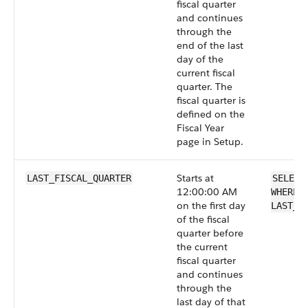
fiscal quarter
and continues
through the
end of the last
day of the
current fiscal
quarter. The
fiscal quarter is
defined on the
Fiscal Year
page in Setup.
Starts at
LAST_FISCAL_QUARTER
SELECT
12:00:00 AM
WHERE 
on the first day
LAST_F
of the fiscal
quarter before
the current
fiscal quarter
and continues
through the
last day of that