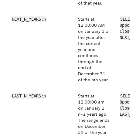
of that year.
n
Starts at
NEXT_N_YEARS:
SELECT
12:00:00 AM
Opport
on January 1 of
CloseD
the year after
NEXT_N
the current
year and
continues
through the
end of
December 31
of the
n
th year.
n
Starts at
LAST_N_YEARS:
SELECT
12:00:00 am
Opport
on January 1,
CloseD
n+1
years ago.
LAST_N
The range ends
on December
31 of the year