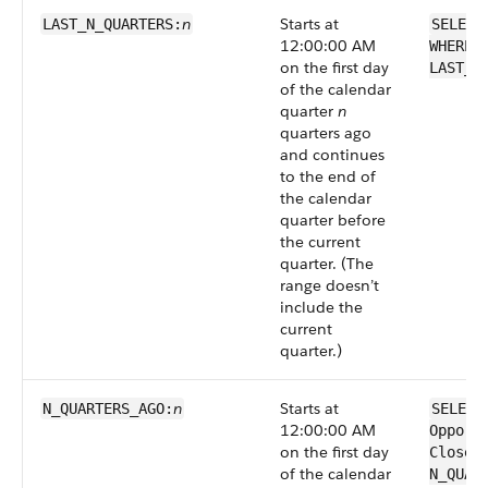
n
Starts at
LAST_N_QUARTERS:
SELECT
12:00:00 AM
WHERE 
on the first day
LAST_N
of the calendar
quarter
n
quarters ago
and continues
to the end of
the calendar
quarter before
the current
quarter. (The
range doesn’t
include the
current
quarter.)
n
Starts at
N_QUARTERS_AGO:
SELECT
12:00:00 AM
Opport
on the first day
CloseD
of the calendar
N_QUAR