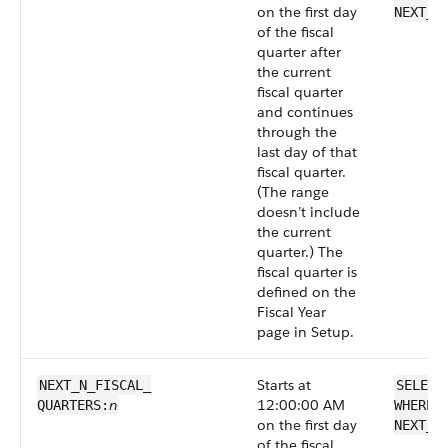
on the first day
NEXT_F
of the fiscal
quarter after
the current
fiscal quarter
and continues
through the
last day of that
fiscal quarter.
(The range
doesn’t include
the current
quarter.) The
fiscal quarter is
defined on the
Fiscal Year
page in Setup.
Starts at
NEXT_N_FISCAL_​
SELECT
n
12:00:00 AM
QUARTERS:
WHERE 
on the first day
NEXT_N
of the fiscal