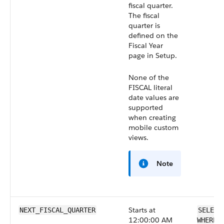
fiscal quarter.
The fiscal
quarter is
defined on the
Fiscal Year
page in Setup.
None of the
FISCAL literal
date values are
supported
when creating
mobile custom
views.
Note
Starts at
NEXT_FISCAL_QUARTER
SELECT
12:00:00 AM
WHERE 