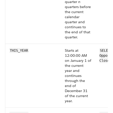
quarter
n
quarters before
the current
calendar
quarter and
continues to
the end of that
quarter.
Starts at
THIS_YEAR
SELECT
12:00:00 AM
Opport
on January 1 of
CloseD
the current
year and
continues
through the
end of
December 31
of the current
year.