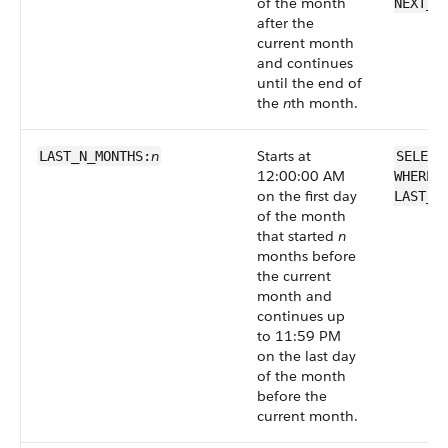
of the month
NEXT_N
after the
current month
and continues
until the end of
the
n
th month.
n
Starts at
LAST_N_MONTHS:
SELECT
12:00:00 AM
WHERE 
on the first day
LAST_N
of the month
that started
n
months before
the current
month and
continues up
to 11:59 PM
on the last day
of the month
before the
current month.