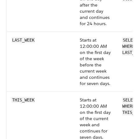
after the
current day
and continues
for 24 hours.
Starts at
LAST_WEEK
SELECT
12:00:00 AM
WHERE 
on the first day
LAST_W
of the week
before the
current week
and continues
for seven days.
Starts at
THIS_WEEK
SELECT
12:00:00 AM
WHERE 
on the first day
THIS_W
of the current
week and
continues for
seven days.