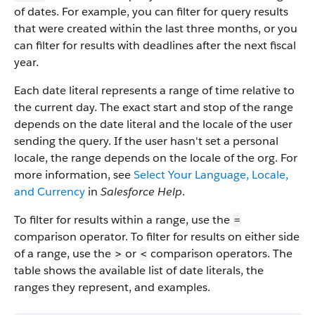
of dates. For example, you can filter for query results
that were created within the last three months, or you
can filter for results with deadlines after the next fiscal
year.
Each date literal represents a range of time relative to
the current day. The exact start and stop of the range
depends on the date literal and the locale of the user
sending the query. If the user hasn't set a personal
locale, the range depends on the locale of the org. For
more information, see
Select Your Language, Locale,
and Currency
in
Salesforce Help
.
To filter for results within a range, use the
=
comparison operator. To filter for results on either side
of a range, use the
or
comparison operators. The
>
<
table shows the available list of date literals, the
ranges they represent, and examples.