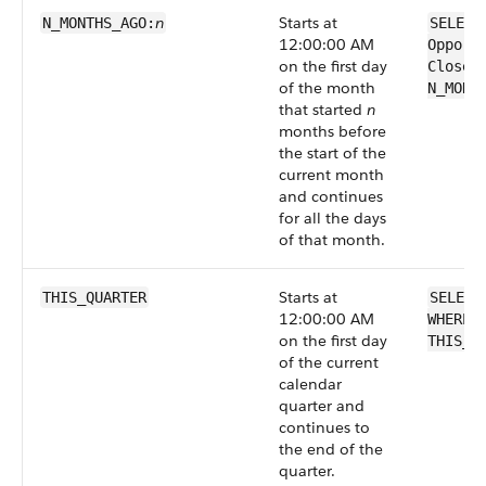
n
Starts at
N_MONTHS_AGO:
SELECT
12:00:00 AM
Opport
on the first day
CloseD
of the month
N_MONT
that started
n
months before
the start of the
current month
and continues
for all the days
of that month.
Starts at
THIS_QUARTER
SELECT
12:00:00 AM
WHERE 
on the first day
THIS_Q
of the current
calendar
quarter and
continues to
the end of the
quarter.