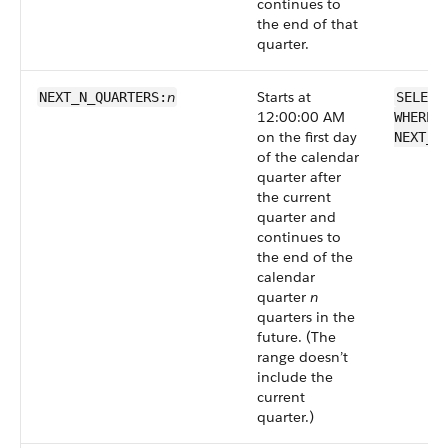
continues to
the end of that
quarter.
n
Starts at
NEXT_N_QUARTERS:
SELECT
12:00:00 AM
WHERE 
on the first day
NEXT_N
of the calendar
quarter after
the current
quarter and
continues to
the end of the
calendar
quarter
n
quarters in the
future. (The
range doesn’t
include the
current
quarter.)