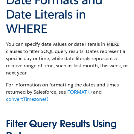
Date Literals in
WHERE
You can specify date values or date literals in
WHERE
clauses to filter SOQL query results. Dates represent a
specific day or time, while date literals represent a
relative range of time, such as last month, this week, or
next year.
For information on formatting the dates and times
returned by Salesforce, see
FORMAT ()
and
convertTimezone()
.
Filter Query Results Using