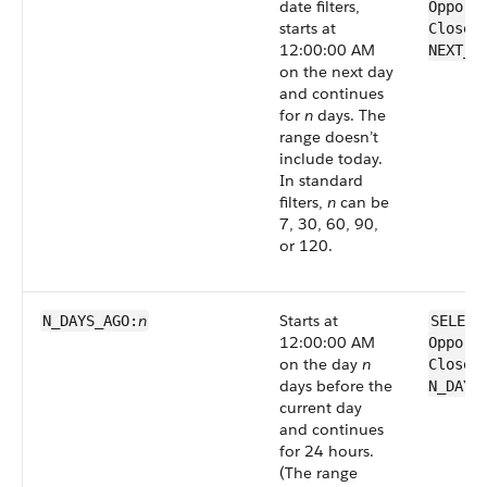
date filters,
Opport
starts at
CloseD
12:00:00 AM
NEXT_N
on the next day
and continues
for
n
days. The
range doesn’t
include today.
In standard
filters,
n
can be
7, 30, 60, 90,
or 120.
n
Starts at
N_DAYS_AGO:
SELECT
12:00:00 AM
Opport
on the day
n
CloseD
days before the
N_DAYS
current day
and continues
for 24 hours.
(The range