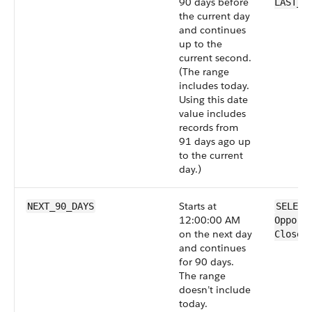
90 days before
LAST_9
the current day
and continues
up to the
current second.
(The range
includes today.
Using this date
value includes
records from
91 days ago up
to the current
day.)
Starts at
NEXT_90_DAYS
SELECT
12:00:00 AM
Opport
on the next day
CloseD
and continues
for 90 days.
The range
doesn’t include
today.