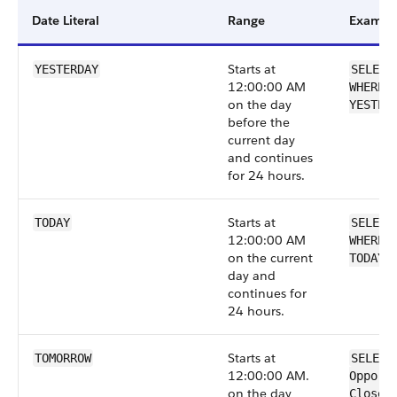
Date Literal
Range
Exampl
Starts at
YESTERDAY
SELECT
12:00:00 AM
WHERE 
on the day
YESTER
before the
current day
and continues
for 24 hours.
Starts at
TODAY
SELECT
12:00:00 AM
WHERE 
on the current
TODAY
day and
continues for
24 hours.
Starts at
TOMORROW
SELECT
12:00:00 AM.
Opport
on the day
CloseD