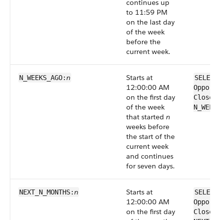
continues up
to 11:59 PM
on the last day
of the week
before the
current week.
n
Starts at
N_WEEKS_AGO:
SELECT
12:00:00 AM
Opport
on the first day
CloseD
of the week
N_WEEK
that started
n
weeks before
the start of the
current week
and continues
for seven days.
n
Starts at
NEXT_N_MONTHS:
SELECT
12:00:00 AM
Opport
on the first day
CloseD