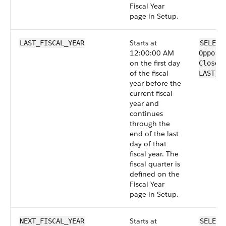
Fiscal Year
page in Setup.
Starts at
LAST_FISCAL_YEAR
SELECT
12:00:00 AM
Opport
on the first day
CloseD
of the fiscal
LAST_F
year before the
current fiscal
year and
continues
through the
end of the last
day of that
fiscal year. The
fiscal quarter is
defined on the
Fiscal Year
page in Setup.
Starts at
NEXT_FISCAL_YEAR
SELECT