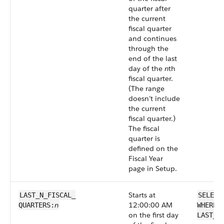
quarter after
the current
fiscal quarter
and continues
through the
end of the last
day of the
n
th
fiscal quarter.
(The range
doesn’t include
the current
fiscal quarter.)
The fiscal
quarter is
defined on the
Fiscal Year
page in Setup.
Starts at
LAST_N_FISCAL_​
SELECT
n
12:00:00 AM
QUARTERS:
WHERE 
on the first day
LAST_N