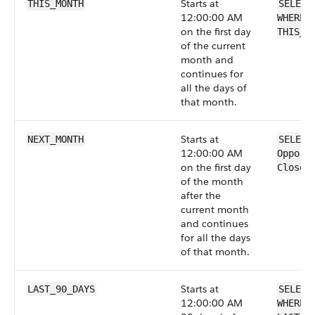
Starts at
THIS_MONTH
SELECT
12:00:00 AM
WHERE 
on the first day
THIS_M
of the current
month and
continues for
all the days of
that month.
Starts at
NEXT_MONTH
SELECT
12:00:00 AM
Opport
on the first day
CloseD
of the month
after the
current month
and continues
for all the days
of that month.
Starts at
LAST_90_DAYS
SELECT
12:00:00 AM
WHERE 