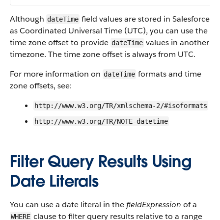
Although
field values are stored in Salesforce
dateTime
as Coordinated Universal Time (UTC), you can use the
time zone offset to provide
values in another
dateTime
timezone. The time zone offset is always from UTC.
For more information on
formats and time
dateTime
zone offsets, see:
http://www.w3.org/TR/xmlschema-2/#isoformats
http://www.w3.org/TR/NOTE-datetime
Filter Query Results Using
Date Literals
You can use a date literal in the
fieldExpression
of a
clause to filter query results relative to a range
WHERE