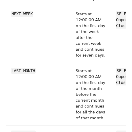
Starts at
NEXT_WEEK
SELECT
12:00:00 AM
Opport
on the first day
CloseD
of the week
after the
current week
and continues
for seven days.
Starts at
LAST_MONTH
SELECT
12:00:00 AM
Opport
on the first day
CloseD
of the month
before the
current month
and continues
for all the days
of that month.