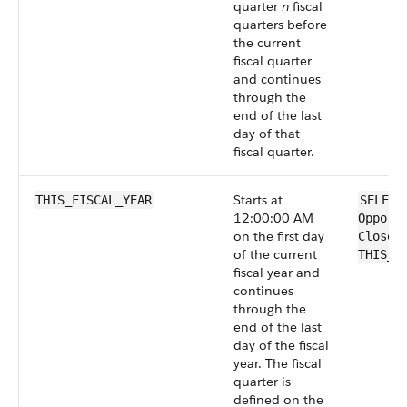
quarter
n
fiscal
quarters before
the current
fiscal quarter
and continues
through the
end of the last
day of that
fiscal quarter.
Starts at
THIS_FISCAL_YEAR
SELECT
12:00:00 AM
Opport
on the first day
CloseD
of the current
THIS_F
fiscal year and
continues
through the
end of the last
day of the fiscal
year. The fiscal
quarter is
defined on the