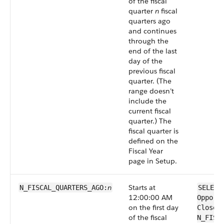
of the fiscal
quarter
n
fiscal
quarters ago
and continues
through the
end of the last
day of the
previous fiscal
quarter. (The
range doesn’t
include the
current fiscal
quarter.) The
fiscal quarter is
defined on the
Fiscal Year
page in Setup.
n
Starts at
N_FISCAL_QUARTERS_AGO:
SELECT
12:00:00 AM
Opport
on the first day
CloseD
of the fiscal
N_FISC