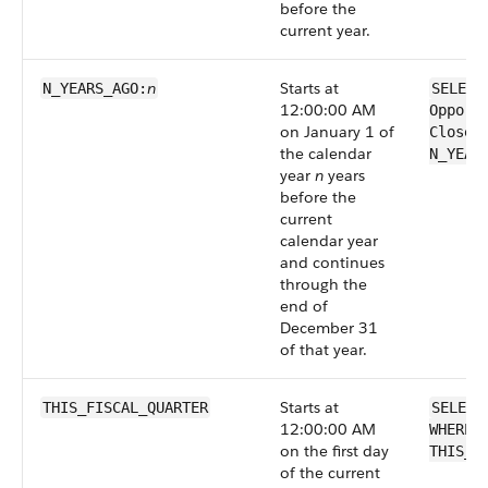
before the
current year.
n
Starts at
N_YEARS_AGO:
SELECT
12:00:00 AM
Opport
on January 1 of
CloseD
the calendar
N_YEAR
year
n
years
before the
current
calendar year
and continues
through the
end of
December 31
of that year.
Starts at
THIS_FISCAL_QUARTER
SELECT
12:00:00 AM
WHERE 
on the first day
THIS_F
of the current