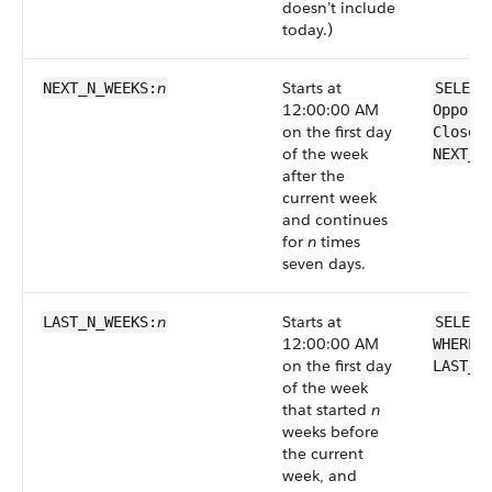
doesn’t include
today.)
n
Starts at
NEXT_N_WEEKS:
SELECT
12:00:00 AM
Opport
on the first day
CloseD
of the week
NEXT_N
after the
current week
and continues
for
n
times
seven days.
n
Starts at
LAST_N_WEEKS:
SELECT
12:00:00 AM
WHERE 
on the first day
LAST_N
of the week
that started
n
weeks before
the current
week, and