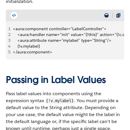
initialization.
1
<aura:component controller="LabelController">
2
    <aura:handler name="init" value="{!this}" action="{!c.doI
3
    <aura:attribute name="mylabel" type="String"/>
4
    {!v.mylabel}
5
</aura:component>
Passing in Label Values
Pass label values into components using the
expression syntax
. You must provide a
{!v.mylabel}
default value to the String attribute. Depending on
your use case, the default value might be the label in
the default language or, if the specific label can’t be
known until runtime, perhaps just a single space.