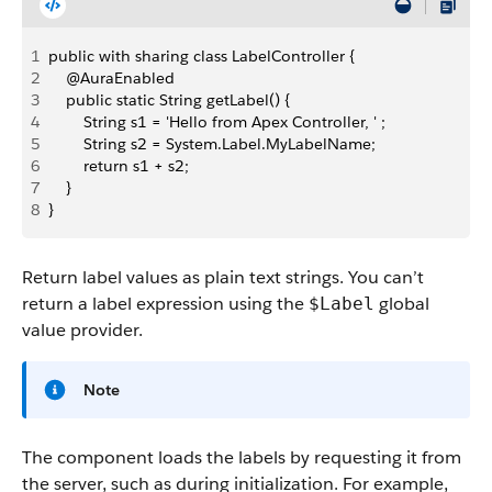
1
public with sharing class LabelController {
2
    @AuraEnabled
3
    public static String getLabel() {
4
        String s1 = 'Hello from Apex Controller, ' ;
5
        String s2 = System.Label.MyLabelName;
6
        return s1 + s2;
7
    }
8
}
Return label values as plain text strings. You can’t
return a label expression using the
global
$Label
value provider.
Note
The component loads the labels by requesting it from
the server, such as during initialization. For example,