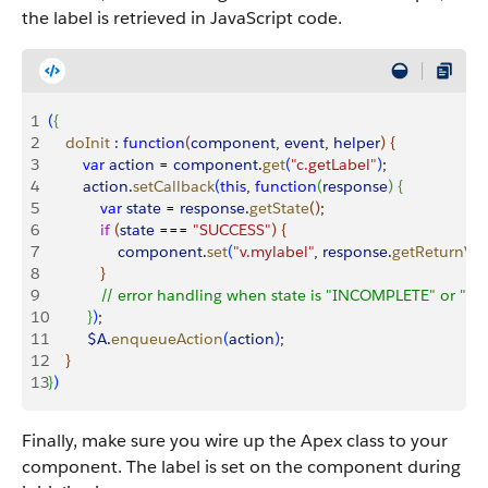
the label is retrieved in JavaScript code.
1
(
{
2
    doInit
 :
 function
(
component
, 
event
, 
helper
)
{
3
        var
 action
 = 
component
.
get
(
"c.getLabel"
)
;
4
        action
.
setCallback
(
this
, 
function
(
response
)
{
5
            var
 state
 = 
response
.
getState
(
)
;
6
            if
(
state
 === 
"SUCCESS"
)
{
7
                component
.
set
(
"v.mylabel"
, 
response
.
getReturnVa
8
}
9
            // error handling when state is "INCOMPLETE" or "E
10
}
)
;
11
         $A
.
enqueueAction
(
action
)
;
12
}
13
}
)
Finally, make sure you wire up the Apex class to your
component. The label is set on the component during