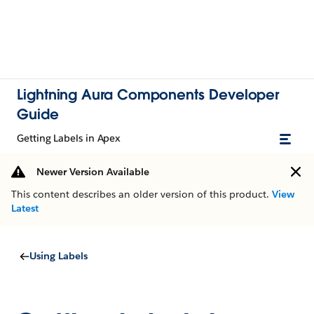
Lightning Aura Components Developer
Guide
Getting Labels in Apex
Newer Version Available
This content describes an older version of this product.
View
Latest
Using Labels