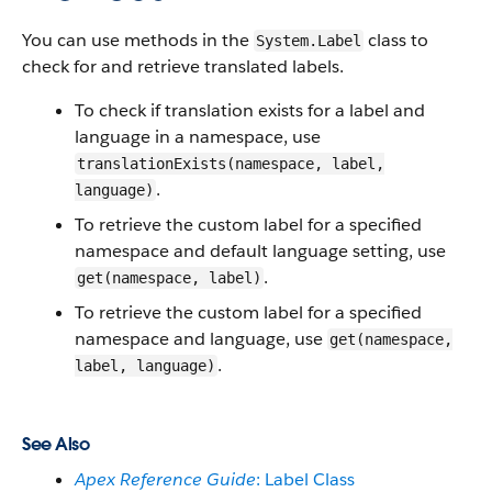
You can use methods in the
class to
System.Label
check for and retrieve translated labels.
To check if translation exists for a label and
language in a namespace, use
translationExists(namespace, label,
.
language)
To retrieve the custom label for a specified
namespace and default language setting, use
.
get(namespace, label)
To retrieve the custom label for a specified
namespace and language, use
get(namespace,
.
label, language)
See Also
Apex Reference Guide
: Label Class