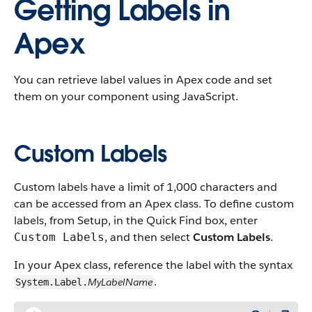
Getting Labels in
Apex
You can retrieve label values in Apex code and set
them on your component using JavaScript.
Custom Labels
Custom labels have a limit of 1,000 characters and
can be accessed from an Apex class. To define custom
labels, from Setup, in the Quick Find box, enter
, and then select
Custom Labels
.
Custom Labels
In your Apex class, reference the label with the syntax
.
MyLabelName
System.Label.