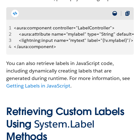
1
<aura:component controller="LabelController">
2
    <aura:attribute name="mylabel" type="String" default=" "
3
    <lightning:input name="mytext" label="{!v.mylabel}"/>
4
</aura:component>
You can also retrieve labels in JavaScript code,
including dynamically creating labels that are
generated during runtime. For more information, see
Getting Labels in JavaScript
.
Retrieving Custom Labels
Using
System.Label
Methods