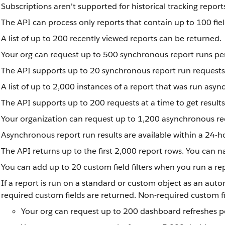
Subscriptions aren't supported for historical tracking report
The API can process only reports that contain up to 100 fie
A list of up to 200 recently viewed reports can be returned.
Your org can request up to 500 synchronous report runs pe
The API supports up to 20 synchronous report run requests 
A list of up to 2,000 instances of a report that was run asy
The API supports up to 200 requests at a time to get result
Your organization can request up to 1,200 asynchronous re
Asynchronous report run results are available within a 24-ho
The API returns up to the first 2,000 report rows. You can nar
You can add up to 20 custom field filters when you run a re
If a report is run on a standard or custom object as an auto
required custom fields are returned. Non-required custom fie
Your org can request up to 200 dashboard refreshes p