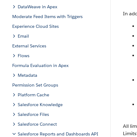
DataWeave in Apex
In add
Moderate Feed Items with Triggers
Experience Cloud Sites
Email
External Services
Flows
Formula Evaluation in Apex
Metadata
Permission Set Groups
Platform Cache
Salesforce Knowledge
Salesforce Files
Salesforce Connect
All li
Limits
Salesforce Reports and Dashboards API