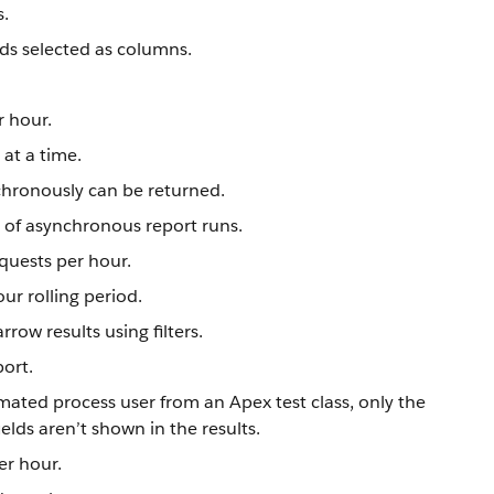
s.
lds selected as columns.
r hour.
at a time.
nchronously can be returned.
s of asynchronous report runs.
quests per hour.
ur rolling period.
row results using filters.
port.
mated process user from an Apex test class, only the
lds aren’t shown in the results.
er hour.