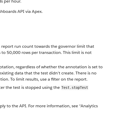
ds per hour.
ashboards API via Apex.
report run count towards the governor limit that
to 50,000 rows per transaction. This limit is not
tation, regardless of whether the annotation is set to
existing data that the test didn’t create. There is no
on. To limit results, use a filter on the report.
ter the test is stopped using the
Test.stopTest
apply to the API. For more information, see “Analytics