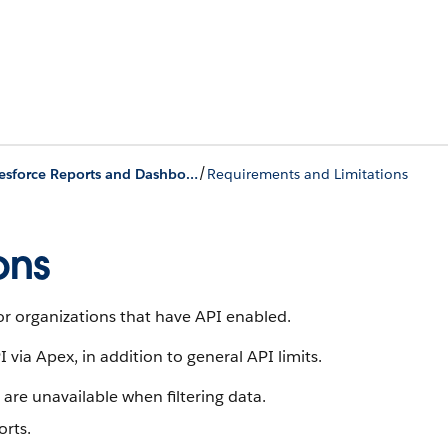
/
Salesforce Reports and Dashboards API via Apex
Requirements and Limitations
ons
or organizations that have API enabled.
via Apex, in addition to general API limits.
it are unavailable when filtering data.
orts.