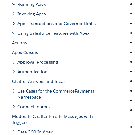
Running Apex
Invoking Apex
Apex Transactions and Governor Limits
Using Salesforce Features with Apex
Actions
Apex Cursors
Approval Processing
Authentication
Chatter Answers and Ideas
Use Cases for the CommercePayments
Namespace
Connect in Apex
Moderate Chatter Private Messages with
Triggers
Data 360 In Apex