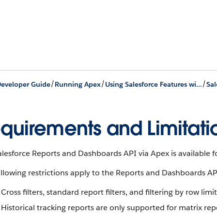
/
/
/
eveloper Guide
Running Apex
Using Salesforce Features with Apex
quirements and Limitati
lesforce Reports and Dashboards API via Apex is available f
llowing restrictions apply to the Reports and Dashboards API 
Cross filters, standard report filters, and filtering by row lim
Historical tracking reports are only supported for matrix rep