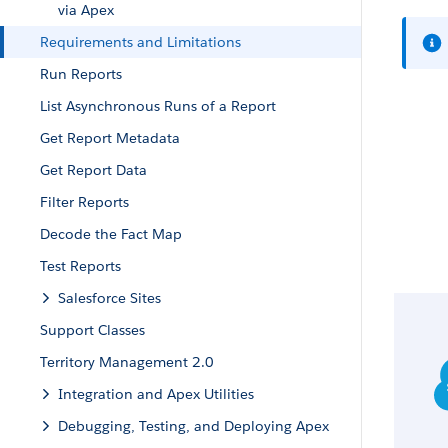
via Apex
Requirements and Limitations
Run Reports
List Asynchronous Runs of a Report
Get Report Metadata
Get Report Data
Filter Reports
Decode the Fact Map
Test Reports
Salesforce Sites
Support Classes
Territory Management 2.0
Integration and Apex Utilities
Debugging, Testing, and Deploying Apex