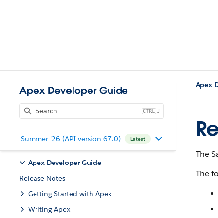
Apex D
Apex Developer Guide
J
Re
Summer '26 (API version 67.0)
Latest
The Sa
Apex Developer Guide
The fo
Release Notes
Getting Started with Apex
Writing Apex