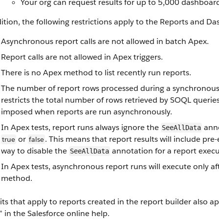
Your org can request results for up to 5,000 dashboar
ition, the following restrictions apply to the Reports and D
Asynchronous report calls are not allowed in batch Apex.
Report calls are not allowed in Apex triggers.
There is no Apex method to list recently run reports.
The number of report rows processed during a synchronous 
restricts the total number of rows retrieved by SOQL queries 
imposed when reports are run asynchronously.
In Apex tests, report runs always ignore the
anno
SeeAllData
or
. This means that report results will include pre-
true
false
way to disable the
annotation for a report executi
SeeAllData
In Apex tests, asynchronous report runs will execute only af
method.
mits that apply to reports created in the report builder also 
” in the Salesforce online help.