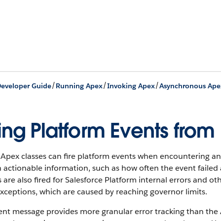
/
/
/
eveloper Guide
Running Apex
Invoking Apex
Asynchronous Ape
ring Platform Events fro
Apex classes can fire platform events when encountering an e
 actionable information, such as how often the event failed 
 are also fired for Salesforce Platform internal errors and 
xceptions, which are caused by reaching governor limits.
nt message provides more granular error tracking than the A