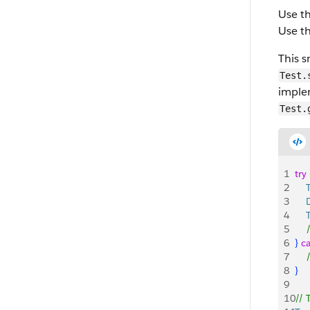
Use t
Use t
This s
Test.
imple
Test.
1
try
2
    
3
   
4
    
5
   
6
}
c
7
   
8
}
9
10
// 