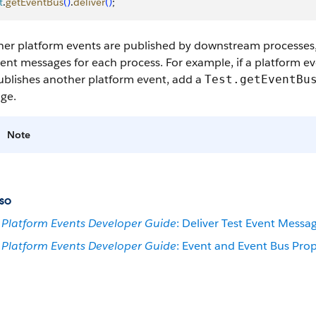
t
.
getEventBus
(
)
.
deliver
(
)
;
rther platform events are published by downstream processe
ent messages for each process. For example, if a platform e
ublishes another platform event, add a
Test.getEventBu
ge.
Note
so
Platform Events Developer Guide
: Deliver Test Event Messa
Platform Events Developer Guide
: Event and Event Bus Prop