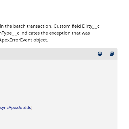
in the batch transaction. Custom field Dirty__c
onType__c indicates the exception that was
ApexErrorEvent object.
asyncApexJobIds
]