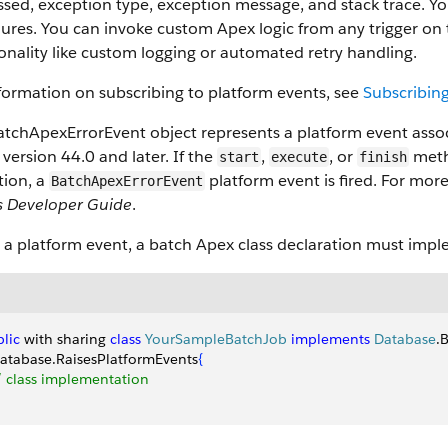
sed, exception type, exception message, and stack trace. Yo
ilures. You can invoke custom Apex logic from any trigger on 
onality like custom logging or automated retry handling.
formation on subscribing to platform events, see
Subscribing
tchApexErrorEvent object represents a platform event associa
 version 44.0 and later. If the
,
, or
meth
start
execute
finish
tion, a
platform event is fired. For more
BatchApexErrorEvent
s Developer Guide
.
e a platform event, a batch Apex class declaration must imp
lic
 with sharing 
class
 YourSampleBatchJob
 implements
 Database
.
Database.RaisesPlatformEvents
{
// class implementation 