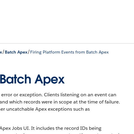
/
/
x
Batch Apex
Firing Platform Events from Batch Apex
m Batch Apex
rror or exception. Clients listening on an event can
and which records were in scope at the time of failure.
other uncatchable Apex exceptions such as
pex Jobs UI. It includes the record IDs being