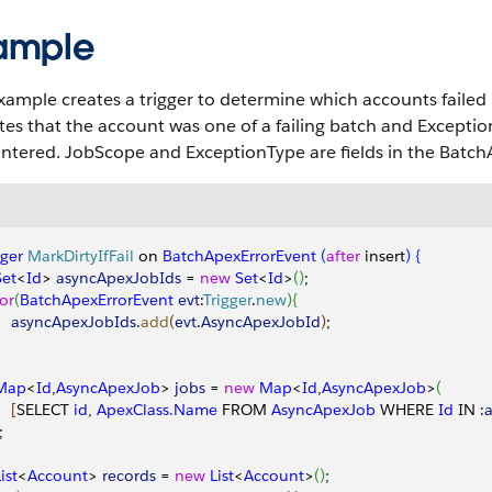
ample
xample creates a trigger to determine which accounts failed 
tes that the account was one of a failing batch and Excepti
ntered. JobScope and ExceptionType are fields in the Batch
gger
 MarkDirtyIfFail
 on 
BatchApexErrorEvent
(
after
 insert
)
{
Set
<
Id
>
asyncApexJobIds
 = 
new
 Set
<
Id
>
(
)
;
for
(
BatchApexErrorEvent
 evt
:
Trigger
.
new
)
{
     asyncApexJobIds
.
add
(
evt
.
AsyncApexJobId
)
;
 Map
<
Id
,
AsyncApexJob
>
jobs
 = 
new
 Map
<
Id
,
AsyncApexJob
>
(
[
SELECT 
id
, 
ApexClass.Name
 FROM 
AsyncApexJob
 WHERE 
Id
 IN :
;
List
<
Account
>
records
 = 
new
 List
<
Account
>
(
)
;