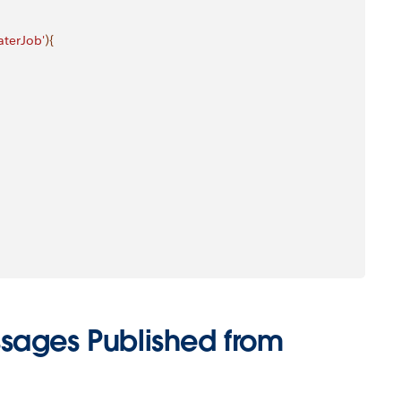
terJob'
)
{
sages Published from