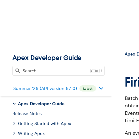
Apex D
Apex Developer Guide
J
Fi
Summer '26 (API version 67.0)
Latest
Batch 
Apex Developer Guide
obtain
Events
Release Notes
LimitE
Getting Started with Apex
An eve
Writing Apex