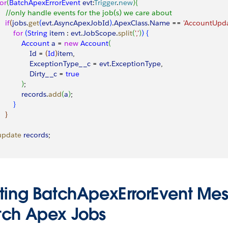
for
(
BatchApexErrorEvent
 evt
:
Trigger
.
new
)
{
     //only handle events for the job(s) we care about
   if
(
jobs
.
get
(
evt
.
AsyncApexJobId
)
.
ApexClass
.
Name
 == 
'AccountUpda
        for
(
String
 item
 : 
evt
.
JobScope
.
split
(
','
)
)
{
            Account
 a
 = 
new
 Account
(
               Id
 = 
(
Id
)
item
,
                 ExceptionType__c
 = 
evt
.
ExceptionType
,
                Dirty__c
 = 
true
)
;
            records
.
add
(
a
)
;
}
}
 update
 records
;
sting BatchApexErrorEvent Mes
tch Apex Jobs