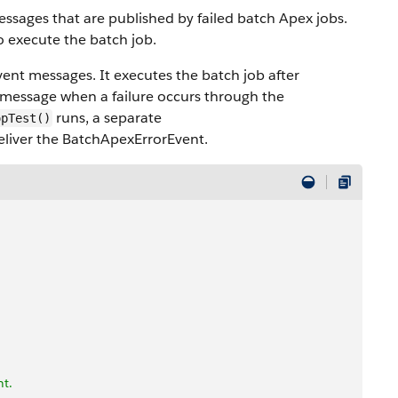
ssages that are published by failed batch Apex jobs.
 execute the batch job.
ent messages. It executes the batch job after
 message when a failure occurs through the
runs, a separate
opTest()
eliver the BatchApexErrorEvent.
nt.