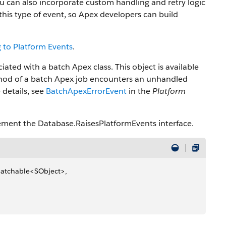
u can also incorporate custom handling and retry logic
this type of event, so Apex developers can build
 to Platform Events
.
ted with a batch Apex class. This object is available
od of a batch Apex job encounters an unhandled
 details, see
BatchApexErrorEvent
in the
Platform
lement the Database.RaisesPlatformEvents interface.
Batchable
<
SObject
>
, 