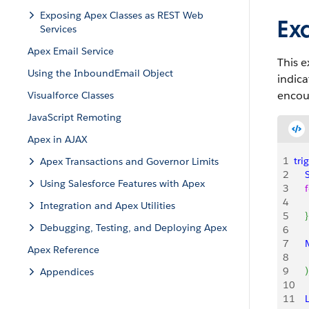
Exposing Apex Classes as REST Web
Ex
Services
Apex Email Service
This e
Using the InboundEmail Object
indica
encou
Visualforce Classes
JavaScript Remoting
Apex in AJAX
1
tri
Apex Transactions and Governor Limits
2
    
Using Salesforce Features with Apex
3
    
4
   
Integration and Apex Utilities
5
}
Debugging, Testing, and Deploying Apex
6
7
   
Apex Reference
8
9
)
Appendices
10
11
    