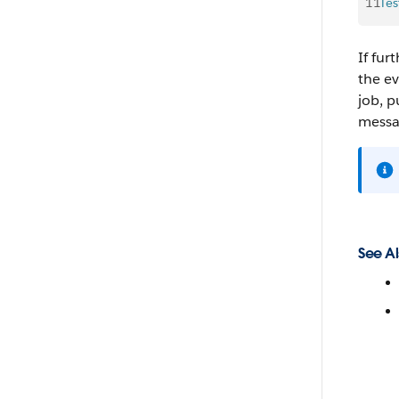
11
Tes
If fu
the ev
job, p
messa
See Al