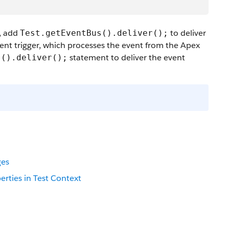
s, add
to deliver
Test.getEventBus().deliver();
vent trigger, which processes the event from the Apex
statement to deliver the event
s().deliver();
ges
erties in Test Context