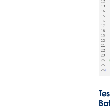
12
    
13
   
14
     
15
    
16
    
17
     
18
   
19
    
20
21
    
22
23
24
}
25
   
26
}
Te
Ba