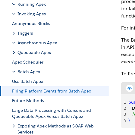
proces
Running Apex
for fa
Invoking Apex
functi
Anonymous Blocks
For in
Triggers
The Ba
Asynchronous Apex
in API
Queueable Apex
excep
Event
Apex Scheduler
Batch Apex
To fir
Use Batch Apex
Firing Platform Events from Batch Apex
Future Methods
1
pub
2
   
Large Data Processing with Cursors and
3
   
Queueable Apex Versus Batch Apex
4
}
Exposing Apex Methods as SOAP Web
Services