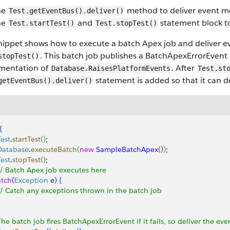
he
method to deliver event me
Test.getEventBus().deliver()
he
and
statement block to
Test.startTest()
Test.stopTest()
nippet shows how to execute a batch Apex job and deliver ev
. This batch job publishes a BatchApexErrorEvent
stopTest()
mentation of
. After
Database.RaisesPlatformEvents
Test.st
statement is added so that it can d
getEventBus().deliver()
{
Test
.
startTest
(
)
;
 Database
.
executeBatch
(
new
 SampleBatchApex
(
)
)
;
Test
.
stopTest
(
)
;
 // Batch Apex job executes here
atch
(
Exception
 e
)
{
 // Catch any exceptions thrown in the batch job
The batch job fires BatchApexErrorEvent if it fails, so deliver the eve