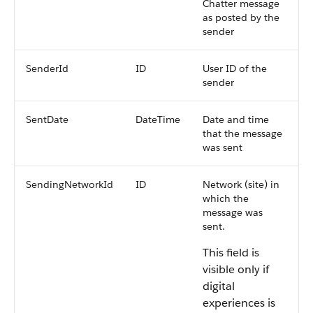
Chatter message
as posted by the
sender
SenderId
ID
User ID of the
sender
SentDate
DateTime
Date and time
that the message
was sent
SendingNetworkId
ID
Network (site) in
which the
message was
sent.
This field is
visible only if
digital
experiences is