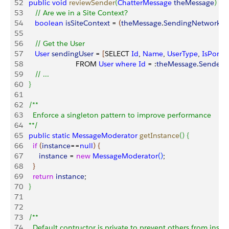
52
   public
 void
 reviewSender
(
ChatterMessage
 theMessage
)
{
53
      // Are we in a Site Context?
54
      boolean
 isSiteContext
 = 
(
theMessage
.
SendingNetworkId
55
56
      // Get the User
57
      User
 sendingUser
 = 
[
SELECT 
Id
, 
Name
, 
UserType
, 
IsPorta
58
                          FROM 
User
 where
 Id
 = :
theMessage
.
SenderI
59
      // ...          
60
}
61
62
   /**
63
     Enforce a singleton pattern to improve performance
64
   **/
65
   public
 static
 MessageModerator
 getInstance
(
)
{
66
     if
(
instance
==
null
)
{
67
        instance
 = 
new
 MessageModerator
(
)
;
68
}
69
     return
 instance
;
70
}
71
72
73
   /**
74
     Default contructor is private to prevent others from instan