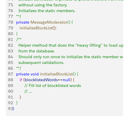
75
     without using the factory.
76
     Initializes the static members.
77
   **/
78
   private
 MessageModerator
(
)
{
79
      initializeBlockList
(
)
;
80
}
81
   /** 
82
     Helper method that does the "heavy lifting" to load up th
83
     from the database.  
84
     Should only run once to initialize the static member whic
85
     subsequent validations.
86
   **/
87
   private
 void
 initializeBlockList
(
)
{
88
      if
(
blocklistedWords
==
null
)
{
89
          // Fill list of blocklisted words
90
          // ...
91
}
92
}
93
}