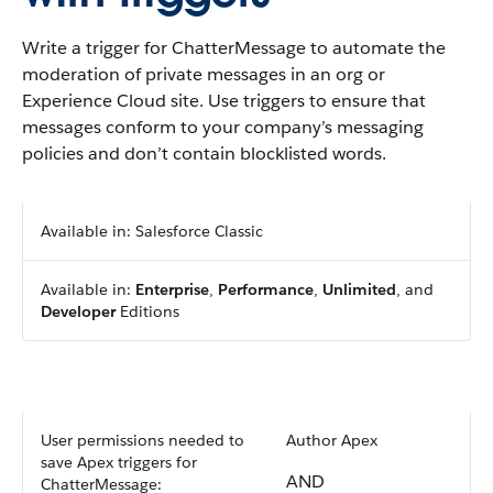
Write a trigger for ChatterMessage to automate the
moderation of private messages in an org or
Experience Cloud site. Use triggers to ensure that
messages conform to your company’s messaging
policies and don’t contain blocklisted words.
Available in: Salesforce Classic
Available in:
Enterprise
,
Performance
,
Unlimited
, and
Developer
Editions
User permissions needed to
Author Apex
save Apex triggers for
AND
ChatterMessage: