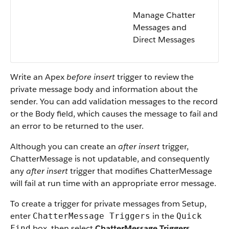
Manage Chatter
Messages and
Direct Messages
Write an Apex
before insert
trigger to review the
private message body and information about the
sender. You can add validation messages to the record
or the Body field, which causes the message to fail and
an error to be returned to the user.
Although you can create an
after insert
trigger,
ChatterMessage is not updatable, and consequently
any
after insert
trigger that modifies ChatterMessage
will fail at run time with an appropriate error message.
To create a trigger for private messages from Setup,
enter
in the
ChatterMessage Triggers
Quick
box, then select
ChatterMessage Triggers
.
Find