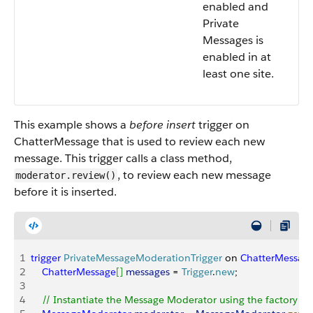
enabled and
Private
Messages is
enabled in at
least one site.
This example shows a
before insert
trigger on
ChatterMessage that is used to review each new
message. This trigger calls a class method,
, to review each new message
moderator.review()
before it is inserted.
1
trigger
 PrivateMessageModerationTrigger
 on 
ChatterMessag
2
    ChatterMessage
[
]
messages
 = 
Trigger
.
new
;
3
4
    // Instantiate the Message Moderator using the factory 