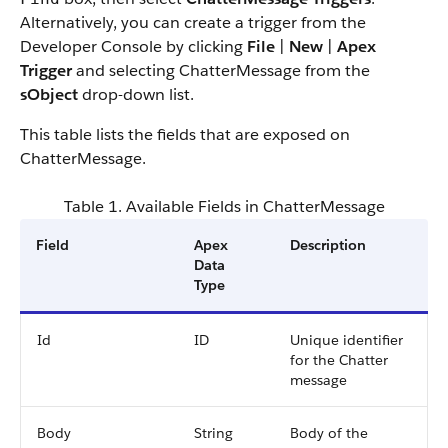
Alternatively, you can create a trigger from the
Developer Console by clicking
File
|
New
|
Apex
Trigger
and selecting ChatterMessage from the
sObject
drop-down list.
This table lists the fields that are exposed on
ChatterMessage.
Table 1. Available Fields in ChatterMessage
Field
Apex
Description
Data
Type
Id
ID
Unique identifier
for the Chatter
message
Body
String
Body of the