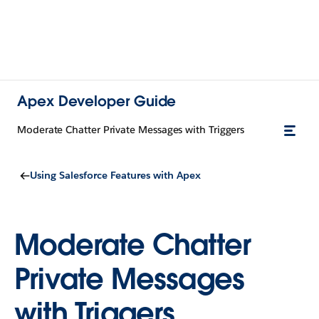
Apex Developer Guide
Moderate Chatter Private Messages with Triggers
Using Salesforce Features with Apex
Moderate Chatter
Private Messages
with Triggers