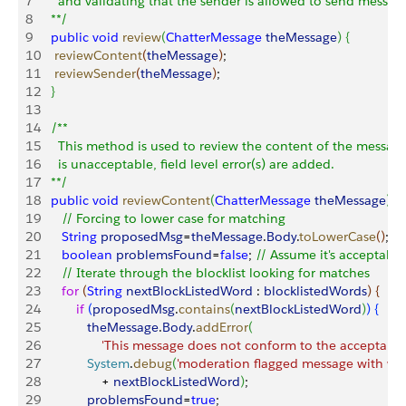
7
     and validating that the sender is allowed to send messag
8
   **/
9
   public
 void
 review
(
ChatterMessage
 theMessage
)
{
10
    reviewContent
(
theMessage
)
;
11
    reviewSender
(
theMessage
)
;
12
}
13
14
   /**
15
     This method is used to review the content of the message
16
     is unacceptable, field level error(s) are added.
17
   **/
18
   public
 void
 reviewContent
(
ChatterMessage
 theMessage
)
{
19
      // Forcing to lower case for matching
20
      String
 proposedMsg
=
theMessage
.
Body
.
toLowerCase
(
)
;  
21
      boolean
 problemsFound
=
false
; 
// Assume it's acceptable
22
      // Iterate through the blocklist looking for matches
23
      for
(
String
 nextBlockListedWord
 : 
blocklistedWords
)
{
24
          if
(
proposedMsg
.
contains
(
nextBlockListedWord
)
)
{
25
             theMessage
.
Body
.
addError
(
26
                 'This message does not conform to the acceptable
27
             System
.
debug
(
'moderation flagged message with wor
28
                 + 
nextBlockListedWord
)
;
29
             problemsFound
=
true
;