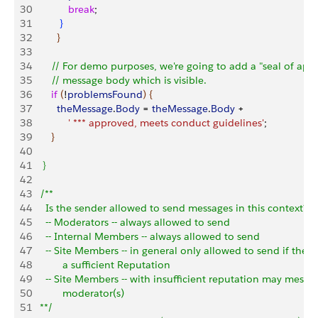
30
             break
;
31
}
32
}
33
34
       // For demo purposes, we're going to add a "seal of appr
35
       // message body which is visible.
36
       if
(
!
problemsFound
)
{
37
         theMessage
.
Body
 = 
theMessage
.
Body
 + 
38
             ' *** approved, meets conduct guidelines'
;
39
}
40
41
}
42
43
   /**
44
     Is the sender allowed to send messages in this context?
45
     -- Moderators -- always allowed to send
46
     -- Internal Members -- always allowed to send
47
     -- Site Members -- in general only allowed to send if they
48
           a sufficient Reputation
49
     -- Site Members -- with insufficient reputation may messa
50
           moderator(s)
51
   **/