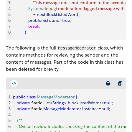
3
                 'This message does not conform to the acceptable
4
             System
.
debug
(
'moderation flagged message with wor
5
                 + 
nextBlockListedWord
)
;
6
             problemsFound
=
true
;
7
             break
;
8
}
The following is the full
class, which
MessageModerator
contains methods for reviewing the sender and the
content of messages. Part of the code in this class has
been deleted for brevity.
1
public
 class
 MessageModerator
{
2
   private
 Static 
List
<
String
>
blocklistedWords
=
null
;
3
   private
 Static 
MessageModerator
 instance
=
null
;
4
5
   /**
6
     Overall review includes checking the content of the mess