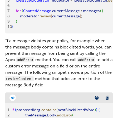
5
    MessageModerator
 moderator
 = 
MessageModerator
.
getIn
6
7
    for
(
ChatterMessage
 currentMessage
 : 
messages
)
{
8
        moderator
.
review
(
currentMessage
)
;    
9
}
10
}
If a message violates your policy, for example when
the message body contains blocklisted words, you can
prevent the message from being sent by calling the
Apex
method. You can call
to add a
addError
addError
custom error message on a field or on the entire
message. The following snippet shows a portion of the
method that adds an error to the
reviewContent
message
field.
Body
1
if
(
proposedMsg
.
contains
(
nextBlockListedWord
)
)
{
2
             theMessage
.
Body
.
addError
(