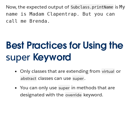
Now, the expected output of
is
My
Subclass.printName
name is Madam Clapentrap. But you can
call me Brenda.
Best Practices for Using the
super
Keyword
Only classes that are extending from
or
virtual
classes can use
.
abstract
super
You can only use
in methods that are
super
designated with the
keyword.
override