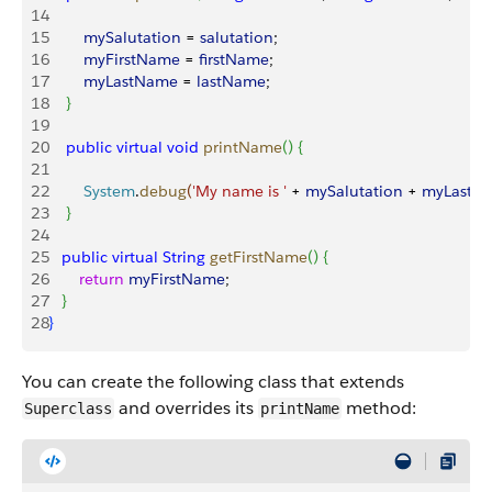
14
15
        mySalutation
 = 
salutation
;
16
        myFirstName
 = 
firstName
;
17
        myLastName
 = 
lastName
;
18
}
19
20
    public
 virtual
 void
 printName
(
)
{
21
22
        System
.
debug
(
'My name is '
 + 
mySalutation
 + 
myLastN
23
}
24
25
   public
 virtual
 String
 getFirstName
(
)
{
26
       return
 myFirstName
;
27
}
28
}
You can create the following class that extends
and overrides its
method:
Superclass
printName