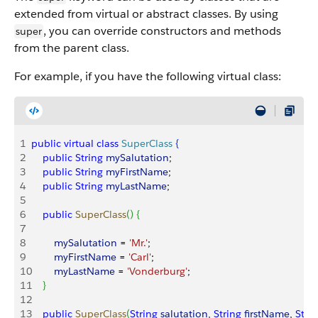
extended from virtual or abstract classes. By using
, you can override constructors and methods
super
from the parent class.
For example, if you have the following virtual class:
1
public
 virtual
 class
 SuperClass
{
2
    public
 String
 mySalutation
;
3
    public
 String
 myFirstName
;
4
    public
 String
 myLastName
;
5
6
    public
 SuperClass
(
)
{
7
8
        mySalutation
 = 
'Mr.'
;
9
        myFirstName
 = 
'Carl'
;
10
        myLastName
 = 
'Vonderburg'
;
11
}
12
13
    public
 SuperClass
(
String
 salutation
, 
String
 firstName
, 
Stri