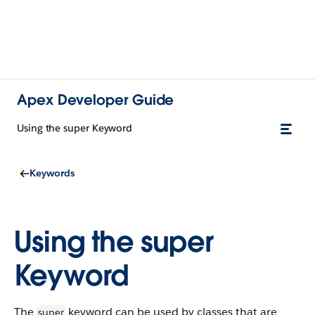
Apex Developer Guide
Using the super Keyword
Keywords
Using the super
Keyword
The
keyword can be used by classes that are
super