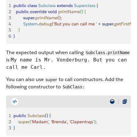
1
public
 class
 Subclass
 extends
 Superclass
{
2
  public
 override
 void
 printName
(
)
{
3
        super
.
printName
(
)
;
4
        System
.
debug
(
'But you can call me '
 + 
super
.
getFirstN
5
}
6
}
The expected output when calling
Subclass.printName
is
My name is Mr. Vonderburg. But you can
call me Carl.
You can also use
to call constructors. Add the
super
following constructor to
:
SubClass
1
public
 Subclass
(
)
{
2
    super
(
'Madam'
, 
'Brenda'
, 
'Clapentrap'
)
;
3
}