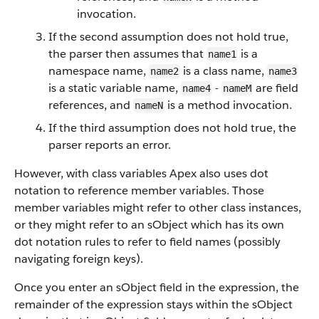
invocation.
If the second assumption does not hold true,
the parser then assumes that
is a
name1
namespace name,
is a class name,
name2
name3
is a static variable name,
-
are field
name4
nameM
references, and
is a method invocation.
nameN
If the third assumption does not hold true, the
parser reports an error.
However, with class variables Apex also uses dot
notation to reference member variables. Those
member variables might refer to other class instances,
or they might refer to an sObject which has its own
dot notation rules to refer to field names (possibly
navigating foreign keys).
Once you enter an sObject field in the expression, the
remainder of the expression stays within the sObject