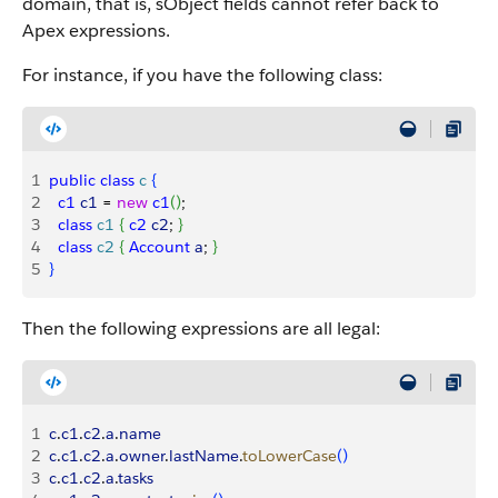
domain, that is, sObject fields cannot refer back to
Apex expressions.
For instance, if you have the following class:
1
public
 class
 c
{
2
  c1
 c1
 = 
new
 c1
(
)
; 
3
  class
 c1
{
c2
 c2
; 
}
4
  class
 c2
{
Account
 a
; 
}
5
}
Then the following expressions are all legal:
1
c
.
c1
.
c2
.
a
.
name
2
c
.
c1
.
c2
.
a
.
owner
.
lastName
.
toLowerCase
(
)
3
c
.
c1
.
c2
.
a
.
tasks