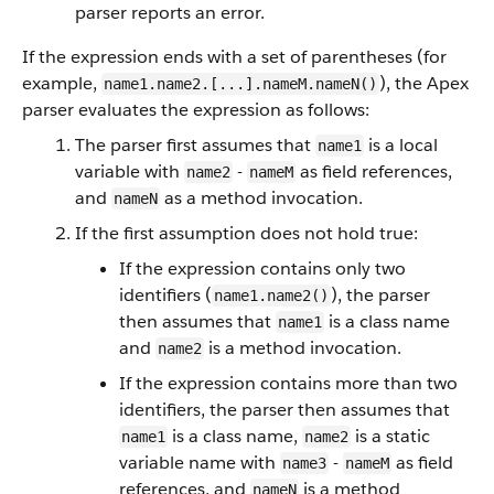
parser reports an error.
If the expression ends with a set of parentheses (for
example,
), the Apex
name1.name2.[...].nameM.nameN()
parser evaluates the expression as follows:
The parser first assumes that
is a local
name1
variable with
-
as field references,
name2
nameM
and
as a method invocation.
nameN
If the first assumption does not hold true:
If the expression contains only two
identifiers (
), the parser
name1.name2()
then assumes that
is a class name
name1
and
is a method invocation.
name2
If the expression contains more than two
identifiers, the parser then assumes that
is a class name,
is a static
name1
name2
variable name with
-
as field
name3
nameM
references, and
is a method
nameN