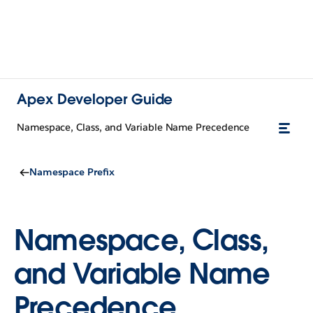
Apex Developer Guide
Namespace, Class, and Variable Name Precedence
Namespace Prefix
Namespace, Class,
and Variable Name
Precedence