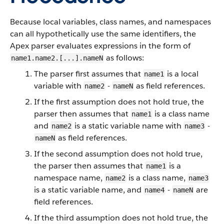
Because local variables, class names, and namespaces
can all hypothetically use the same identifiers, the
Apex parser evaluates expressions in the form of
as follows:
name1.name2.[...].nameN
The parser first assumes that
is a local
name1
variable with
-
as field references.
name2
nameN
If the first assumption does not hold true, the
parser then assumes that
is a class name
name1
and
is a static variable name with
-
name2
name3
as field references.
nameN
If the second assumption does not hold true,
the parser then assumes that
is a
name1
namespace name,
is a class name,
name2
name3
is a static variable name, and
-
are
name4
nameN
field references.
If the third assumption does not hold true, the