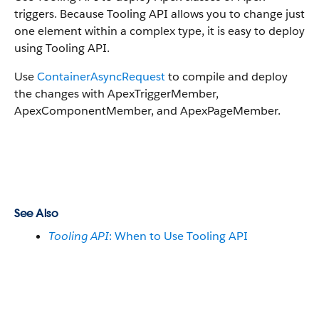
triggers. Because Tooling API allows you to change just
one element within a complex type, it is easy to deploy
using Tooling API.
Use
ContainerAsyncRequest
to compile and deploy
the changes with ApexTriggerMember,
ApexComponentMember, and ApexPageMember.
See Also
Tooling API
: When to Use Tooling API