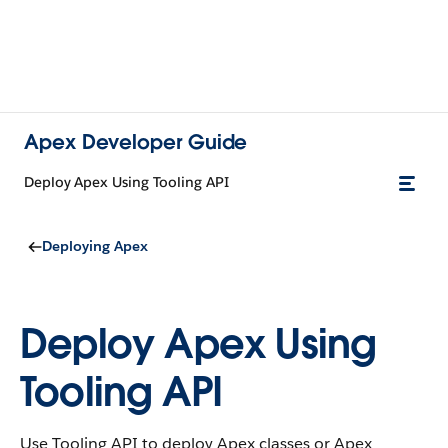
Apex Developer Guide
Deploy Apex Using Tooling API
Deploying Apex
Deploy Apex Using
Tooling API
Use Tooling API to deploy Apex classes or Apex