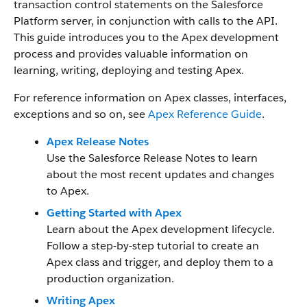
transaction control statements on the Salesforce
Platform server, in conjunction with calls to the API.
This guide introduces you to the Apex development
process and provides valuable information on
learning, writing, deploying and testing Apex.
For reference information on Apex classes, interfaces,
exceptions and so on, see
Apex Reference Guide
.
Apex Release Notes
Use the Salesforce Release Notes to learn
about the most recent updates and changes
to Apex.
Getting Started with Apex
Learn about the Apex development lifecycle.
Follow a step-by-step tutorial to create an
Apex class and trigger, and deploy them to a
production organization.
Writing Apex