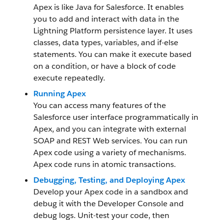
Apex is like Java for Salesforce. It enables
you to add and interact with data in the
Lightning Platform persistence layer. It uses
classes, data types, variables, and if-else
statements. You can make it execute based
on a condition, or have a block of code
execute repeatedly.
Running Apex
You can access many features of the
Salesforce user interface programmatically in
Apex, and you can integrate with external
SOAP and REST Web services. You can run
Apex code using a variety of mechanisms.
Apex code runs in atomic transactions.
Debugging, Testing, and Deploying Apex
Develop your Apex code in a sandbox and
debug it with the Developer Console and
debug logs. Unit-test your code, then