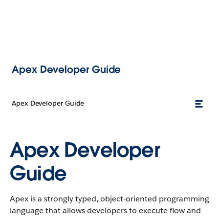
Apex Developer Guide
Apex Developer Guide
Apex Developer
Guide
Apex is a strongly typed, object-oriented programming
language that allows developers to execute flow and