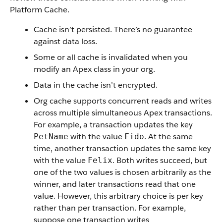
Platform Cache.
Cache isn’t persisted. There’s no guarantee
against data loss.
Some or all cache is invalidated when you
modify an Apex class in your org.
Data in the cache isn’t encrypted.
Org cache supports concurrent reads and writes
across multiple simultaneous Apex transactions.
For example, a transaction updates the key
with the value
. At the same
PetName
Fido
time, another transaction updates the same key
with the value
. Both writes succeed, but
Felix
one of the two values is chosen arbitrarily as the
winner, and later transactions read that one
value. However, this arbitrary choice is per key
rather than per transaction. For example,
suppose one transaction writes