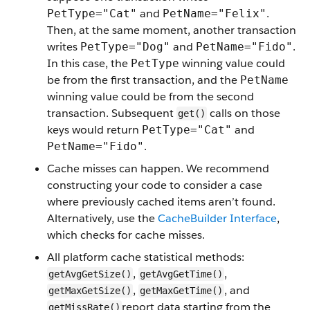
and
.
PetType="Cat"
PetName="Felix"
Then, at the same moment, another transaction
writes
and
.
PetType="Dog"
PetName="Fido"
In this case, the
winning value could
PetType
be from the first transaction, and the
PetName
winning value could be from the second
transaction. Subsequent
calls on those
get()
keys would return
and
PetType="Cat"
.
PetName="Fido"
Cache misses can happen. We recommend
constructing your code to consider a case
where previously cached items aren’t found.
Alternatively, use the
CacheBuilder Interface
,
which checks for cache misses.
All platform cache statistical methods:
,
,
getAvgGetSize()
getAvgGetTime()
,
, and
getMaxGetSize()
getMaxGetTime()
report data starting from the
getMissRate()