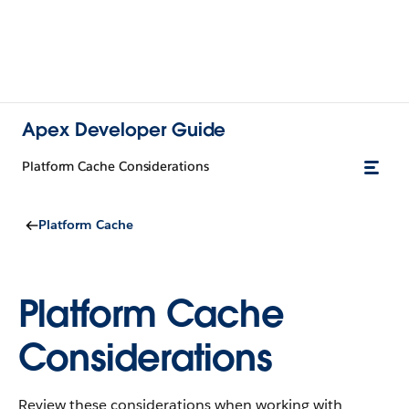
Apex Developer Guide
Platform Cache Considerations
Platform Cache
Platform Cache
Considerations
Review these considerations when working with