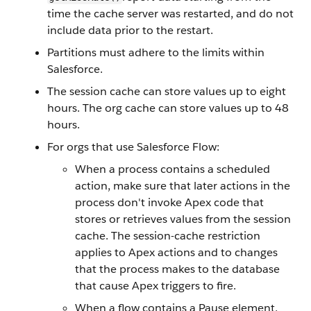
time the cache server was restarted, and do not
include data prior to the restart.
Partitions must adhere to the limits within
Salesforce.
The session cache can store values up to eight
hours. The org cache can store values up to 48
hours.
For orgs that use Salesforce Flow:
When a process contains a scheduled
action, make sure that later actions in the
process don't invoke Apex code that
stores or retrieves values from the session
cache. The session-cache restriction
applies to Apex actions and to changes
that the process makes to the database
that cause Apex triggers to fire.
When a flow contains a Pause element,