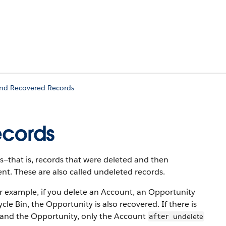
and Recovered Records
ecords
s—that is, records that were deleted and then
t. These are also called undeleted records.
or example, if you delete an Account, an Opportunity
e Bin, the Opportunity is also recovered. If there is
 and the Opportunity, only the Account
undelete
after