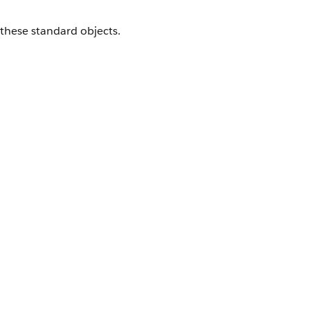
 these standard objects.