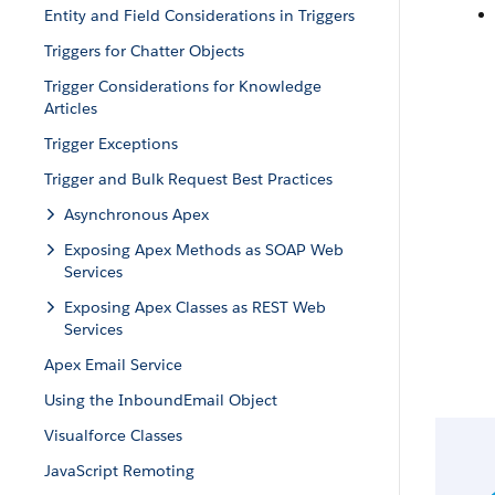
Entity and Field Considerations in Triggers
Triggers for Chatter Objects
Trigger Considerations for Knowledge
Articles
Trigger Exceptions
Trigger and Bulk Request Best Practices
Asynchronous Apex
Exposing Apex Methods as SOAP Web
Services
Exposing Apex Classes as REST Web
Services
Apex Email Service
Using the InboundEmail Object
Visualforce Classes
JavaScript Remoting