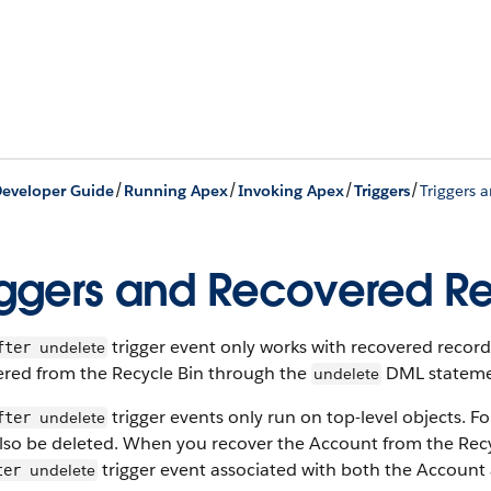
/
/
/
/
eveloper Guide
Running Apex
Invoking Apex
Triggers
Triggers 
iggers and Recovered R
trigger event only works with recovered record
undelete
fter
ered from the Recycle Bin through the
DML statemen
undelete
trigger events only run on top-level objects. F
undelete
fter
so be deleted. When you recover the Account from the Recycl
trigger event associated with both the Account
undelete
ter