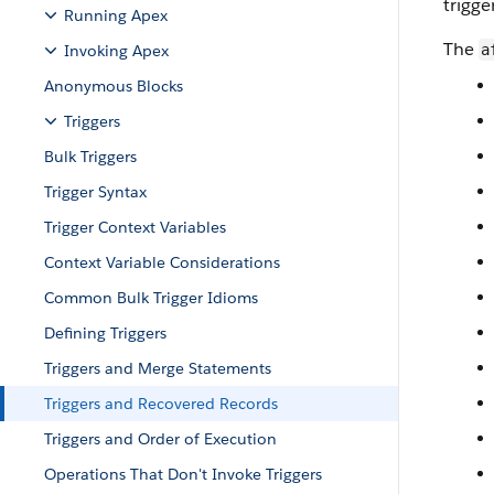
trigge
Running Apex
The
Invoking Apex
a
Anonymous Blocks
Triggers
Bulk Triggers
Trigger Syntax
Trigger Context Variables
Context Variable Considerations
Common Bulk Trigger Idioms
Defining Triggers
Triggers and Merge Statements
Triggers and Recovered Records
Triggers and Order of Execution
Operations That Don't Invoke Triggers