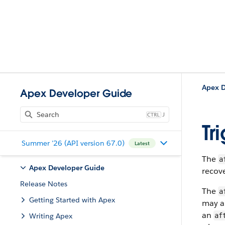
Apex D
Apex Developer Guide
J
Tr
Summer '26 (API version 67.0)
Latest
The
a
Apex Developer Guide
recov
Release Notes
The
a
Getting Started with Apex
may al
an
Writing Apex
af