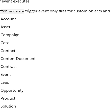
r event executes.
trigger event only fires for custom objects and
undelete
fter
Account
Asset
Campaign
Case
Contact
ContentDocument
Contract
Event
Lead
Opportunity
Product
Solution