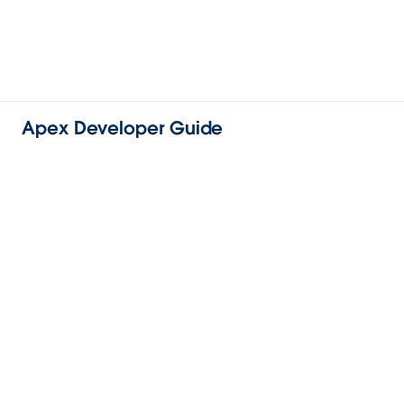
Apex Developer Guide