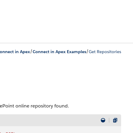
/
/
onnect in Apex
Connect in Apex Examples
Get Repositories
arePoint online repository found.