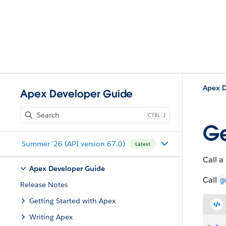
Apex D
Apex Developer Guide
J
Ge
Summer '26 (API version 67.0)
Latest
Call a
Apex Developer Guide
Call
g
Release Notes
Getting Started with Apex
Writing Apex