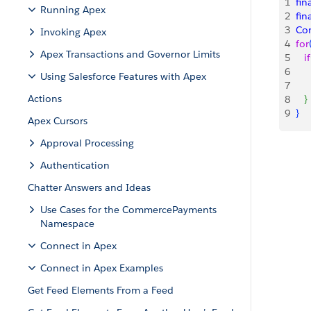
1
fin
Running Apex
2
fin
3
Co
Invoking Apex
4
for
Apex Transactions and Governor Limits
5
   if
6
   
Using Salesforce Features with Apex
7
   
Actions
8
}
9
}
Apex Cursors
Approval Processing
Authentication
Chatter Answers and Ideas
Use Cases for the CommercePayments
Namespace
Connect in Apex
Connect in Apex Examples
Get Feed Elements From a Feed