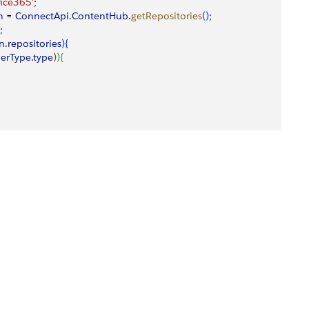
ice365'
;
n
 = 
ConnectApi
.
ContentHub
.
getRepositories
(
)
;
;
on
.
repositories
)
{
derType
.
type
)
)
{