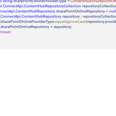
al
 string
 sharePointOnlineProviderType
 =
'ContentHubSharepointOff
al
 ConnectApi
.
ContentHubRepositoryCollection
 repositoryCollectio
nnectApi
.
ContentHubRepository
 sharePointOnlineRepository
 = 
null
(
ConnectApi
.
ContentHubRepository
 repository
 : 
repositoryCollecti
(
sharePointOnlineProviderType
.
equalsIgnoreCase
(
repository
.
provi
   sharePointOnlineRepository
 = 
repository
;
   break
;