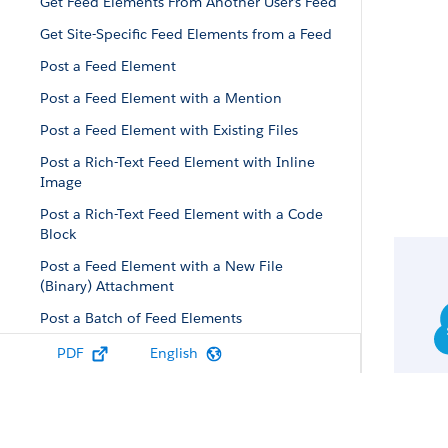
Get Feed Elements From Another User’s Feed
Get Site-Specific Feed Elements from a Feed
Post a Feed Element
Post a Feed Element with a Mention
Post a Feed Element with Existing Files
Post a Rich-Text Feed Element with Inline
Image
Post a Rich-Text Feed Element with a Code
Block
Post a Feed Element with a New File
(Binary) Attachment
Post a Batch of Feed Elements
Post a Batch of Feed Elements with a New
PDF
English
(Binary) File
Define an Action Link and Post with a Feed
Element