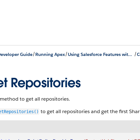
/
/
/
eveloper Guide
Running Apex
Using Salesforce Features with Apex
C
t Repositories
 method to get all repositories.
to get all repositories and get the first Sh
etRepositories()