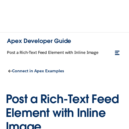
Apex Developer Guide
Post a Rich-Text Feed Element with Inline Image
Connect in Apex Examples
Post a Rich-Text Feed
Element with Inline
Image