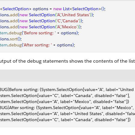
<
SelectOption
>
options
 = 
new
 List
<
SelectOption
>
(
)
;
ions
.
add
(
new
 SelectOption
(
'A'
,
'United States'
)
)
;
ions
.
add
(
new
 SelectOption
(
'C'
,
'Canada'
)
)
;
ions
.
add
(
new
 SelectOption
(
'A'
,
'Mexico'
)
)
;
stem
.
debug
(
'Before sorting: '
 + 
options
)
;
ions
.
sort
(
)
;
stem
.
debug
(
'After sorting: '
 + 
options
)
;
tput of the debug statements shows the contents of the list,
UG|Before sorting: (System.SelectOption[value="A", label="United S
ystem.SelectOption[value="C", label="Canada", disabled="false"], 
ystem.SelectOption[value="A", label="Mexico", disabled="false"])
UG|After sorting: (System.SelectOption[value="A", label="Mexico", 
ystem.SelectOption[value="A", label="United States", disabled="false
ystem.SelectOption[value="C", label="Canada", disabled="false"])