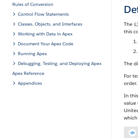
Rules of Conversion
Def
Control Flow Statements
The
Classes, Objects, and Interfaces
L
this 
Working with Data in Apex
Document Your Apex Code
Running Apex
The di
Debugging, Testing, and Deploying Apex
Apex Reference
For te
order.
Appendices
In thi
value 
United
which 