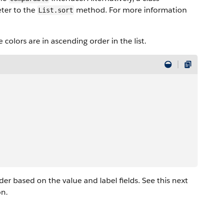
ter to the
method. For more information
List.sort
 colors are in ascending order in the list.
der based on the value and label fields. See this next
on.