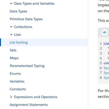
Data Types and Variables
imple
on the
Data Types
Primitive Data Types
This e
Collections
Lists
List Sorting
1
List
2
    
Sets
3
    
Maps
4
   
5
col
Parameterized Typing
6
Sy
7
Sy
Enums
8
Sy
Variables
Constants
For th
sectio
Expressions and Operators
Assignment Statements