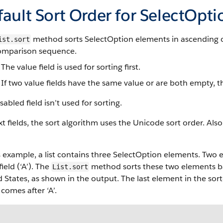
ault Sort Order for SelectOpti
method sorts SelectOption elements in ascending or
ist.sort
comparison sequence.
The value field is used for sorting first.
If two value fields have the same value or are both empty, the
sabled field isn’t used for sorting.
xt fields, the sort algorithm uses the Unicode sort order. Als
s example, a list contains three SelectOption elements. Two
field (‘A’). The
method sorts these two elements ba
List.sort
 States, as shown in the output. The last element in the sorted
comes after ‘A’.