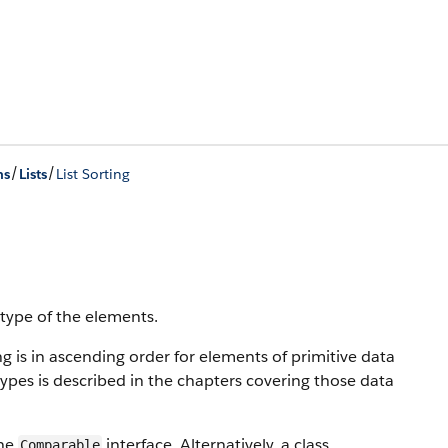
/
/
ns
Lists
List Sorting
 type of the elements.
ng is in ascending order for elements of primitive data
types is described in the chapters covering those data
the
interface. Alternatively, a class
Comparable