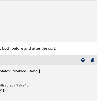
 both before and after the sort.
tates", disabled="false"], 
disabled="false"], 
"], 