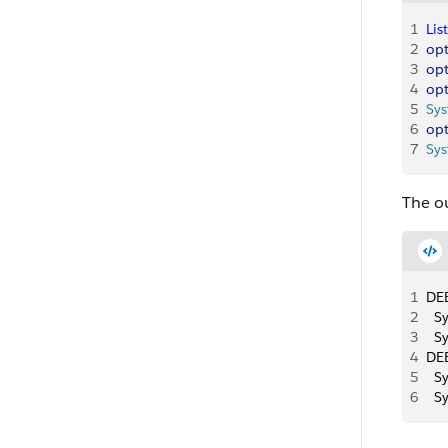
1
List
2
opt
3
opt
4
opt
5
Sy
6
opt
7
Sy
The ou
1
DEB
2
  S
3
  S
4
DEB
5
  S
6
  S