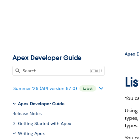
Apex D
Apex Developer Guide
J
Li
Summer '26 (API version 67.0)
Latest
You ca
Apex Developer Guide
Using
Release Notes
types,
Getting Started with Apex
types.
Writing Apex
You ca