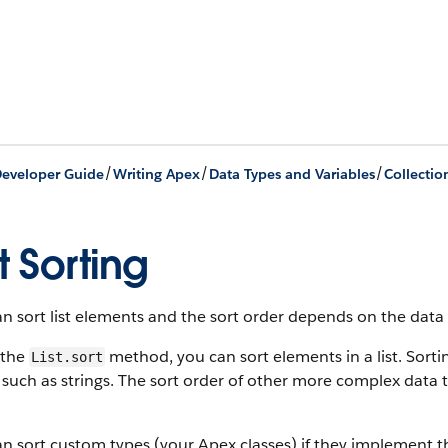
/
/
/
eveloper Guide
Writing Apex
Data Types and Variables
Collectio
st Sorting
n sort list elements and the sort order depends on the data
 the
method, you can sort elements in a list. Sorti
List.sort
 such as strings. The sort order of other more complex data 
n sort custom types (your Apex classes) if they implement 