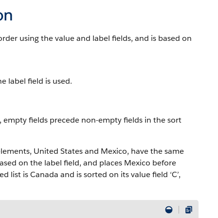
on
der using the value and label fields, and is based on
 label field is used.
o, empty fields precede non-empty fields in the sort
 elements, United States and Mexico, have the same
sed on the label field, and places Mexico before
 list is Canada and is sorted on its value field ‘C’,