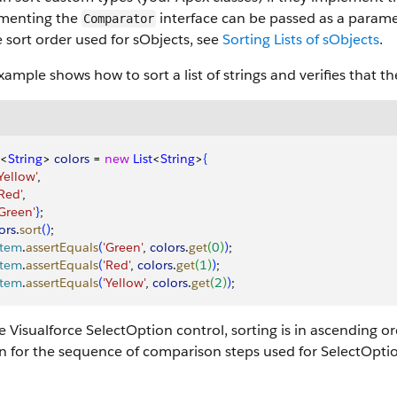
menting the
interface can be passed as a parame
Comparator
 sort order used for sObjects, see
Sorting Lists of sObjects
.
xample shows how to sort a list of strings and verifies that the
<
String
>
colors
 = 
new
 List
<
String
>
{
'Yellow'
,
'Red'
,
 'Green'
}
;
ors
.
sort
(
)
;
stem
.
assertEquals
(
'Green'
, 
colors
.
get
(
0
)
)
;
stem
.
assertEquals
(
'Red'
, 
colors
.
get
(
1
)
)
;
stem
.
assertEquals
(
'Yellow'
, 
colors
.
get
(
2
)
)
;
e Visualforce SelectOption control, sorting is in ascending or
n for the sequence of comparison steps used for SelectOpti