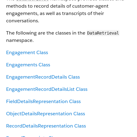
methods to record details of customer-agent
engagements, as well as transcripts of their
conversations.
The following are the classes in the
DataRetrieval
namespace.
Engagement Class
Engagements Class
EngagementRecordDetails Class
EngagementRecordDetailsList Class
FieldDetailsRepresentation Class
ObjectDetailsRepresentation Class
RecordDetailsRepresentation Class