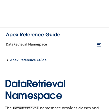
Apex Reference Guide
DataRetrieval Namespace
Apex Reference Guide
DataRetrieval
Namespace
The
namespace provides classes and
DataRetrieval