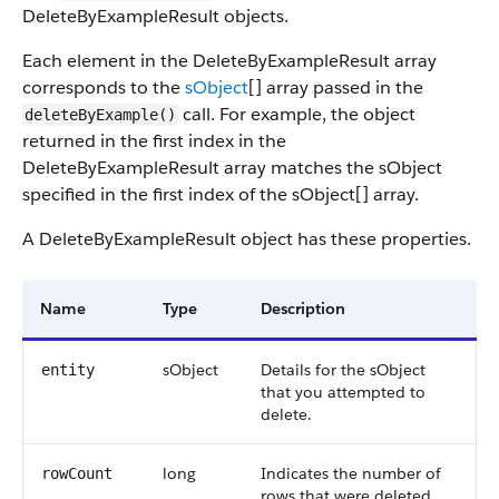
DeleteByExampleResult objects.
Each element in the DeleteByExampleResult array
corresponds to the
sObject
[] array passed in the
call. For example, the object
deleteByExample()
returned in the first index in the
DeleteByExampleResult array matches the sObject
specified in the first index of the sObject[] array.
A DeleteByExampleResult object has these properties.
Name
Type
Description
sObject
Details for the sObject
entity
that you attempted to
delete.
long
Indicates the number of
rowCount
rows that were deleted.