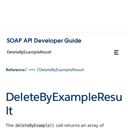
SOAP API Developer Guide
DeleteByExampleResult
/
/
Reference
DeleteByExampleResult
DeleteByExampleResu
lt
The
call returns an array of
deleteByExample()