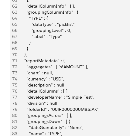
61
        },
62
        "detailColumnInfo" : { },
63
        "groupingColumnInfo" : {
64
          "TYPE" : {
65
            "dataType" : "picklist",
66
            "groupingLevel" : 0,
67
            "label" : "Type"
68
          }
69
        }
70
      },
71
      "reportMetadata" : {
72
        "aggregates" : [ "s!AMOUNT" ],
73
        "chart" : null,
74
        "currency" : "USD",
75
        "description" : null,
76
        "detailColumns" : [ ],
77
        "developerName" : "Simple_Test",
78
        "division" : null,         
79
        "folderId" : "00lR0000000M8IiIAK",
80
        "groupingsAcross" : [ ],
81
        "groupingsDown" : [ {
82
          "dateGranularity" : "None",
83
          "name" : "TYPE",