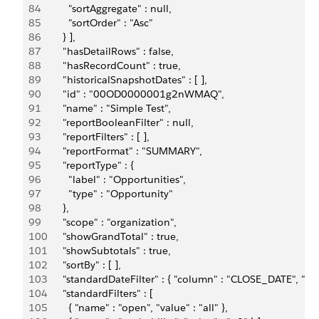
84
          "sortAggregate" : null,
85
          "sortOrder" : "Asc"
86
        } ],
87
        "hasDetailRows" : false,         
88
        "hasRecordCount" : true,
89
        "historicalSnapshotDates" : [ ],
90
        "id" : "00OD0000001g2nWMAQ",
91
        "name" : "Simple Test",
92
        "reportBooleanFilter" : null,
93
        "reportFilters" : [ ],
94
        "reportFormat" : "SUMMARY",
95
        "reportType" : {
96
          "label" : "Opportunities",
97
          "type" : "Opportunity"
98
        },
99
        "scope" : "organization",         
100
        "showGrandTotal" : true,         
101
        "showSubtotals" : true,         
102
        "sortBy" : [ ],         
103
        "standardDateFilter" : { "column" : "CLOSE_DATE", "du
104
        "standardFilters" : [ 
105
          { "name" : "open", "value" : "all" }, 