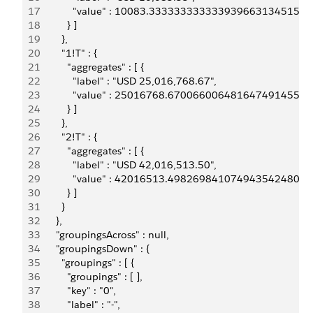
17
            "value" : 10083.33333333333393966313451
18
          } ]
19
        },
20
        "1!T" : {
21
          "aggregates" : [ {
22
            "label" : "USD 25,016,768.67",
23
            "value" : 25016768.6700660064816474914550
24
          } ]
25
        },
26
        "2!T" : {
27
          "aggregates" : [ {
28
            "label" : "USD 42,016,513.50",
29
            "value" : 42016513.4982698410749435424804
30
          } ]
31
        }
32
      },
33
      "groupingsAcross" : null,
34
      "groupingsDown" : {
35
        "groupings" : [ {
36
          "groupings" : [ ],
37
          "key" : "0",
38
          "label" : "-",