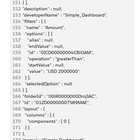
151
    } ],
152
    "description" : null,
153
    "developerName" : "Simple_Dashboard",
154
    "filters" : [ {
155
      "name" : "Amount",
156
      "options" : [ {
157
        "alias" : null,
158
        "endValue" : null,
159
        "id" : "0ICD00000004CBiOAM",
160
        "operation" : "greaterThan",
161
        "startValue" : null,
162
        "value" : "USD 2000000"
163
      } ],
164
      "selectedOption" : null
165
    } ],
166
    "folderId" : "00lR0000000DrojIAC",
167
    "id" : "01ZD00000007S89MAE",
168
    "layout" : {
169
      "columns" : [ {
170
        "components" : [ 0 ]
171
      } ]
172
    },