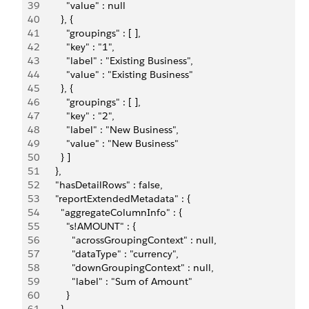
39
          "value" : null
40
        }, {
41
          "groupings" : [ ],
42
          "key" : "1",
43
          "label" : "Existing Business",
44
          "value" : "Existing Business"
45
        }, {
46
          "groupings" : [ ],
47
          "key" : "2",
48
          "label" : "New Business",
49
          "value" : "New Business"
50
        } ]
51
      },
52
      "hasDetailRows" : false,
53
      "reportExtendedMetadata" : {
54
        "aggregateColumnInfo" : {
55
          "s!AMOUNT" : {
56
            "acrossGroupingContext" : null,
57
            "dataType" : "currency",
58
            "downGroupingContext" : null,
59
            "label" : "Sum of Amount"
60
          }