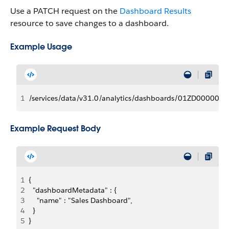
Use a PATCH request on the
Dashboard Results
resource to save changes to a dashboard.
Example Usage
1
/services/data/v31.0/analytics/dashboards/01ZD00000
Example Request Body
1
{
2
  "dashboardMetadata" : {
3
    "name" : "Sales Dashboard",
4
  }
5
}