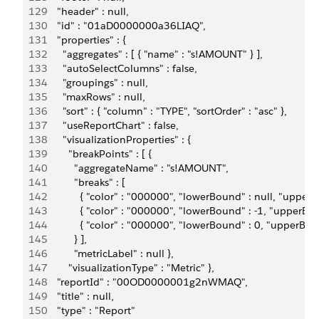
129
      "header" : null,
130
      "id" : "01aD0000000a36LIAQ",
131
      "properties" : {
132
        "aggregates" : [ { "name" : "s!AMOUNT" } ],
133
        "autoSelectColumns" : false,         
134
        "groupings" : null,
135
        "maxRows" : null,
136
        "sort" : { "column" : "TYPE", "sortOrder" : "asc" },
137
        "useReportChart" : false,
138
        "visualizationProperties" : { 
139
          "breakPoints" : [ {             
140
            "aggregateName" : "s!AMOUNT",             
141
            "breaks" : [ 
142
              { "color" : "000000", "lowerBound" : null, "upperB
143
              { "color" : "000000", "lowerBound" : -1, "upperBou
144
              { "color" : "000000", "lowerBound" : 0, "upperBound"
145
            } ],           
146
            "metricLabel" : null },         
147
          "visualizationType" : "Metric" },
148
      "reportId" : "00OD0000001g2nWMAQ",
149
      "title" : null,
150
      "type" : "Report"