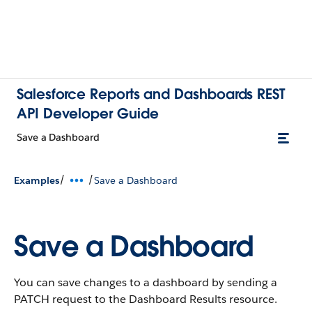
Salesforce Reports and Dashboards REST
API Developer Guide
Save a Dashboard
/
/
Examples
Save a Dashboard
Save a Dashboard
You can save changes to a dashboard by sending a
PATCH request to the Dashboard Results resource.