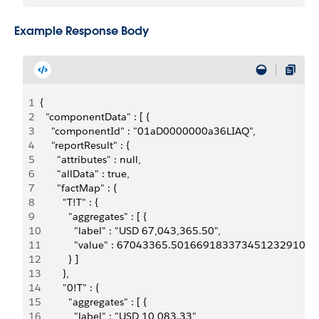
Example Response Body
1
{
2
  "componentData" : [ {
3
    "componentId" : "01aD0000000a36LIAQ",
4
    "reportResult" : {
5
      "attributes" : null,
6
      "allData" : true,
7
      "factMap" : {
8
        "T!T" : {
9
          "aggregates" : [ {
10
            "label" : "USD 67,043,365.50",
11
            "value" : 67043365.5016691833734512329101
12
          } ]
13
        },
14
        "0!T" : {
15
          "aggregates" : [ {
16
            "label" : "USD 10,083.33",