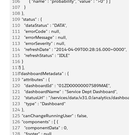
106
          { "name" : "probability", "value" : ">0" } ]
107
      }
108
    },
109
    "status" : {
110
      "dataStatus" : "DATA",
111
      "errorCode" : null,
112
      "errorMessage" : null,
113
      "errorSeverity" : null,
114
      "refreshDate" : "2014-04-09T00:28:16.000+0000",
115
      "refreshStatus" : "IDLE"
116
    }
117
  } ],
118
  "dashboardMetadata" : {
119
    "attributes" : {
120
      "dashboardId" : "01ZD00000007S89MAE",
121
      "dashboardName" : "Service Dept Dashboard",
122
      "statusUrl" : "/services/data/v31.0/analytics/dash
123
      "type" : "Dashboard"
124
    },
125
    "canChangeRunningUser" : false,
126
    "components" : [ {
127
      "componentData" : 0,
128
      "footer" : null,