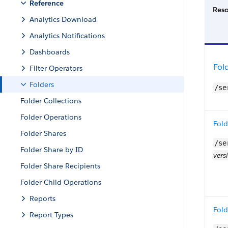
Reference
Res
Analytics Download
Analytics Notifications
Dashboards
Fol
Filter Operators
Folders
/se
Folder Collections
Folder Operations
Fold
Folder Shares
/se
Folder Share by ID
vers
Folder Share Recipients
Folder Child Operations
Reports
Fold
Report Types