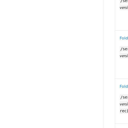
/se
vers
Fold
/se
vers
Fold
/se
vers
rec