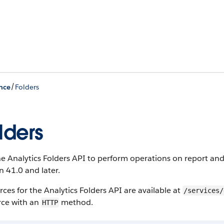
/
nce
Folders
lders
e Analytics Folders API to perform operations on report and 
n 41.0 and later.
ces for the Analytics Folders API are available at
/services/
rce with an
method.
HTTP