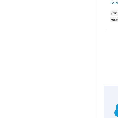
Fold
/se
vers