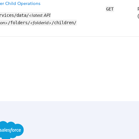
er Child Operations
GET
<latest API
rvices/data/
ion>
<folderid>
/folders/
/children/