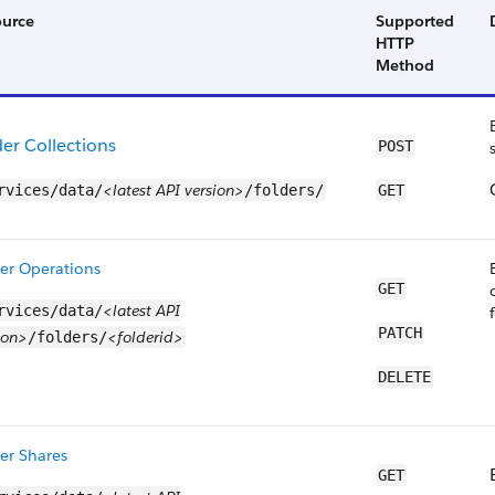
ource
Supported
HTTP
Method
der Collections
POST
<latest API version>
rvices/data/
/folders/
GET
er Operations
GET
<latest API
rvices/data/
PATCH
ion>
<folderid>
/folders/
DELETE
er Shares
GET