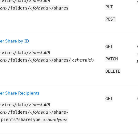
<latest API
rvices/data/
PUT
ion>
<folderid>
/folders/
/shares
POST
er Share by ID
GET
<latest API
rvices/data/
PATCH
<shareid>
ion>
<folderid>
/folders/
/shares/
DELETE
er Share Recipients
GET
<latest API
rvices/data/
ion>
<folderid>/
/folders/
share-
<shareType>
ipients?shareType=