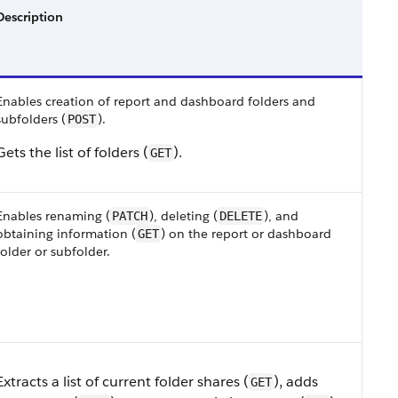
Description
Enables creation of report and dashboard folders and
subfolders (
).
POST
Gets the list of folders (
).
GET
Enables renaming (
), deleting (
), and
PATCH
DELETE
obtaining information (
) on the report or dashboard
GET
folder or subfolder.
Extracts a list of current folder shares (
), adds
GET