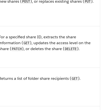
new shares (
), or replaces existing shares (
).
POST
PUT
For a specified share ID, extracts the share
information (
), updates the access level on the
GET
share (
), or deletes the share (
).
PATCH
DELETE
Returns a list of folder share recipients (
).
GET