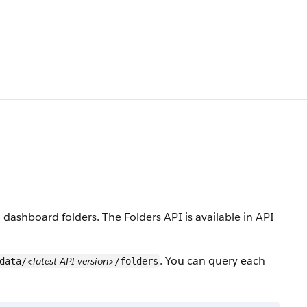
dashboard folders. The Folders API is available in API
. You can query each
<latest API version>
data/
/folders