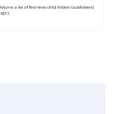
Returns a list of first-level child folders (subfolders)
(
).
GET