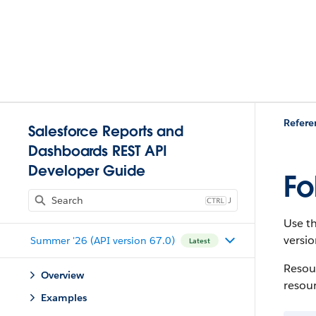
Refere
Salesforce Reports and
Dashboards REST API
Developer Guide
Fo
J
Use th
versio
Summer '26 (API version 67.0)
Latest
Resour
Overview
resou
Examples