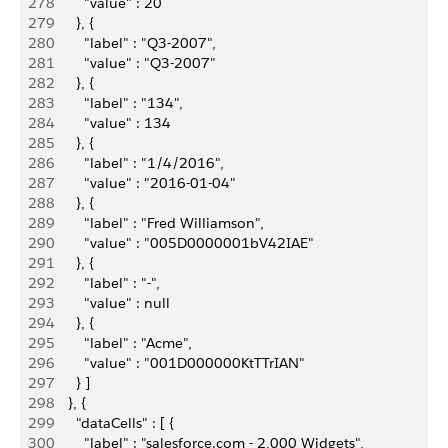
278
          "value" : 20
279
        }, {
280
          "label" : "Q3-2007",
281
          "value" : "Q3-2007"
282
        }, {
283
          "label" : "134",
284
          "value" : 134
285
        }, {
286
          "label" : "1/4/2016",
287
          "value" : "2016-01-04"
288
        }, {
289
          "label" : "Fred Williamson",
290
          "value" : "005D0000001bV42IAE"
291
        }, {
292
          "label" : "-",
293
          "value" : null
294
        }, {
295
          "label" : "Acme",
296
          "value" : "001D000000KtTTrIAN"
297
        } ]
298
      }, {
299
        "dataCells" : [ {
300
          "label" : "salesforce.com - 2,000 Widgets",