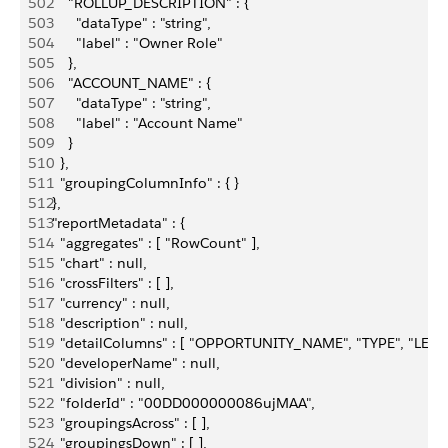
502
      "ROLLUP_DESCRIPTION" : {
503
        "dataType" : "string",
504
        "label" : "Owner Role"
505
      },
506
      "ACCOUNT_NAME" : {
507
        "dataType" : "string",
508
        "label" : "Account Name"
509
      }
510
    },
511
    "groupingColumnInfo" : { }
512
  },
513
  "reportMetadata" : {
514
    "aggregates" : [ "RowCount" ],
515
    "chart" : null,
516
    "crossFilters" : [ ],
517
    "currency" : null,
518
    "description" : null,
519
    "detailColumns" : [ "OPPORTUNITY_NAME", "TYPE", "
520
    "developerName" : null,
521
    "division" : null,
522
    "folderId" : "00DD000000086ujMAA",
523
    "groupingsAcross" : [ ],
524
    "groupingsDown" : [ ],