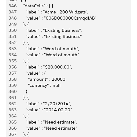
346
        "dataCells" : [ {
347
          "label" : "Acme - 200 Widgets",
348
          "value" : "006D000000CzmqdIAB"
349
        }, {
350
          "label" : "Existing Business",
351
          "value" : "Existing Business"
352
        }, {
353
          "label" : "Word of mouth",
354
          "value" : "Word of mouth"
355
        }, {
356
          "label" : "$20,000.00",
357
          "value" : {
358
            "amount" : 20000,
359
            "currency" : null
360
          }
361
        }, {
362
          "label" : "2/20/2014",
363
          "value" : "2014-02-20"
364
        }, {
365
          "label" : "Need estimate",
366
          "value" : "Need estimate"
367
        }, {