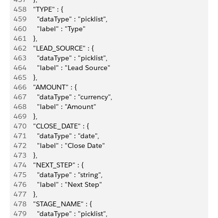
458
      "TYPE" : {
459
        "dataType" : "picklist",
460
        "label" : "Type"
461
      },
462
      "LEAD_SOURCE" : {
463
        "dataType" : "picklist",
464
        "label" : "Lead Source"
465
      },
466
      "AMOUNT" : {
467
        "dataType" : "currency",
468
        "label" : "Amount"
469
      },
470
      "CLOSE_DATE" : {
471
        "dataType" : "date",
472
        "label" : "Close Date"
473
      },
474
      "NEXT_STEP" : {
475
        "dataType" : "string",
476
        "label" : "Next Step"
477
      },
478
      "STAGE_NAME" : {
479
        "dataType" : "picklist",