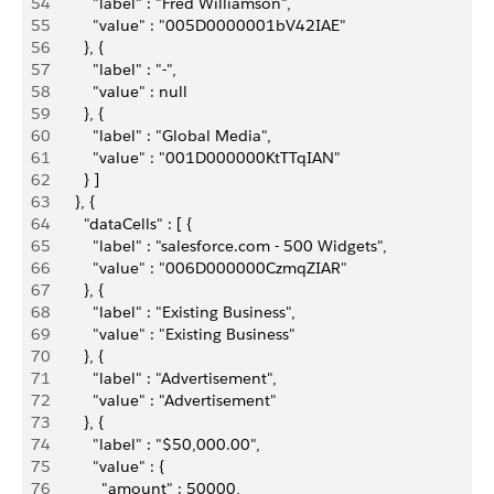
54
          "label" : "Fred Williamson",
55
          "value" : "005D0000001bV42IAE"
56
        }, {
57
          "label" : "-",
58
          "value" : null
59
        }, {
60
          "label" : "Global Media",
61
          "value" : "001D000000KtTTqIAN"
62
        } ]
63
      }, {
64
        "dataCells" : [ {
65
          "label" : "salesforce.com - 500 Widgets",
66
          "value" : "006D000000CzmqZIAR"
67
        }, {
68
          "label" : "Existing Business",
69
          "value" : "Existing Business"
70
        }, {
71
          "label" : "Advertisement",
72
          "value" : "Advertisement"
73
        }, {
74
          "label" : "$50,000.00",
75
          "value" : {
76
            "amount" : 50000,