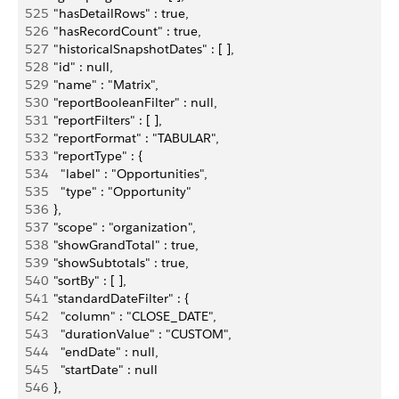
525
    "hasDetailRows" : true,
526
    "hasRecordCount" : true,
527
    "historicalSnapshotDates" : [ ],
528
    "id" : null,
529
    "name" : "Matrix",
530
    "reportBooleanFilter" : null,
531
    "reportFilters" : [ ],
532
    "reportFormat" : "TABULAR",
533
    "reportType" : {
534
      "label" : "Opportunities",
535
      "type" : "Opportunity"
536
    },
537
    "scope" : "organization",
538
    "showGrandTotal" : true,
539
    "showSubtotals" : true,
540
    "sortBy" : [ ],
541
    "standardDateFilter" : {
542
      "column" : "CLOSE_DATE",
543
      "durationValue" : "CUSTOM",
544
      "endDate" : null,
545
      "startDate" : null
546
    },