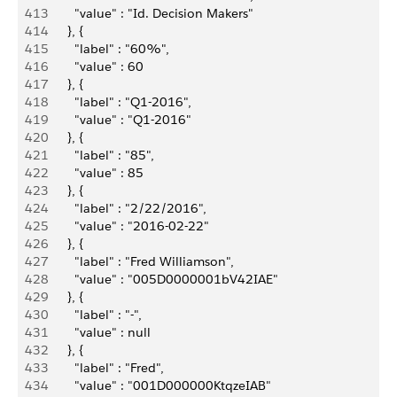
413
          "value" : "Id. Decision Makers"
414
        }, {
415
          "label" : "60%",
416
          "value" : 60
417
        }, {
418
          "label" : "Q1-2016",
419
          "value" : "Q1-2016"
420
        }, {
421
          "label" : "85",
422
          "value" : 85
423
        }, {
424
          "label" : "2/22/2016",
425
          "value" : "2016-02-22"
426
        }, {
427
          "label" : "Fred Williamson",
428
          "value" : "005D0000001bV42IAE"
429
        }, {
430
          "label" : "-",
431
          "value" : null
432
        }, {
433
          "label" : "Fred",
434
          "value" : "001D000000KtqzeIAB"