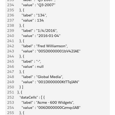
234
          "value" : "Q3-2007"
235
        }, {
236
          "label" : "134",
237
          "value" : 134
238
        }, {
239
          "label" : "1/4/2016",
240
          "value" : "2016-01-04"
241
        }, {
242
          "label" : "Fred Williamson",
243
          "value" : "005D0000001bV42IAE"
244
        }, {
245
          "label" : "-",
246
          "value" : null
247
        }, {
248
          "label" : "Global Media",
249
          "value" : "001D000000KtTTqIAN"
250
        } ]
251
      }, {
252
        "dataCells" : [ {
253
          "label" : "Acme - 600 Widgets",
254
          "value" : "006D000000CzmqcIAB"
255
        }, {