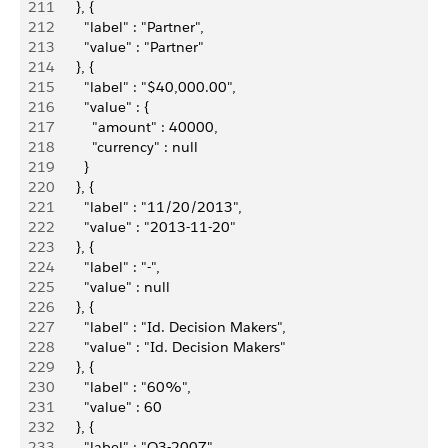
211
        }, {
212
          "label" : "Partner",
213
          "value" : "Partner"
214
        }, {
215
          "label" : "$40,000.00",
216
          "value" : {
217
            "amount" : 40000,
218
            "currency" : null
219
          }
220
        }, {
221
          "label" : "11/20/2013",
222
          "value" : "2013-11-20"
223
        }, {
224
          "label" : "-",
225
          "value" : null
226
        }, {
227
          "label" : "Id. Decision Makers",
228
          "value" : "Id. Decision Makers"
229
        }, {
230
          "label" : "60%",
231
          "value" : 60
232
        }, {
233
          "label" : "Q3-2007",