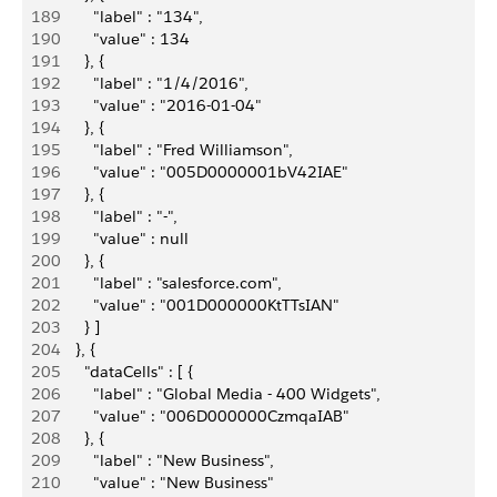
189
          "label" : "134",
190
          "value" : 134
191
        }, {
192
          "label" : "1/4/2016",
193
          "value" : "2016-01-04"
194
        }, {
195
          "label" : "Fred Williamson",
196
          "value" : "005D0000001bV42IAE"
197
        }, {
198
          "label" : "-",
199
          "value" : null
200
        }, {
201
          "label" : "salesforce.com",
202
          "value" : "001D000000KtTTsIAN"
203
        } ]
204
      }, {
205
        "dataCells" : [ {
206
          "label" : "Global Media - 400 Widgets",
207
          "value" : "006D000000CzmqaIAB"
208
        }, {
209
          "label" : "New Business",
210
          "value" : "New Business"