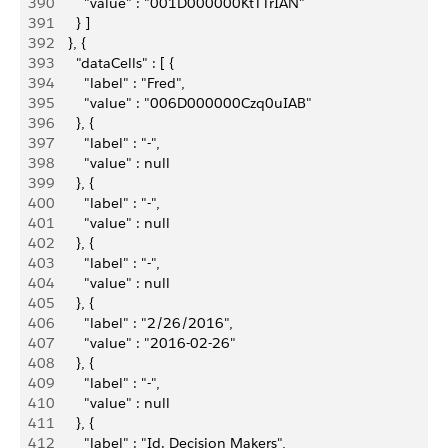
390
          "value" : "001D000000KtTTrIAN"
391
        } ]
392
      }, {
393
        "dataCells" : [ {
394
          "label" : "Fred",
395
          "value" : "006D000000Czq0uIAB"
396
        }, {
397
          "label" : "-",
398
          "value" : null
399
        }, {
400
          "label" : "-",
401
          "value" : null
402
        }, {
403
          "label" : "-",
404
          "value" : null
405
        }, {
406
          "label" : "2/26/2016",
407
          "value" : "2016-02-26"
408
        }, {
409
          "label" : "-",
410
          "value" : null
411
        }, {
412
          "label" : "Id. Decision Makers",