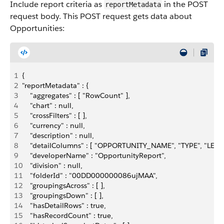
Include report criteria as
in the POST
reportMetadata
request body. This POST request gets data about
Opportunities:
1
{
2
"reportMetadata" : {
3
    "aggregates" : [ "RowCount" ],
4
    "chart" : null,
5
    "crossFilters" : [ ],
6
    "currency" : null,
7
    "description" : null,
8
    "detailColumns" : [ "OPPORTUNITY_NAME", "TYPE", "
9
    "developerName" : "OpportunityReport",
10
    "division" : null,
11
    "folderId" : "00DD000000086ujMAA",
12
    "groupingsAcross" : [ ],
13
    "groupingsDown" : [ ],
14
    "hasDetailRows" : true,
15
    "hasRecordCount" : true,