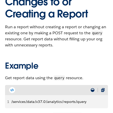
Changes to or
Creating a Report
Run a report without creating a report or changing an
existing one by making a POST request to the
query
resource. Get report data without filling up your org
with unnecessary reports.
Example
Get report data using the
resource.
query
1
/services/data/v37.0/analytics/reports/query