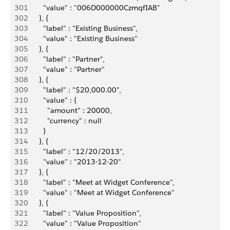
301
          "value" : "006D000000CzmqfIAB"
302
        }, {
303
          "label" : "Existing Business",
304
          "value" : "Existing Business"
305
        }, {
306
          "label" : "Partner",
307
          "value" : "Partner"
308
        }, {
309
          "label" : "$20,000.00",
310
          "value" : {
311
            "amount" : 20000,
312
            "currency" : null
313
          }
314
        }, {
315
          "label" : "12/20/2013",
316
          "value" : "2013-12-20"
317
        }, {
318
          "label" : "Meet at Widget Conference",
319
          "value" : "Meet at Widget Conference"
320
        }, {
321
          "label" : "Value Proposition",
322
          "value" : "Value Proposition"