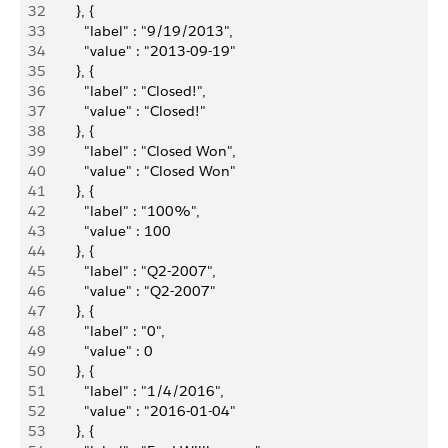
32
        }, {
33
          "label" : "9/19/2013",
34
          "value" : "2013-09-19"
35
        }, {
36
          "label" : "Closed!",
37
          "value" : "Closed!"
38
        }, {
39
          "label" : "Closed Won",
40
          "value" : "Closed Won"
41
        }, {
42
          "label" : "100%",
43
          "value" : 100
44
        }, {
45
          "label" : "Q2-2007",
46
          "value" : "Q2-2007"
47
        }, {
48
          "label" : "0",
49
          "value" : 0
50
        }, {
51
          "label" : "1/4/2016",
52
          "value" : "2016-01-04"
53
        }, {