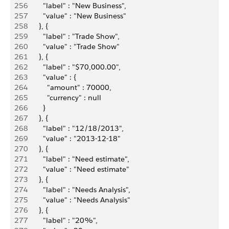
256
          "label" : "New Business",
257
          "value" : "New Business"
258
        }, {
259
          "label" : "Trade Show",
260
          "value" : "Trade Show"
261
        }, {
262
          "label" : "$70,000.00",
263
          "value" : {
264
            "amount" : 70000,
265
            "currency" : null
266
          }
267
        }, {
268
          "label" : "12/18/2013",
269
          "value" : "2013-12-18"
270
        }, {
271
          "label" : "Need estimate",
272
          "value" : "Need estimate"
273
        }, {
274
          "label" : "Needs Analysis",
275
          "value" : "Needs Analysis"
276
        }, {
277
          "label" : "20%",