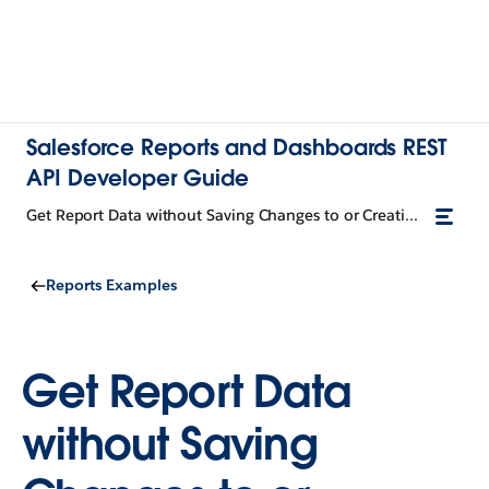
Salesforce Reports and Dashboards REST
API Developer Guide
Get Report Data without Saving Changes to or Creating a Report
Reports Examples
Get Report Data
without Saving