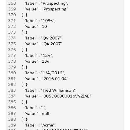
368
          "label" : "Prospecting",
369
          "value" : "Prospecting"
370
        }, {
371
          "label" : "10%",
372
          "value" : 10
373
        }, {
374
          "label" : "Q4-2007",
375
          "value" : "Q4-2007"
376
        }, {
377
          "label" : "134",
378
          "value" : 134
379
        }, {
380
          "label" : "1/4/2016",
381
          "value" : "2016-01-04"
382
        }, {
383
          "label" : "Fred Williamson",
384
          "value" : "005D0000001bV42IAE"
385
        }, {
386
          "label" : "-",
387
          "value" : null
388
        }, {
389
          "label" : "Acme",