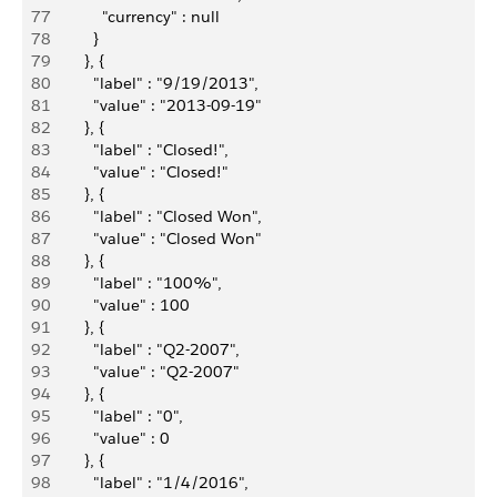
77
            "currency" : null
78
          }
79
        }, {
80
          "label" : "9/19/2013",
81
          "value" : "2013-09-19"
82
        }, {
83
          "label" : "Closed!",
84
          "value" : "Closed!"
85
        }, {
86
          "label" : "Closed Won",
87
          "value" : "Closed Won"
88
        }, {
89
          "label" : "100%",
90
          "value" : 100
91
        }, {
92
          "label" : "Q2-2007",
93
          "value" : "Q2-2007"
94
        }, {
95
          "label" : "0",
96
          "value" : 0
97
        }, {
98
          "label" : "1/4/2016",