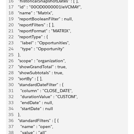
16
    "historicalSnapshotDates" : [ ],
17
    "id" : "00OD0000001leVCMAY",
18
    "name" : "Matrix",
19
    "reportBooleanFilter" : null,
20
    "reportFilters" : [ ],
21
    "reportFormat" : "MATRIX",
22
    "reportType" : {
23
      "label" : "Opportunities",
24
      "type" : "Opportunity"
25
    },
26
    "scope" : "organization",
27
    "showGrandTotal" : true,
28
    "showSubtotals" : true,
29
    "sortBy" : [ ],
30
    "standardDateFilter" : {
31
      "column" : "CLOSE_DATE",
32
      "durationValue" : "CUSTOM",
33
      "endDate" : null,
34
      "startDate" : null
35
    },
36
    "standardFilters" : [ {
37
      "name" : "open",
38
      "value" : "all"