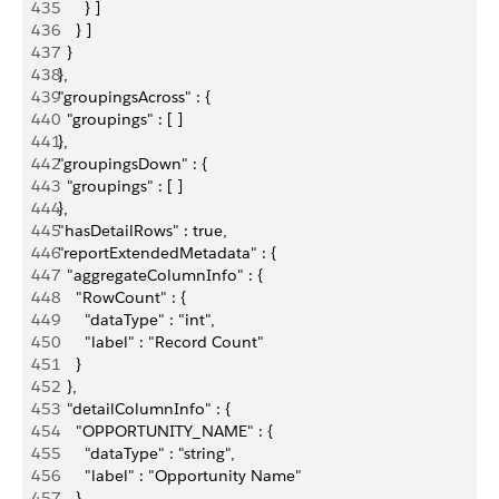
435
        } ]
436
      } ]
437
    }
438
  },
439
  "groupingsAcross" : {
440
    "groupings" : [ ]
441
  },
442
  "groupingsDown" : {
443
    "groupings" : [ ]
444
  },
445
  "hasDetailRows" : true,
446
  "reportExtendedMetadata" : {
447
    "aggregateColumnInfo" : {
448
      "RowCount" : {
449
        "dataType" : "int",
450
        "label" : "Record Count"
451
      }
452
    },
453
    "detailColumnInfo" : {
454
      "OPPORTUNITY_NAME" : {
455
        "dataType" : "string",
456
        "label" : "Opportunity Name"
457
      },