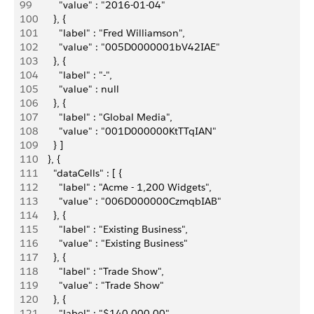
99
          "value" : "2016-01-04"
100
        }, {
101
          "label" : "Fred Williamson",
102
          "value" : "005D0000001bV42IAE"
103
        }, {
104
          "label" : "-",
105
          "value" : null
106
        }, {
107
          "label" : "Global Media",
108
          "value" : "001D000000KtTTqIAN"
109
        } ]
110
      }, {
111
        "dataCells" : [ {
112
          "label" : "Acme - 1,200 Widgets",
113
          "value" : "006D000000CzmqbIAB"
114
        }, {
115
          "label" : "Existing Business",
116
          "value" : "Existing Business"
117
        }, {
118
          "label" : "Trade Show",
119
          "value" : "Trade Show"
120
        }, {
121
          "label" : "$140,000.00",