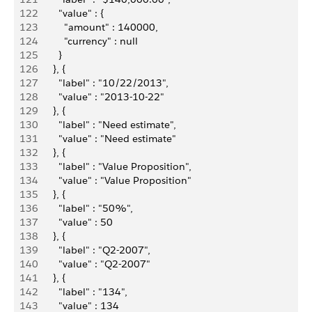
122
          "value" : {
123
            "amount" : 140000,
124
            "currency" : null
125
          }
126
        }, {
127
          "label" : "10/22/2013",
128
          "value" : "2013-10-22"
129
        }, {
130
          "label" : "Need estimate",
131
          "value" : "Need estimate"
132
        }, {
133
          "label" : "Value Proposition",
134
          "value" : "Value Proposition"
135
        }, {
136
          "label" : "50%",
137
          "value" : 50
138
        }, {
139
          "label" : "Q2-2007",
140
          "value" : "Q2-2007"
141
        }, {
142
          "label" : "134",
143
          "value" : 134