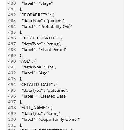
480
        "label" : "Stage"
481
      },
482
      "PROBABILITY" : {
483
        "dataType" : "percent",
484
        "label" : "Probability (%)"
485
      },
486
      "FISCAL_QUARTER" : {
487
        "dataType" : "string",
488
        "label" : "Fiscal Period"
489
      },
490
      "AGE" : {
491
        "dataType" : "int",
492
        "label" : "Age"
493
      },
494
      "CREATED_DATE" : {
495
        "dataType" : "datetime",
496
        "label" : "Created Date"
497
      },
498
      "FULL_NAME" : {
499
        "dataType" : "string",
500
        "label" : "Opportunity Owner"
501
      },