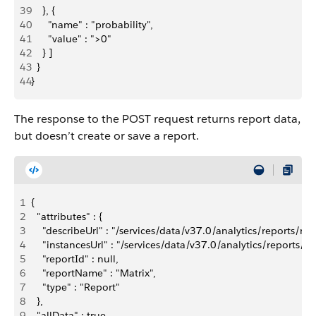
39
    }, {
40
      "name" : "probability",
41
      "value" : ">0"
42
    } ]
43
  }
44
}
The response to the POST request returns report data,
but doesn’t create or save a report.
1
{
2
  "attributes" : {
3
    "describeUrl" : "/services/data/v37.0/analytics/reports/nul
4
    "instancesUrl" : "/services/data/v37.0/analytics/reports/nu
5
    "reportId" : null,
6
    "reportName" : "Matrix",
7
    "type" : "Report"
8
  },
9
  "allData" : true,