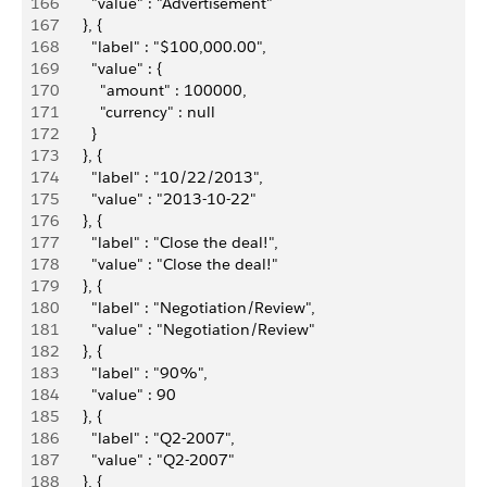
166
          "value" : "Advertisement"
167
        }, {
168
          "label" : "$100,000.00",
169
          "value" : {
170
            "amount" : 100000,
171
            "currency" : null
172
          }
173
        }, {
174
          "label" : "10/22/2013",
175
          "value" : "2013-10-22"
176
        }, {
177
          "label" : "Close the deal!",
178
          "value" : "Close the deal!"
179
        }, {
180
          "label" : "Negotiation/Review",
181
          "value" : "Negotiation/Review"
182
        }, {
183
          "label" : "90%",
184
          "value" : 90
185
        }, {
186
          "label" : "Q2-2007",
187
          "value" : "Q2-2007"
188
        }, {