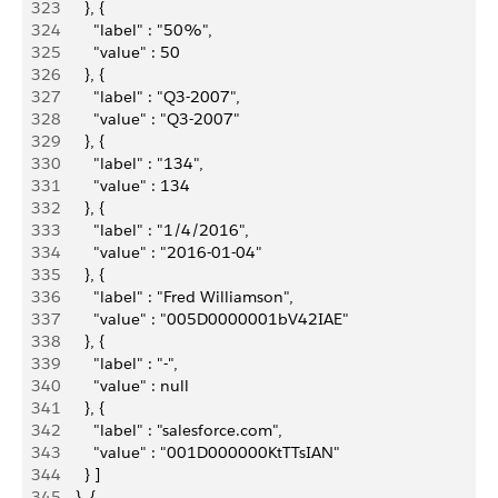
323
        }, {
324
          "label" : "50%",
325
          "value" : 50
326
        }, {
327
          "label" : "Q3-2007",
328
          "value" : "Q3-2007"
329
        }, {
330
          "label" : "134",
331
          "value" : 134
332
        }, {
333
          "label" : "1/4/2016",
334
          "value" : "2016-01-04"
335
        }, {
336
          "label" : "Fred Williamson",
337
          "value" : "005D0000001bV42IAE"
338
        }, {
339
          "label" : "-",
340
          "value" : null
341
        }, {
342
          "label" : "salesforce.com",
343
          "value" : "001D000000KtTTsIAN"
344
        } ]
345
      }, {