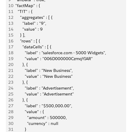
10
  "factMap" : {
11
    "T!T" : {
12
      "aggregates" : [ {
13
        "label" : "9",
14
        "value" : 9
15
      } ],
16
      "rows" : [ {
17
        "dataCells" : [ {
18
          "label" : "salesforce.com - 5000 Widgets",
19
          "value" : "006D000000CzmqYIAR"
20
        }, {
21
          "label" : "New Business",
22
          "value" : "New Business"
23
        }, {
24
          "label" : "Advertisement",
25
          "value" : "Advertisement"
26
        }, {
27
          "label" : "$500,000.00",
28
          "value" : {
29
            "amount" : 500000,
30
            "currency" : null
31
          }