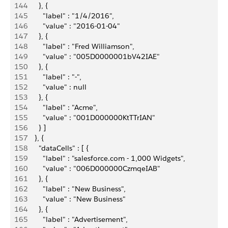
144
        }, {
145
          "label" : "1/4/2016",
146
          "value" : "2016-01-04"
147
        }, {
148
          "label" : "Fred Williamson",
149
          "value" : "005D0000001bV42IAE"
150
        }, {
151
          "label" : "-",
152
          "value" : null
153
        }, {
154
          "label" : "Acme",
155
          "value" : "001D000000KtTTrIAN"
156
        } ]
157
      }, {
158
        "dataCells" : [ {
159
          "label" : "salesforce.com - 1,000 Widgets",
160
          "value" : "006D000000CzmqeIAB"
161
        }, {
162
          "label" : "New Business",
163
          "value" : "New Business"
164
        }, {
165
          "label" : "Advertisement",