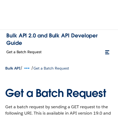
Bulk API 2.0 and Bulk API Developer
Guide
Get a Batch Request
/
/
Bulk API
Get a Batch Request
Get a Batch Request
Get a batch request by sending a GET request to the
following URI. This is available in API version 19.0 and