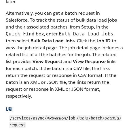
later.
Alternatively, you can get a batch request in
Salesforce. To track the status of bulk data load jobs
and their associated batches, from Setup, in the
box, enter
,
Quick Find
Bulk Data Load Jobs
then select
Bulk Data Load Jobs
. Click the
Job ID
to
view the job detail page. The job detail page includes a
related list of all the batches for the job.
The related
list provides
View Request
and
View Response
links
for each batch.
If the batch is a CSV file, the links
return the request or response in CSV format. If the
batch is an XML or JSON file, the links return the
request or response in XML or JSON format,
respectively.
URI
APIversion
jobid
batchId
/services/async/
/job
/
/batch/
/
request