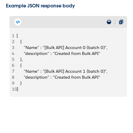
Example JSON response body
1
[
2
   {
3
      "Name" : "[Bulk API] Account 0 (batch 0)",
4
      "description" : "Created from Bulk API"
5
   },
6
   {
7
      "Name" : "[Bulk API] Account 1 (batch 0)",
8
      "description" : "Created from Bulk API"
9
   }
10
]