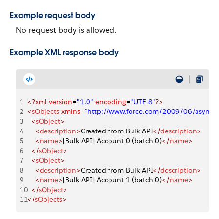
Example request body
No request body is allowed.
Example XML response body
1
<?xml
 version
=
"1.0"
 encoding
=
"UTF-8"
?>
2
<
sObjects
 xmlns
=
"http://www.force.com/2009/06/asyncap
3
  <
sObject
>
4
    <
description
>
Created from Bulk API
</
description
>
5
    <
name
>
[Bulk API] Account 0 (batch 0)
</
name
>
6
  </
sObject
>
7
  <
sObject
>
8
    <
description
>
Created from Bulk API
</
description
>
9
    <
name
>
[Bulk API] Account 1 (batch 0)
</
name
>
10
  </
sObject
>
11
</
sObjects
>