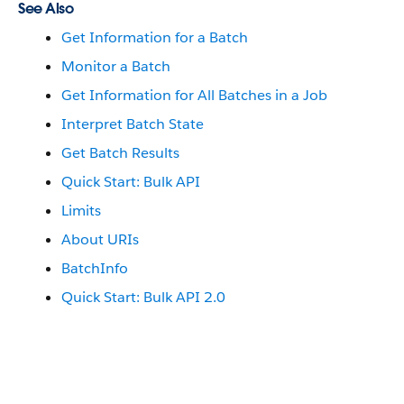
See Also
Get Information for a Batch
Monitor a Batch
Get Information for All Batches in a Job
Interpret Batch State
Get Batch Results
Quick Start: Bulk API
Limits
About URIs
BatchInfo
Quick Start: Bulk API 2.0