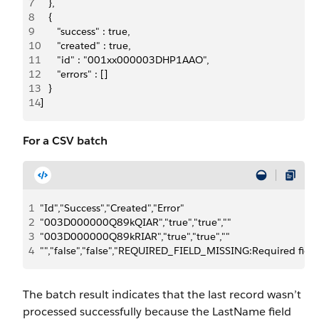
7
   },
8
   {
9
      "success" : true,
10
      "created" : true,
11
      "id" : "001xx000003DHP1AAO",
12
      "errors" : []
13
   }
14
]
For a CSV batch
1
"Id","Success","Created","Error"
2
"003D000000Q89kQIAR","true","true",""
3
"003D000000Q89kRIAR","true","true",""
4
"","false","false","REQUIRED_FIELD_MISSING:Required field
The batch result indicates that the last record wasn’t
processed successfully because the
LastName
field