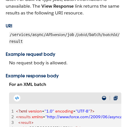
unavailable. The
View Response
link returns the same
results as the following URI resource.
URI
APIversion
jobid
batchId
/services/async/
/job
/
/batch/
/
result
Example request body
No request body is allowed.
Example response body
For an XML batch
1
<?xml
 version
=
"1.0"
 encoding
=
"UTF-8"
?>
2
<
results
 xmlns
=
"http://www.force.com/2009/06/asyncapi
3
  <
result
>