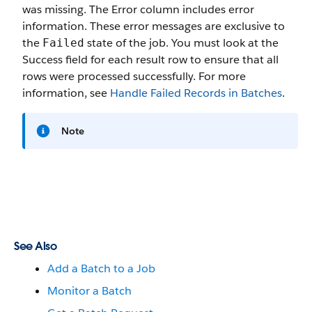
was missing. The
Error
column includes error
information. These error messages are exclusive to
the
state of the job. You must look at the
Failed
Success
field for each result row to ensure that all
rows were processed successfully. For more
information, see
Handle Failed Records in Batches
.
Note
See Also
Add a Batch to a Job
Monitor a Batch