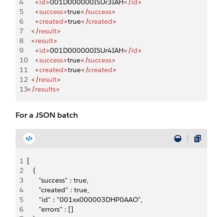
4
    <
id
>
001D000000ISUr3IAH
</
id
>
5
    <
success
>
true
</
success
>
6
    <
created
>
true
</
created
>
7
  </
result
>
8
  <
result
>
9
    <
id
>
001D000000ISUr4IAH
</
id
>
10
    <
success
>
true
</
success
>
11
    <
created
>
true
</
created
>
12
  </
result
>
13
</
results
>
For a JSON batch
1
[
2
   {
3
      "success" : true,
4
      "created" : true,
5
      "id" : "001xx000003DHP0AAO",
6
      "errors" : []