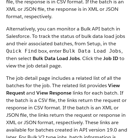
file, the response is in CSV format. If the batch is an
XML or JSON file, the response is in XML or JSON
format, respectively.
Alternatively, you can monitor a Bulk API batch in
Salesforce. To track the status of bulk data load jobs
and their associated batches, from Setup, in the
box, enter
,
Quick Find
Bulk Data Load Jobs
then select
Bulk Data Load Jobs
. Click the
Job ID
to
view the job detail page.
The job detail page includes a related list of all the
batches for the job.
The related list provides
View
Request
and
View Response
links for each batch.
If
the batch is a CSV file, the links return the request or
response in CSV format. If the batch is an XML or
JSON file, the links return the request or response in
XML or JSON format, respectively. These links are
available for batches created in API version 19.0 and
later. For Bulk V2 type jobs, batch information is