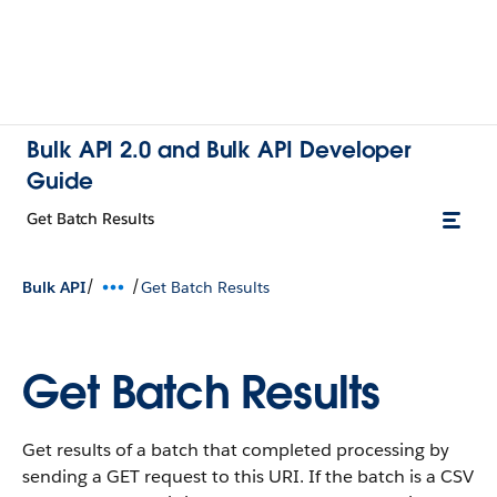
Bulk API 2.0 and Bulk API Developer
Guide
Get Batch Results
/
/
Bulk API
Get Batch Results
Get Batch Results
Get results of a batch that completed processing by
sending a GET request to this URI. If the batch is a CSV