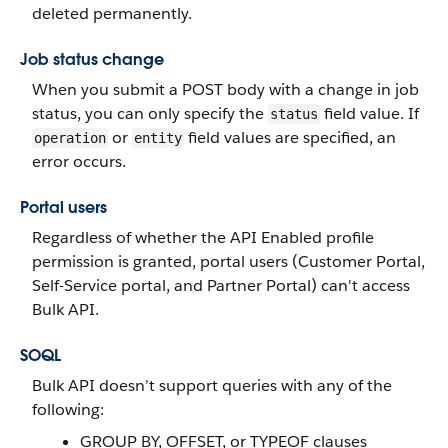
deleted permanently.
Job status change
When you submit a POST body with a change in job
status, you can only specify the
field value. If
status
or
field values are specified, an
operation
entity
error occurs.
Portal users
Regardless of whether the API Enabled profile
permission is granted, portal users (Customer Portal,
Self-Service portal, and Partner Portal) can't access
Bulk API.
SOQL
Bulk API doesn’t support queries with any of the
following:
GROUP BY, OFFSET, or TYPEOF clauses