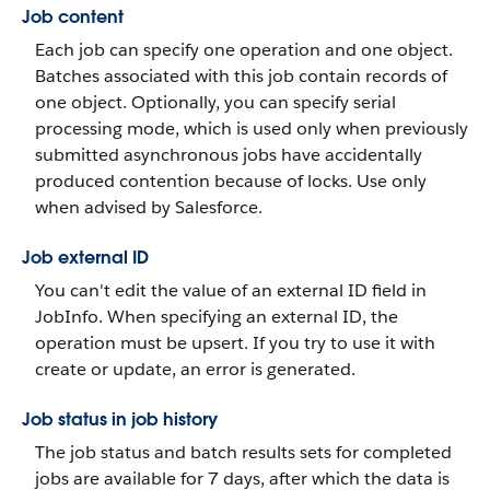
Job content
Each job can specify one operation and one object.
Batches associated with this job contain records of
one object. Optionally, you can specify serial
processing mode, which is used only when previously
submitted asynchronous jobs have accidentally
produced contention because of locks. Use only
when advised by Salesforce.
Job external ID
You can't edit the value of an external ID field in
JobInfo. When specifying an external ID, the
operation must be upsert. If you try to use it with
create or update, an error is generated.
Job status in job history
The job status and batch results sets for completed
jobs are available for 7 days, after which the data is