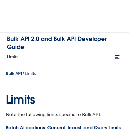
Bulk API 2.0 and Bulk API Developer
Guide
Limits
/
Bulk API
Limits
Limits
Note the following limits specific to Bulk API.
Batch Allocations, General, Ingest, and Query Limits