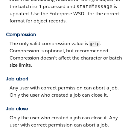
the batch isn’t processed and
is
stateMessage
updated. Use the Enterprise WSDL for the correct
format for object records.
Compression
The only valid compression value is
.
gzip
Compression is optional, but recommended.
Compression doesn’t affect the character or batch
size limits.
Job abort
Any user with correct permission can abort a job.
Only the user who created a job can close it.
Job close
Only the user who created a job can close it.
Any
user with correct permission can abort a job.