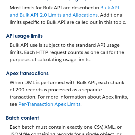
Most limits for Bulk API are described in
Bulk API
and Bulk API 2.0 Limits and Allocations
. Additional
limits specific to Bulk API are called out in this topic.
API usage limits
Bulk API use is subject to the standard API usage
limits. Each HTTP request counts as one call for the
purposes of calculating usage limits.
Apex transactions
When DML is performed with Bulk API, each chunk
of 200 records is processed as a separate
transaction. For more information about Apex limits,
see
Per-Transaction Apex Limits
.
Batch content
Each batch must contain exactly one CSV, XML, or
JSON file containing records for a single object, or