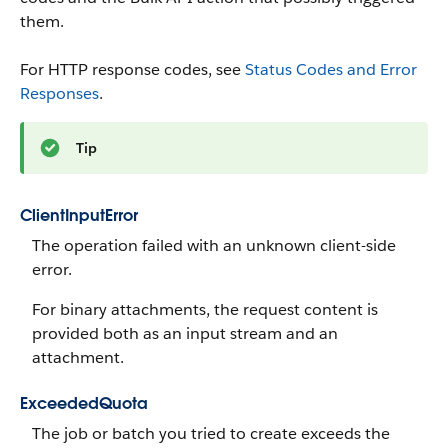
them.
For HTTP response codes, see
Status Codes and Error
Responses
.
Tip
ClientInputError
The operation failed with an unknown client-side
error.
For binary attachments, the request content is
provided both as an input stream and an
attachment.
ExceededQuota
The job or batch you tried to create exceeds the