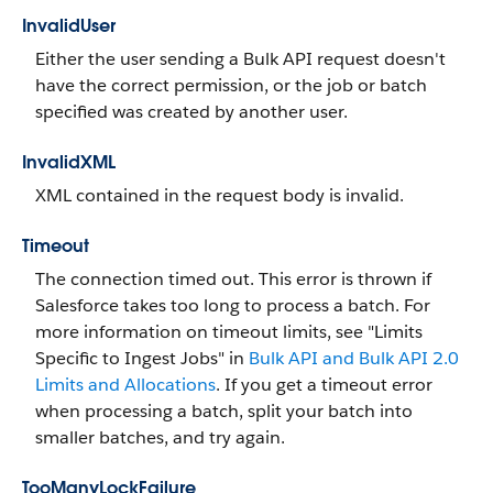
InvalidUser
Either the user sending a Bulk API request doesn't
have the correct permission, or the job or batch
specified was created by another user.
InvalidXML
XML contained in the request body is invalid.
Timeout
The connection timed out. This error is thrown if
Salesforce takes too long to process a batch. For
more information on timeout limits, see "Limits
Specific to Ingest Jobs" in
Bulk API and Bulk API 2.0
Limits and Allocations
. If you get a timeout error
when processing a batch, split your batch into
smaller batches, and try again.
TooManyLockFailure