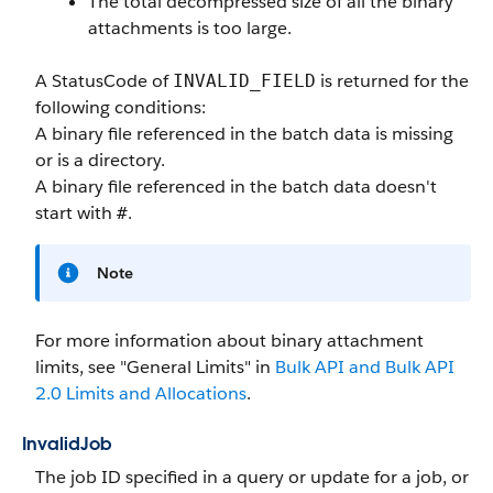
The total decompressed size of all the binary
attachments is too large.
A StatusCode of
is returned for the
INVALID_FIELD
following conditions:
A binary file referenced in the batch data is missing
or is a directory.
A binary file referenced in the batch data doesn't
start with
.
#
Note
For more information about binary attachment
limits, see "General Limits" in
Bulk API and Bulk API
2.0 Limits and Allocations
.
InvalidJob
The job ID specified in a query or update for a job, or