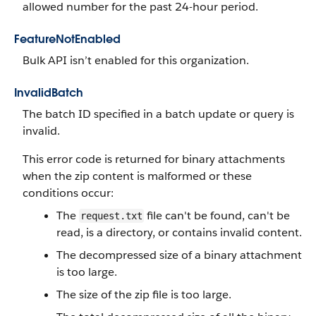
allowed number for the past 24-hour period.
FeatureNotEnabled
Bulk API isn’t enabled for this organization.
InvalidBatch
The batch ID specified in a batch update or query is
invalid.
This error code is returned for binary attachments
when the zip content is malformed or these
conditions occur:
The
file can't be found, can't be
request.txt
read, is a directory, or contains invalid content.
The decompressed size of a binary attachment
is too large.
The size of the zip file is too large.