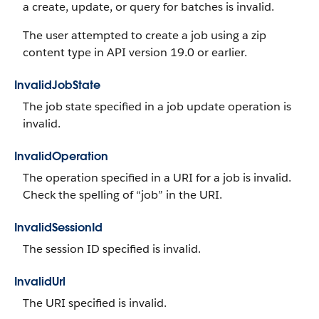
a create, update, or query for batches is invalid.
The user attempted to create a job using a zip
content type in API version 19.0 or earlier.
InvalidJobState
The job state specified in a job update operation is
invalid.
InvalidOperation
The operation specified in a URI for a job is invalid.
Check the spelling of “job” in the URI.
InvalidSessionId
The session ID specified is invalid.
InvalidUrl
The URI specified is invalid.