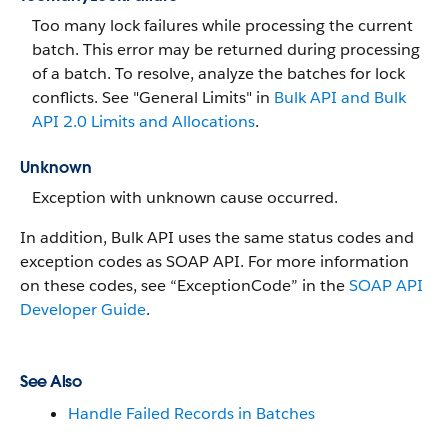
Too many lock failures while processing the current
batch. This error may be returned during processing
of a batch. To resolve, analyze the batches for lock
conflicts. See "General Limits" in
Bulk API and Bulk
API 2.0 Limits and Allocations
.
Unknown
Exception with unknown cause occurred.
In addition, Bulk API uses the same status codes and
exception codes as SOAP API. For more information
on these codes, see “ExceptionCode” in the
SOAP API
Developer Guide
.
See Also
Handle Failed Records in Batches