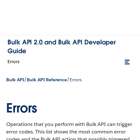
Bulk API 2.0 and Bulk API Developer
Guide
Errors
/
/
Bulk API
Bulk API Reference
Errors
Errors
Operations that you perform with Bulk API can trigger
error codes. This list shows the most common error
codes and the Bulk API action that possibly triggered