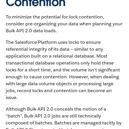
Contention
To minimize the potential for lock contention,
consider pre-organizing your data when planning your
Bulk API 2.0 data loads.
The Salesforce Platform uses locks to ensure
referential integrity of its data — similar to any
application built on a relational database. Most
transactional database operations only hold these
locks for a short time, and the volume isn’t significant
enough to cause contention. However, when dealing
with large data volume objects or processing large
jobs, record locks and contention can become an
issue.
Although Bulk API 2.0 conceals the notion of a
“batch”, Bulk API 2.0 jobs are still technically
composed of batches. Batches are managed tacitly by