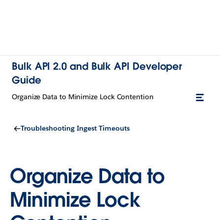
Bulk API 2.0 and Bulk API Developer
Guide
Organize Data to Minimize Lock Contention
Troubleshooting Ingest Timeouts
Organize Data to
Minimize Lock