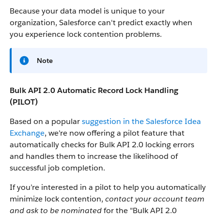
Because your data model is unique to your
organization, Salesforce can't predict exactly when
you experience lock contention problems.
Note
Bulk API 2.0 Automatic Record Lock Handling
(PILOT)
Based on a popular
suggestion in the Salesforce Idea
Exchange
, we're now offering a pilot feature that
automatically checks for Bulk API 2.0 locking errors
and handles them to increase the likelihood of
successful job completion.
If you’re interested in a pilot to help you automatically
minimize lock contention,
contact your account team
and ask to be nominated
for the "Bulk API 2.0