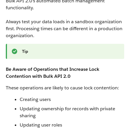
Bulk API 2.0’s automated batch management
functionality.
Always test your data loads in a sandbox organization
first. Processing times can be different in a production
organization.
Tip
Be Aware of Operations that Increase Lock
Contention with Bulk API 2.0
These operations are likely to cause lock contention:
Creating users
Updating ownership for records with private
sharing
Updating user roles