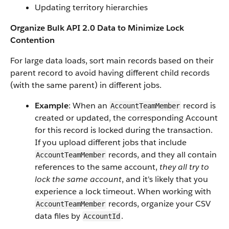
Updating territory hierarchies
Organize Bulk API 2.0 Data to Minimize Lock
Contention
For large data loads, sort main records based on their
parent record to avoid having different child records
(with the same parent) in different jobs.
Example
: When an
record is
AccountTeamMember
created or updated, the corresponding Account
for this record is locked during the transaction.
If you upload different jobs that include
records, and they all contain
AccountTeamMember
references to the same account,
they all try to
lock the same account
, and it's likely that you
experience a lock timeout. When working with
records, organize your CSV
AccountTeamMember
data files by
.
AccountId