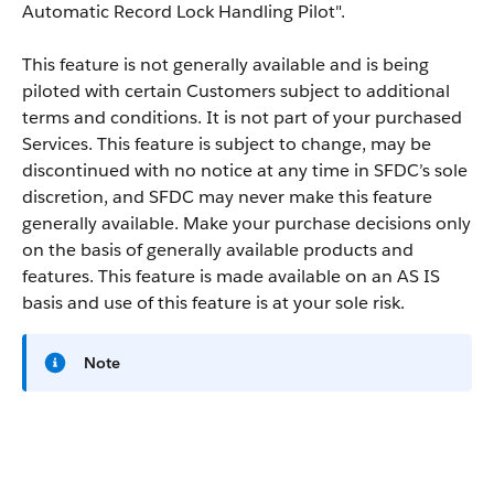
Automatic Record Lock Handling Pilot".
This feature is not generally available and is being
piloted with certain Customers subject to additional
terms and conditions. It is not part of your purchased
Services. This feature is subject to change, may be
discontinued with no notice at any time in SFDC’s sole
discretion, and SFDC may never make this feature
generally available. Make your purchase decisions only
on the basis of generally available products and
features. This feature is made available on an AS IS
basis and use of this feature is at your sole risk.
Note