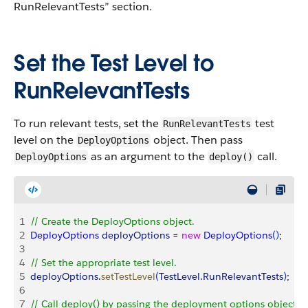
RunRelevantTests” section.
Set the Test Level to
RunRelevantTests
To run relevant tests, set the
test
RunRelevantTests
level on the
object. Then pass
DeployOptions
as an argument to the
call.
DeployOptions
deploy()
1
// Create the DeployOptions object.
2
DeployOptions
 deployOptions
 = 
new
 DeployOptions
(
)
;
3
4
// Set the appropriate test level.
5
deployOptions
.
setTestLevel
(
TestLevel
.
RunRelevantTests
)
;
6
7
// Call deploy() by passing the deployment options object a