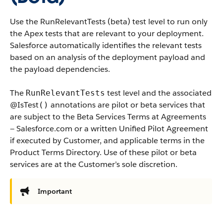
Use the RunRelevantTests (beta) test level to run only
the Apex tests that are relevant to your deployment.
Salesforce automatically identifies the relevant tests
based on an analysis of the deployment payload and
the payload dependencies.
The
test level and the associated
RunRelevantTests
@IsTest
annotations are pilot or beta services that
()
are subject to the Beta Services Terms at Agreements
— Salesforce.com or a written Unified Pilot Agreement
if executed by Customer, and applicable terms in the
Product Terms Directory. Use of these pilot or beta
services are at the Customer’s sole discretion.
Important