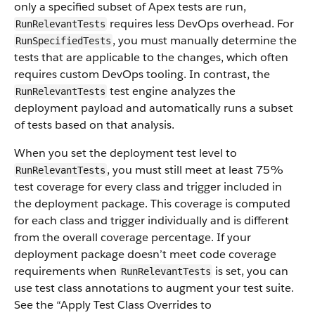
only a specified subset of Apex tests are run,
requires less DevOps overhead. For
RunRelevantTests
, you must manually determine the
RunSpecifiedTests
tests that are applicable to the changes, which often
requires custom DevOps tooling. In contrast, the
test engine analyzes the
RunRelevantTests
deployment payload and automatically runs a subset
of tests based on that analysis.
When you set the deployment test level to
, you must still meet at least 75%
RunRelevantTests
test coverage for every class and trigger included in
the deployment package. This coverage is computed
for each class and trigger individually and is different
from the overall coverage percentage. If your
deployment package doesn’t meet code coverage
requirements when
is set, you can
RunRelevantTests
use test class annotations to augment your test suite.
See the “Apply Test Class Overrides to