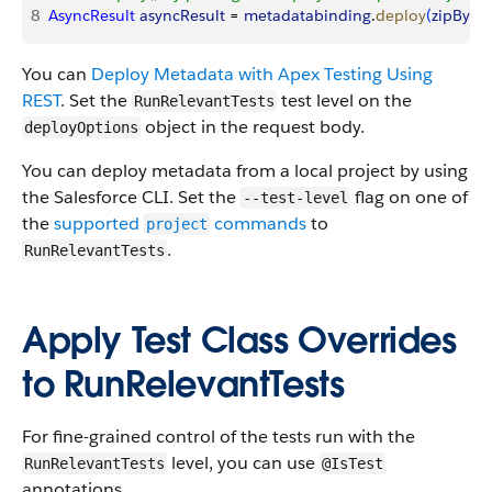
8
AsyncResult
 asyncResult
 = 
metadatabinding
.
deploy
(
zipBytes
You can
Deploy Metadata with Apex Testing Using
REST
. Set the
test level on the
RunRelevantTests
object in the request body.
deployOptions
You can deploy metadata from a local project by using
the Salesforce CLI. Set the
flag on one of
--test-level
the
supported
commands
to
project
.
RunRelevantTests
Apply Test Class Overrides
to RunRelevantTests
For fine-grained control of the tests run with the
level, you can use
RunRelevantTests
@IsTest
annotations.