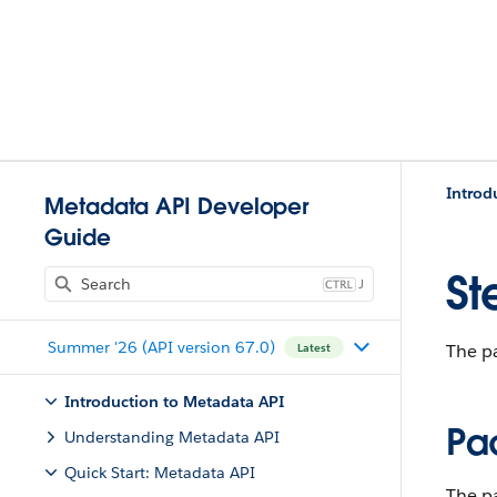
Introd
Metadata API Developer
Guide
St
J
Summer '26 (API version 67.0)
The pa
Latest
Introduction to Metadata API
Pa
Understanding Metadata API
Quick Start: Metadata API
The p