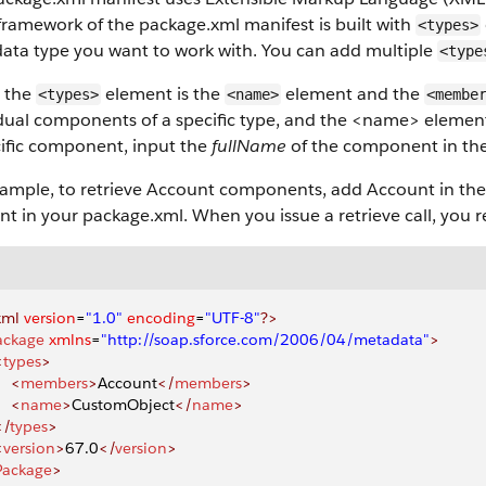
framework of the package.xml manifest is built with
<types>
ata type you want to work with. You can add multiple
<type
e the
element is the
element and the
<types>
<name>
<membe
idual components of a specific type, and the <name> elemen
cific component, input the
fullName
of the component in th
xample, to retrieve Account components, add Account in th
t in your package.xml. When you issue a retrieve call, you
xml
 version
=
"1.0"
 encoding
=
"UTF-8"
?>
ackage
 xmlns
=
"http://soap.sforce.com/2006/04/metadata"
>
<
types
>
    <
members
>
Account
</
members
>
    <
name
>
CustomObject
</
name
>
</
types
>
<
version
>
67.0
</
version
>
Package
>