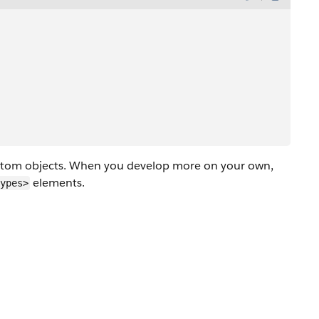
custom objects. When you develop more on your own,
elements.
ypes>