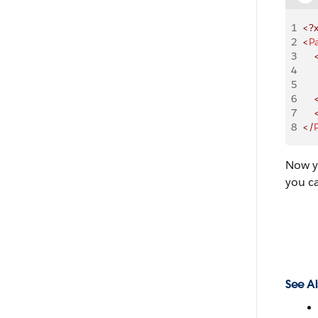
1
<?
2
<
P
3
    
4
    
5
    
6
    
7
    
8
</
Now y
you c
See Al