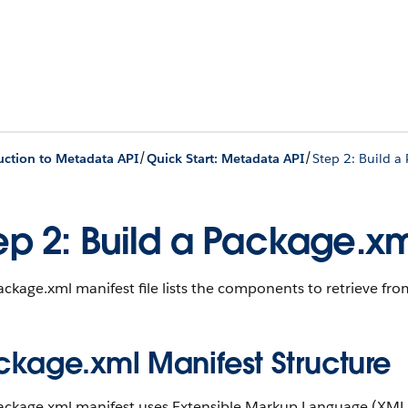
/
/
uction to Metadata API
Quick Start: Metadata API
Step 2: Build a
ep 2: Build a Package.xm
ckage.xml manifest file lists the components to retrieve fro
ckage.xml Manifest Structure
ackage.xml manifest uses Extensible Markup Language (XML