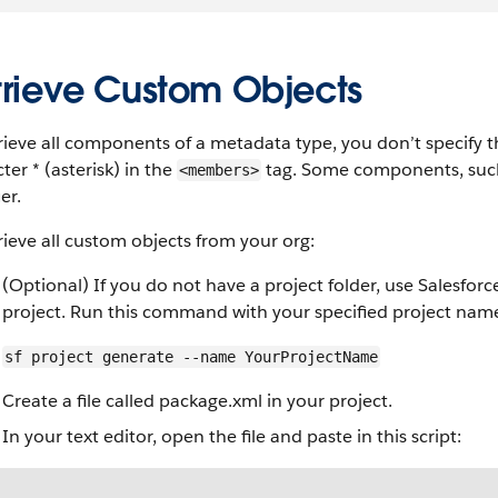
trieve Custom Objects
rieve all components of a metadata type, you don’t specify 
ter * (asterisk) in the
tag. Some components, such a
<members>
er.
rieve all custom objects from your org:
(Optional) If you do not have a project folder, use Salesforc
project. Run this command with your specified project nam
sf project generate --name YourProjectName
Create a file called package.xml in your project.
In your text editor, open the file and paste in this script: