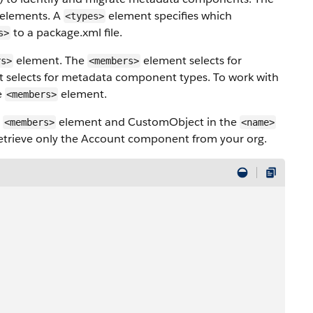
elements. A
element specifies which
<types>
to a package.xml file.
s>
element. The
element selects for
rs>
<members>
t selects for metadata component types. To work with
e
element.
<members>
e
element and CustomObject in the
<members>
<name>
 retrieve only the Account component from your org.