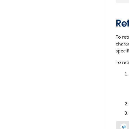
Re
To ret
charac
specifi
To ret