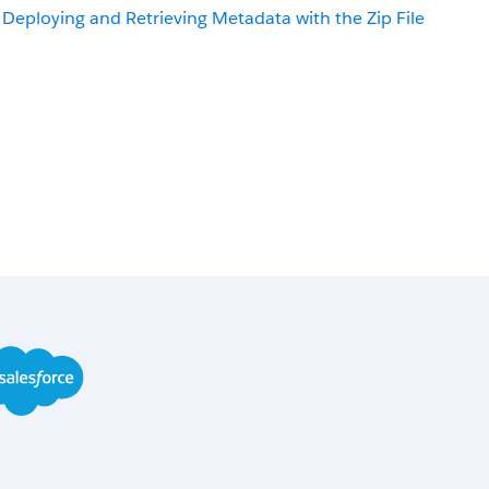
Deploying and Retrieving Metadata with the Zip File