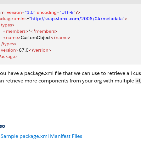
xml
 version
=
"1.0"
 encoding
=
"UTF-8"
?>
ackage
 xmlns
=
"http://soap.sforce.com/2006/04/metadata"
>
<
types
>
    <
members
>
*
</
members
>
    <
name
>
CustomObject
</
name
>
</
types
>
<
version
>
67.0
</
version
>
Package
>
ou have a package.xml file that we can use to retrieve all 
an retrieve more components from your org with multiple
<t
so
Sample package.xml Manifest Files