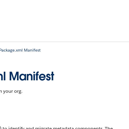
 Package.xml Manifest
l Manifest
m your org.
) to identify and migrate metadata components. The