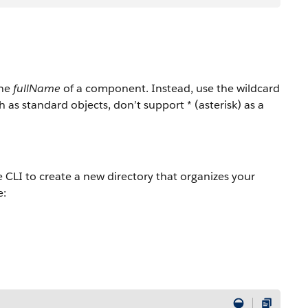
the
fullName
of a component. Instead, use the wildcard
s standard objects, don’t support * (asterisk) as a
e CLI to create a new directory that organizes your
e: