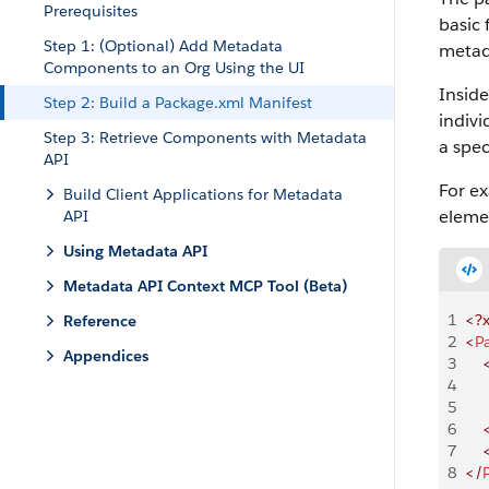
Prerequisites
basic 
Step 1: (Optional) Add Metadata
metad
Components to an Org Using the UI
Insid
Step 2: Build a Package.xml Manifest
indiv
Step 3: Retrieve Components with Metadata
a spe
API
For e
Build Client Applications for Metadata
elemen
API
Using Metadata API
Metadata API Context MCP Tool (Beta)
1
<?
Reference
2
<
P
Appendices
3
    
4
    
5
    
6
    
7
    
8
</