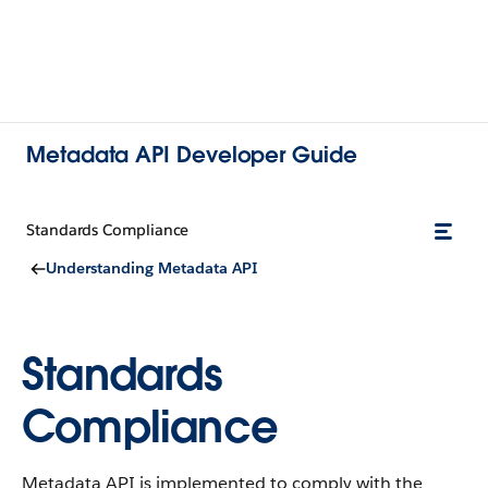
Metadata API Developer Guide
Standards Compliance
Understanding Metadata API
Standards
Compliance
Metadata API is implemented to comply with the