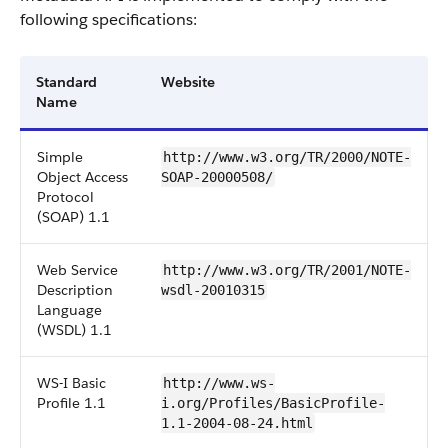
following specifications:
Standard
Website
Name
Simple
http://www.w3.org/TR/2000/NOTE-
Object Access
SOAP-20000508/
Protocol
(SOAP) 1.1
Web Service
http://www.w3.org/TR/2001/NOTE-
Description
wsdl-20010315
Language
(WSDL) 1.1
WS-I Basic
http://www.ws-
Profile 1.1
i.org/Profiles/BasicProfile-
1.1-2004-08-24.html